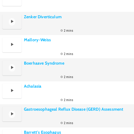
Zenker Diverticulum
2 mins
Mallory-Weiss
2 mins
Boerhaave Syndrome
2 mins
Achalasia
2 mins
Gastroesophageal Reflux Disease (GERD) Assessment
2 mins
Barrett's Esophagus