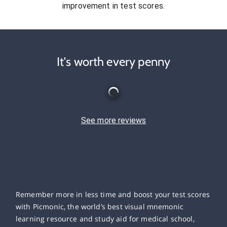
improvement in test scores.
It's worth every penny
See more reviews
Remember more in less time and boost your test scores
with Picmonic, the world’s best visual mnemonic
learning resource and study aid for medical school,