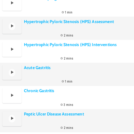
1 min
Hypertrophic Pyloric Stenosis (HPS) Assessment
2 mins
Hypertrophic Pyloric Stenosis (HPS) Interventions
2 mins
Acute Gastritis
1 min
Chronic Gastritis
3 mins
Peptic Ulcer Disease Assessment
2 mins