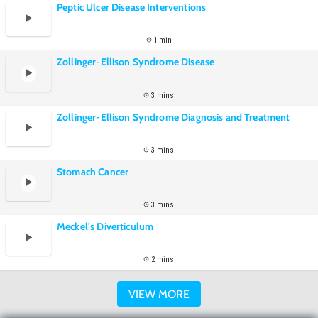
Peptic Ulcer Disease Interventions
1 min
Zollinger-Ellison Syndrome Disease
3 mins
Zollinger-Ellison Syndrome Diagnosis and Treatment
3 mins
Stomach Cancer
3 mins
Meckel's Diverticulum
2 mins
VIEW MORE