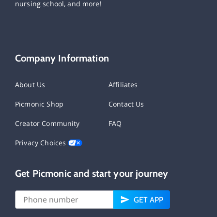
nursing school, and more!
Company Information
About Us
Affiliates
Picmonic Shop
Contact Us
Creator Community
FAQ
Privacy Choices
Get Picmonic and start your journey
GET APP