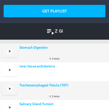
GET PLAYLIST
Z GI
Stomach Digestion
2 mins
Liver tissue architecture
Tracheoesophageal Fistula (TEF)
2 mins
Salivary Gland Tumors