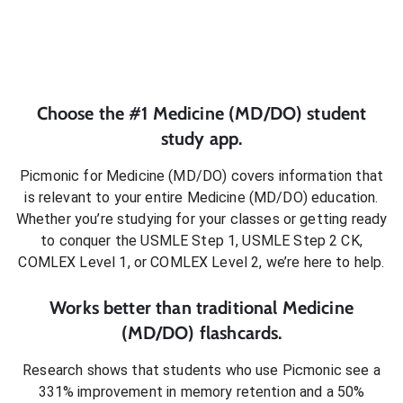
Choose the #1
Medicine (MD/DO)
student
study app.
Picmonic for
Medicine (MD/DO)
covers information that
is relevant to your entire
Medicine (MD/DO)
education.
Whether you’re studying for your classes or getting ready
to conquer
the USMLE Step 1, USMLE Step 2 CK,
COMLEX Level 1, or COMLEX Level 2
, we’re here to help.
Works better than traditional
Medicine
(MD/DO)
flashcards.
Research shows that students who use Picmonic see a
331% improvement in memory retention and a 50%