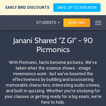
EARLY BIRD DISCOUNTS
SAVE UP TO 35% NOW
STUDENTS
JOIN
FREE
Janani Shared "Z GI" - 90
Picmonics
With Picmonic, facts become pictures. We've
taken what the science shows - image
mnemonics work - but we've boosted the
effectiveness by building and associating
memorable characters, interesting audio stories,
and built-in quizzing. Whether you're studying for
your classes or getting ready for a big exam, we're
here to help.