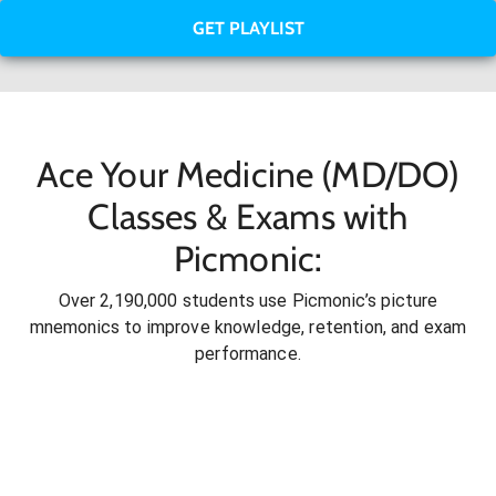
GET PLAYLIST
Ace Your Medicine (MD/DO)
Classes & Exams with
Picmonic:
Over 2,190,000 students use Picmonic’s picture
mnemonics to improve knowledge, retention, and exam
performance.