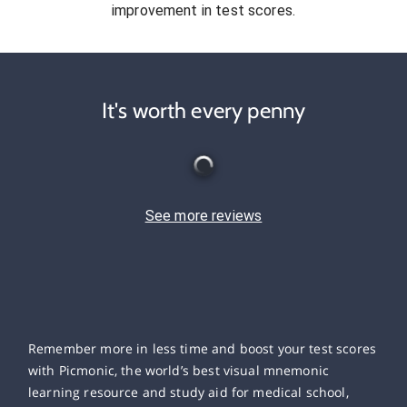
improvement in test scores.
It's worth every penny
See more reviews
Remember more in less time and boost your test scores
with Picmonic, the world’s best visual mnemonic
learning resource and study aid for medical school,