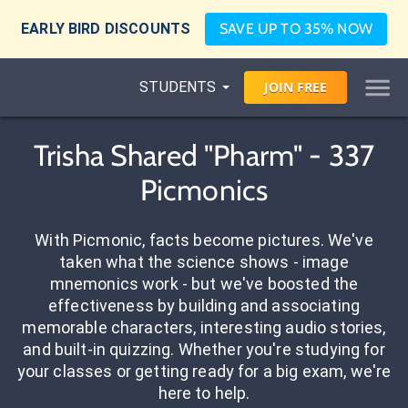
EARLY BIRD DISCOUNTS
SAVE UP TO 35% NOW
STUDENTS
JOIN
FREE
Trisha Shared "Pharm" - 337
Picmonics
With Picmonic, facts become pictures. We've
taken what the science shows - image
mnemonics work - but we've boosted the
effectiveness by building and associating
memorable characters, interesting audio stories,
and built-in quizzing. Whether you're studying for
your classes or getting ready for a big exam, we're
here to help.