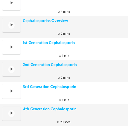
4 mins
Cephalosporins Overview
2 mins
1st Generation Cephalosporin
1 min
2nd Generation Cephalosporin
2 mins
3rd Generation Cephalosporin
1 min
4th Generation Cephalosporin
29 secs