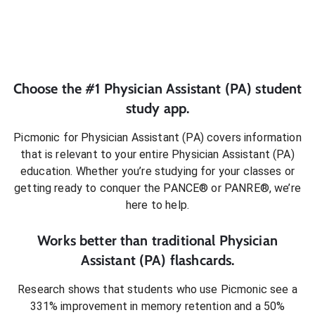
Choose the #1
Physician Assistant (PA)
student
study app.
Picmonic for
Physician Assistant (PA)
covers information
that is relevant to your entire
Physician Assistant (PA)
education. Whether you’re studying for your classes or
getting ready to conquer
the PANCE® or PANRE®
, we’re
here to help.
Works better than traditional
Physician
Assistant (PA)
flashcards.
Research shows that students who use Picmonic see a
331% improvement in memory retention and a 50%