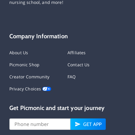
nursing school, and more!
Company Information
About Us
Affiliates
Picmonic Shop
Contact Us
Creator Community
FAQ
Privacy Choices
Get Picmonic and start your journey
GET APP