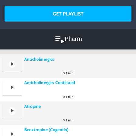
GET PLAYLIST
Pharm
Anticholinergics
1 min
Anticholinergics Continued
1 min
Atropine
1 min
Benztropine (Cogentin)