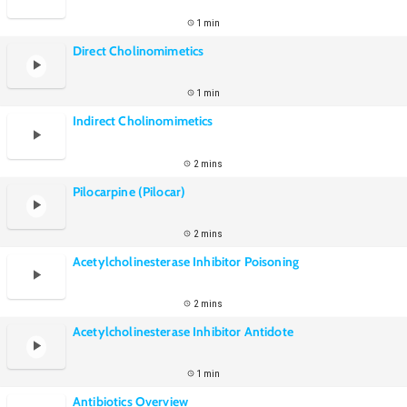
1 min
Direct Cholinomimetics
1 min
Indirect Cholinomimetics
2 mins
Pilocarpine (Pilocar)
2 mins
Acetylcholinesterase Inhibitor Poisoning
2 mins
Acetylcholinesterase Inhibitor Antidote
1 min
Antibiotics Overview