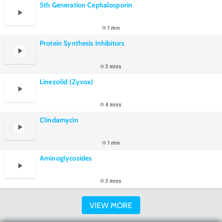
5th Generation Cephalosporin
1 min
Protein Synthesis Inhibitors
3 mins
Linezolid (Zyvox)
4 mins
Clindamycin
1 min
Aminoglycosides
3 mins
VIEW MORE