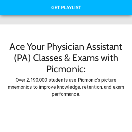
GET PLAYLIST
Ace Your Physician Assistant
(PA) Classes & Exams with
Picmonic:
Over 2,190,000 students use Picmonic’s picture
mnemonics to improve knowledge, retention, and exam
performance.