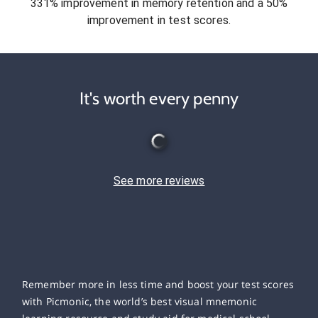
331% improvement in memory retention and a 50%
improvement in test scores.
It's worth every penny
See more reviews
Remember more in less time and boost your test scores
with Picmonic, the world’s best visual mnemonic