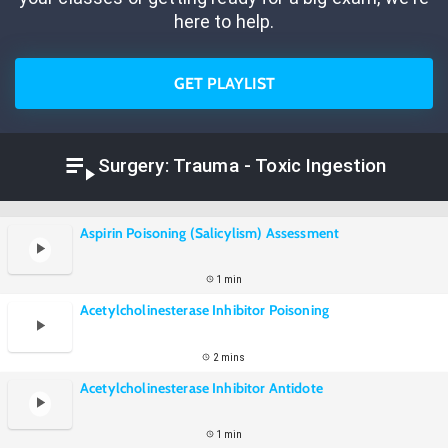
here to help.
GET PLAYLIST
Surgery: Trauma - Toxic Ingestion
Aspirin Poisoning (Salicylism) Assessment
1 min
Acetylcholinesterase Inhibitor Poisoning
2 mins
Acetylcholinesterase Inhibitor Antidote
1 min