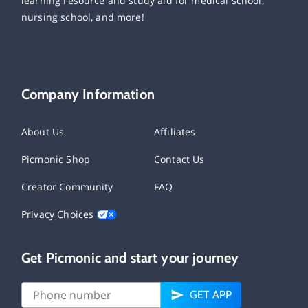
learning resource and study aid for medical school,
nursing school, and more!
Company Information
About Us
Affiliates
Picmonic Shop
Contact Us
Creator Community
FAQ
Privacy Choices
Get Picmonic and start your journey
GET APP