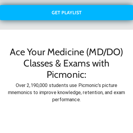
GET PLAYLIST
Ace Your Medicine (MD/DO)
Classes & Exams with
Picmonic:
Over 2,190,000 students use Picmonic’s picture
mnemonics to improve knowledge, retention, and exam
performance.