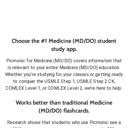
Choose the #1
Medicine (MD/DO)
student
study app.
Picmonic for
Medicine (MD/DO)
covers information that
is relevant to your entire
Medicine (MD/DO)
education.
Whether you’re studying for your classes or getting ready
to conquer
the USMLE Step 1, USMLE Step 2 CK,
COMLEX Level 1, or COMLEX Level 2
, we’re here to help.
Works better than traditional
Medicine
(MD/DO)
flashcards.
Research shows that students who use Picmonic see a