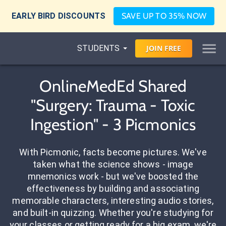
EARLY BIRD DISCOUNTS
SAVE UP TO 35% NOW
STUDENTS
JOIN
FREE
OnlineMedEd Shared
"Surgery: Trauma - Toxic
Ingestion" - 3 Picmonics
With Picmonic, facts become pictures. We've
taken what the science shows - image
mnemonics work - but we've boosted the
effectiveness by building and associating
memorable characters, interesting audio stories,
and built-in quizzing. Whether you're studying for
your classes or getting ready for a big exam, we're