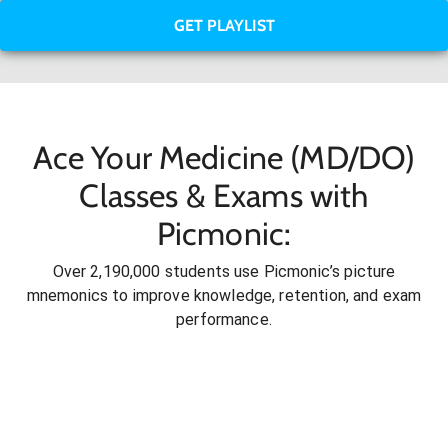
GET PLAYLIST
Ace Your Medicine (MD/DO)
Classes & Exams with
Picmonic:
Over 2,190,000 students use Picmonic’s picture
mnemonics to improve knowledge, retention, and exam
performance.