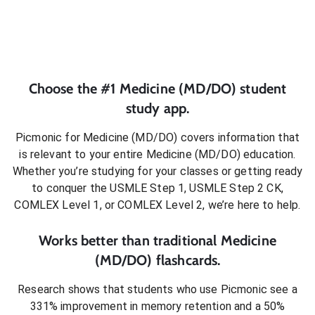
Choose the #1
Medicine (MD/DO)
student
study app.
Picmonic for
Medicine (MD/DO)
covers information that
is relevant to your entire
Medicine (MD/DO)
education.
Whether you’re studying for your classes or getting ready
to conquer
the USMLE Step 1, USMLE Step 2 CK,
COMLEX Level 1, or COMLEX Level 2
, we’re here to help.
Works better than traditional
Medicine
(MD/DO)
flashcards.
Research shows that students who use Picmonic see a
331% improvement in memory retention and a 50%