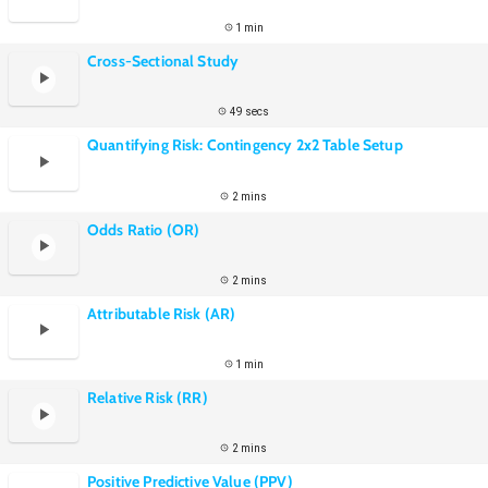
1 min
Cross-Sectional Study
49 secs
Quantifying Risk: Contingency 2x2 Table Setup
2 mins
Odds Ratio (OR)
2 mins
Attributable Risk (AR)
1 min
Relative Risk (RR)
2 mins
Positive Predictive Value (PPV)