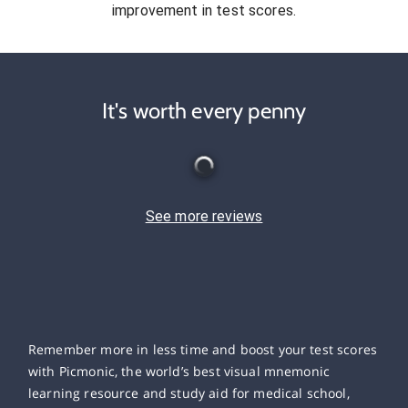
improvement in test scores.
It's worth every penny
See more reviews
Remember more in less time and boost your test scores
with Picmonic, the world’s best visual mnemonic
learning resource and study aid for medical school,