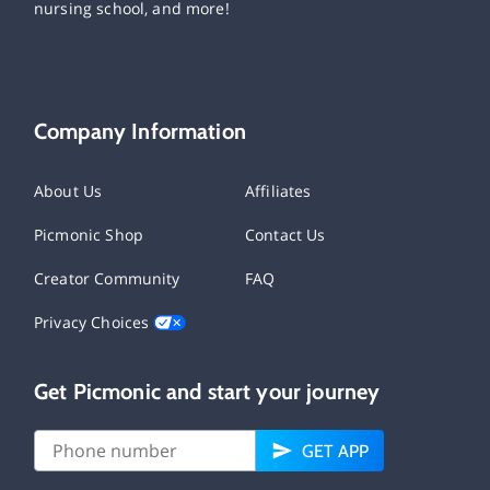
nursing school, and more!
Company Information
About Us
Affiliates
Picmonic Shop
Contact Us
Creator Community
FAQ
Privacy Choices
Get Picmonic and start your journey
GET APP