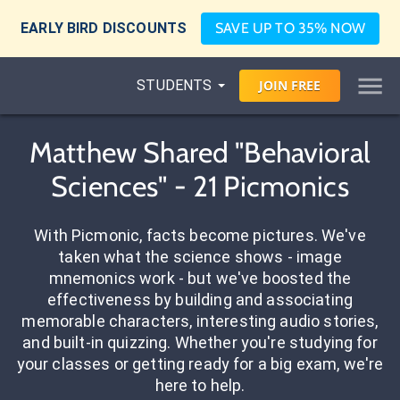
EARLY BIRD DISCOUNTS
SAVE UP TO 35% NOW
STUDENTS
JOIN
FREE
Matthew Shared "Behavioral
Sciences" - 21 Picmonics
With Picmonic, facts become pictures. We've
taken what the science shows - image
mnemonics work - but we've boosted the
effectiveness by building and associating
memorable characters, interesting audio stories,
and built-in quizzing. Whether you're studying for
your classes or getting ready for a big exam, we're
here to help.