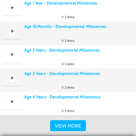
Age 1 Year - Developmental Milestones
2 mins
Age 18 Months - Developmental Milestones
2 mins
Age 2 Years - Developmental Milestones
2 mins
Age 3 Years - Developmental Milestones
2 mins
Age 4 Years - Developmental Milestones
2 mins
VIEW MORE