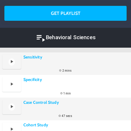
GET PLAYLIST
Behavioral Sciences
Sensitivity
2 mins
Specificity
1 min
Case Control Study
47 secs
Cohort Study