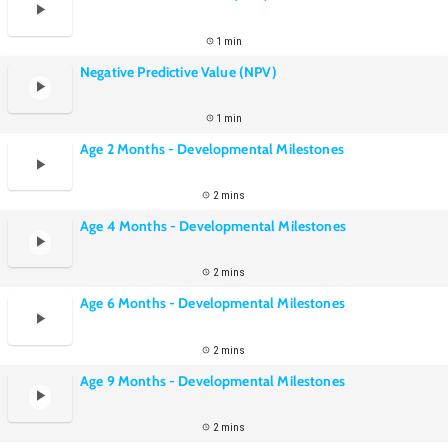
1 min
Negative Predictive Value (NPV)
1 min
Age 2 Months - Developmental Milestones
2 mins
Age 4 Months - Developmental Milestones
2 mins
Age 6 Months - Developmental Milestones
2 mins
Age 9 Months - Developmental Milestones
2 mins