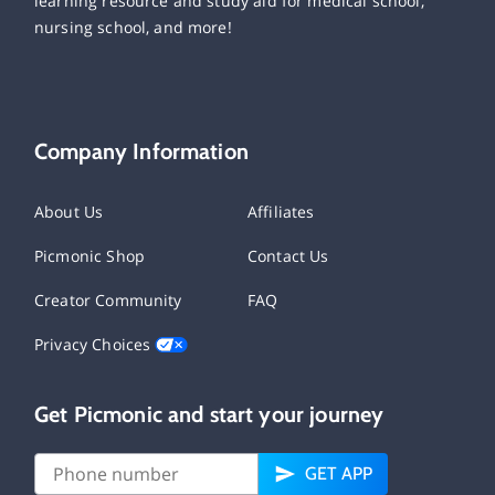
learning resource and study aid for medical school,
nursing school, and more!
Company Information
About Us
Affiliates
Picmonic Shop
Contact Us
Creator Community
FAQ
Privacy Choices
Get Picmonic and start your journey
GET APP