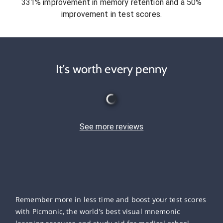
331% improvement in memory retention and a 50%
improvement in test scores.
It's worth every penny
See more reviews
Remember more in less time and boost your test scores
with Picmonic, the world’s best visual mnemonic