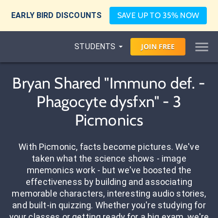
EARLY BIRD DISCOUNTS
SAVE UP TO 35% NOW
STUDENTS
JOIN
FREE
Bryan Shared "Immuno def. -
Phagocyte dysfxn" - 3
Picmonics
With Picmonic, facts become pictures. We've
taken what the science shows - image
mnemonics work - but we've boosted the
effectiveness by building and associating
memorable characters, interesting audio stories,
and built-in quizzing. Whether you're studying for
your classes or getting ready for a big exam, we're