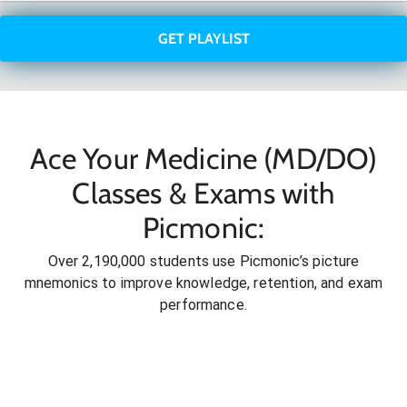
GET PLAYLIST
Ace Your Medicine (MD/DO)
Classes & Exams with
Picmonic:
Over 2,190,000 students use Picmonic’s picture
mnemonics to improve knowledge, retention, and exam
performance.