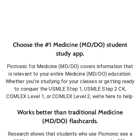
Choose the #1
Medicine (MD/DO)
student
study app.
Picmonic for
Medicine (MD/DO)
covers information that
is relevant to your entire
Medicine (MD/DO)
education.
Whether you’re studying for your classes or getting ready
to conquer
the USMLE Step 1, USMLE Step 2 CK,
COMLEX Level 1, or COMLEX Level 2
, we’re here to help.
Works better than traditional
Medicine
(MD/DO)
flashcards.
Research shows that students who use Picmonic see a