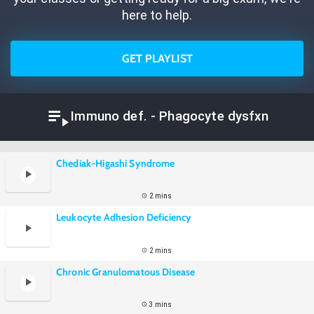
here to help.
GET PLAYLIST
Immuno def. - Phagocyte dysfxn
Chediak-Higashi Syndrome
2 mins
Leukocyte Adhesion Deficiency
2 mins
Chronic Granulomatous Disease
3 mins