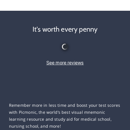
It's worth every penny
See more reviews
Remember more in less time and boost your test scores
with Picmonic, the world’s best visual mnemonic
learning resource and study aid for medical school,
nursing school, and more!