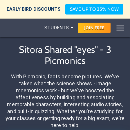
EARLY BIRD DISCOUNTS
SAVE UP TO 35% NOW
STUDENTS
JOIN
FREE
Sitora Shared "eyes" - 3
Picmonics
With Picmonic, facts become pictures. We've
taken what the science shows - image
mnemonics work - but we've boosted the
effectiveness by building and associating
memorable characters, interesting audio stories,
and built-in quizzing. Whether you're studying for
your classes or getting ready for a big exam, we're
here to help.