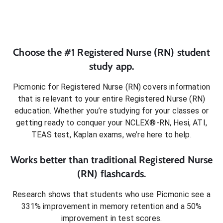
Choose the #1
Registered Nurse (RN)
student
study app.
Picmonic for
Registered Nurse (RN)
covers information
that is relevant to your entire
Registered Nurse (RN)
education. Whether you’re studying for your classes or
getting ready to conquer
your NCLEX®-RN, Hesi, ATI,
TEAS test, Kaplan exams
, we’re here to help.
Works better than traditional
Registered Nurse
(RN)
flashcards.
Research shows that students who use Picmonic see a
331% improvement in memory retention and a 50%
improvement in test scores.