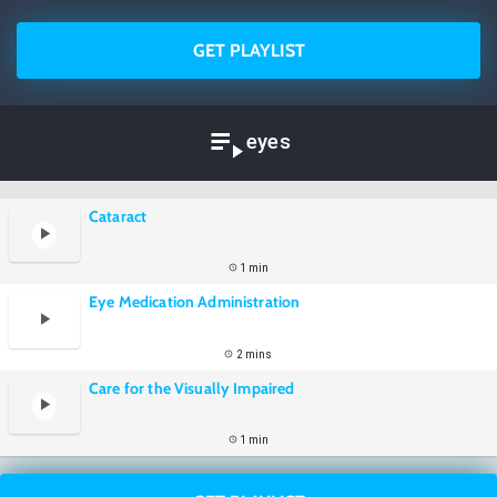
GET PLAYLIST
eyes
Cataract
1 min
Eye Medication Administration
2 mins
Care for the Visually Impaired
1 min