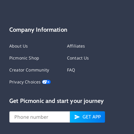
Company Information
About Us
Affiliates
Picmonic Shop
Contact Us
Creator Community
FAQ
Privacy Choices
Get Picmonic and start your journey
GET APP