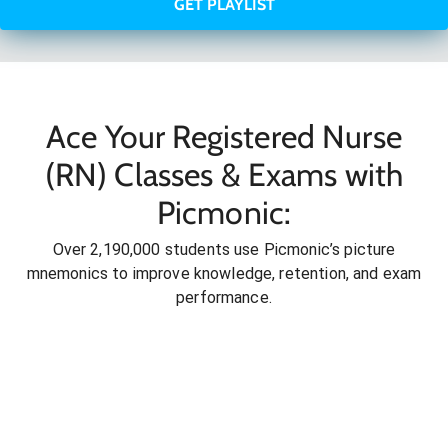
GET PLAYLIST
Ace Your Registered Nurse
(RN) Classes & Exams with
Picmonic:
Over 2,190,000 students use Picmonic’s picture
mnemonics to improve knowledge, retention, and exam
performance.