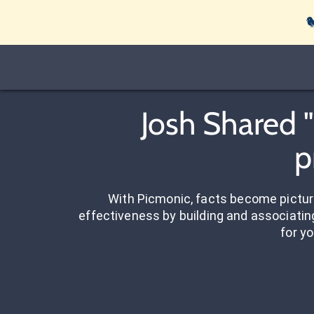

Josh Shared 
p
With Picmonic, facts become pictu
effectiveness by building and associating
for yo