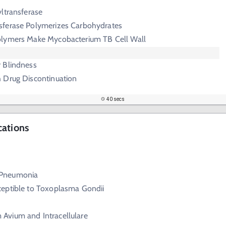
ltransferase
sferase Polymerizes Carbohydrates
lymers Make Mycobacterium TB Cell Wall
 Blindness
h Drug Discontinuation
40 secs
cations
 Pneumonia
eptible to Toxoplasma Gondii
Avium and Intracellulare