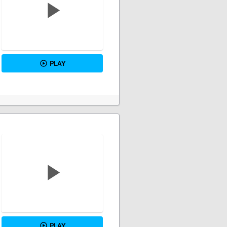
PLAY
PLAY