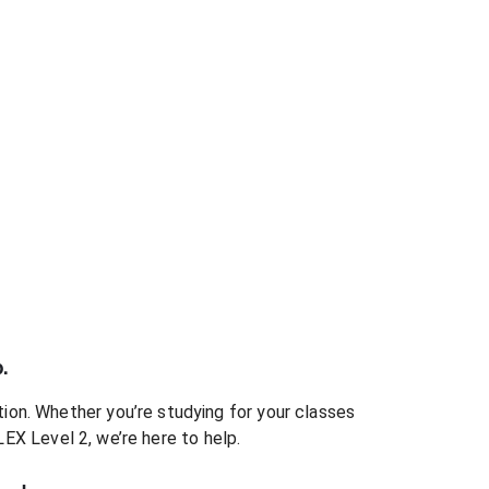
.
ion. Whether you’re studying for your classes
LEX Level 2
, we’re here to help.