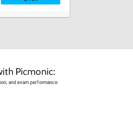
ith Picmonic:
ion, and exam performance.