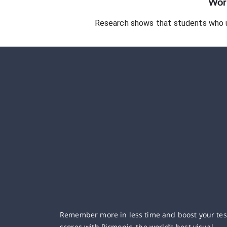
Work
Research shows that students who 
Remember more in less time and boost your tes
scores with Picmonic, the world’s best visual