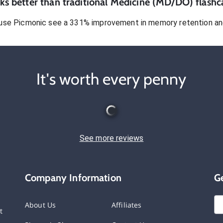
s better than traditional
Medicine (MD/DO)
flashc
use Picmonic see a 331% improvement in memory retention and
It's worth every penny
See more reviews
Company Information
G
About Us
Affiliates
t