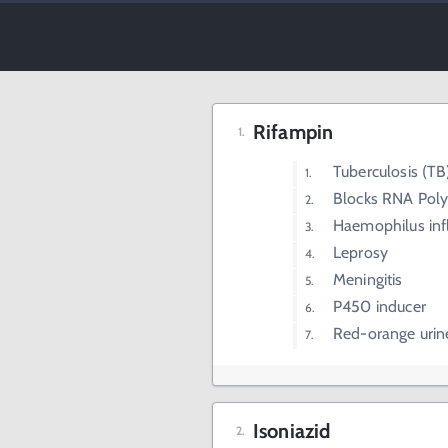
Rifampin
Tuberculosis (TB
Blocks RNA Poly
Haemophilus inf
Leprosy
Meningitis
P450 inducer
Red-orange urin
Isoniazid