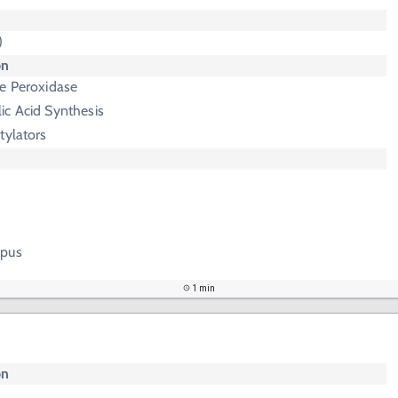
)
on
se Peroxidase
ic Acid Synthesis
tylators
upus
1 min
on