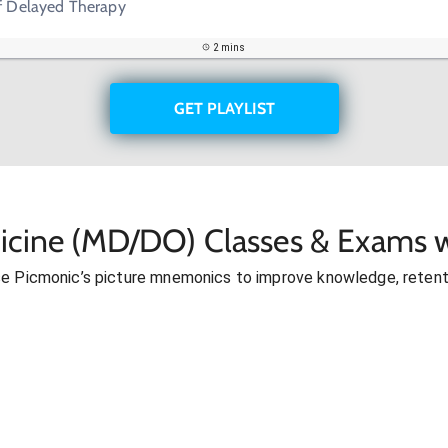
If Delayed Therapy
2 mins
GET PLAYLIST
icine (MD/DO) Classes & Exams w
se Picmonic’s picture mnemonics to improve knowledge, retent