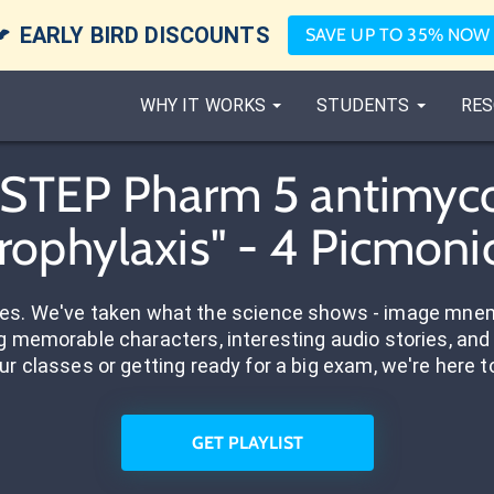

EARLY BIRD DISCOUNTS
SAVE UP TO 35% NOW
WHY IT WORKS
STUDENTS
RES
"STEP Pharm 5 antimyc
rophylaxis" - 4 Picmoni
res. We've taken what the science shows - image mnem
 memorable characters, interesting audio stories, and 
ur classes or getting ready for a big exam, we're here t
GET PLAYLIST