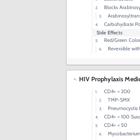
Blocks Arabinosy
Arabinosyltran
Carbohydrate Po
Side Effects
Red/Green Color
Reversible wit
HIV Prophylaxis Medi
CD4+ < 200
TMP-SMX
Pneumocystis
CD4+ < 100 Susc
CD4+ < 50
Mycobacterium 