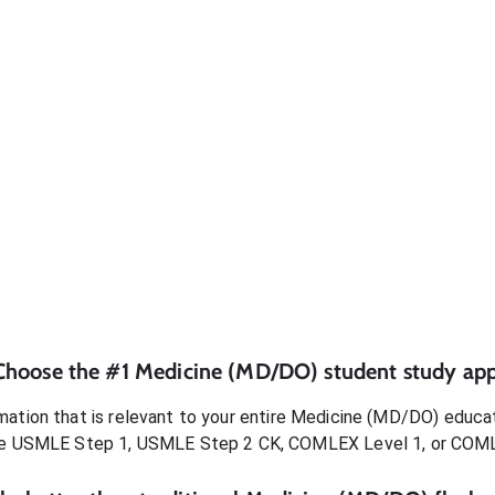
Choose the #1
Medicine (MD/DO)
student
study app
ation that is relevant to your entire
Medicine (MD/DO)
educat
e USMLE Step 1, USMLE Step 2 CK, COMLEX Level 1, or COM