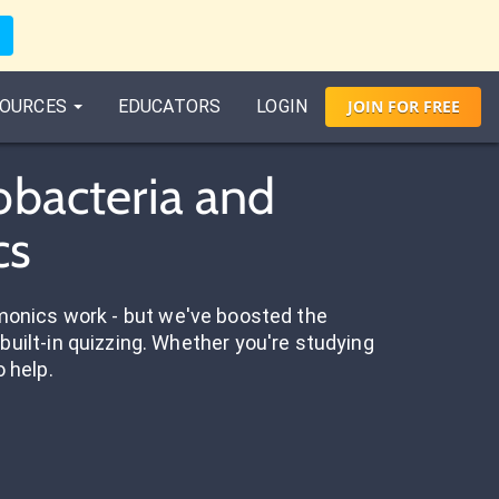
OURCES
EDUCATORS
LOGIN
JOIN
FOR
FREE
obacteria and
cs
onics work - but we've boosted the
built-in quizzing. Whether you're studying
o help.