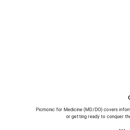
Picmonic for
Medicine (MD/DO)
covers inform
or getting ready to conquer
th