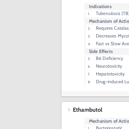
Indications
Tuberculosis (TB
Mechanism of Acti
Requires Catala
Decreases Mycol
Fast vs Slow Ace
Side Effects
B6 Deficiency
Neurotoxicity
Hepatotoxicity
Drug-induced L
Ethambutol
Mechanism of Acti
Bacteriostatic