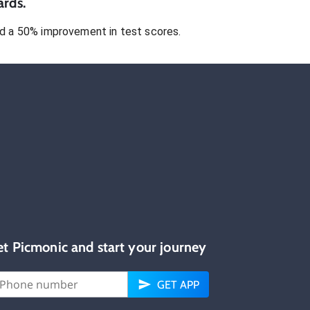
ards.
 a 50% improvement in test scores.
et Picmonic and start your journey
GET APP