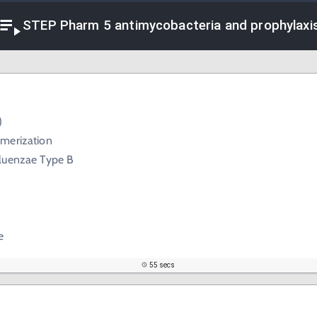
STEP Pharm 5 antimycobacteria and prophylaxi
)
merization
luenzae Type B
e
55 secs