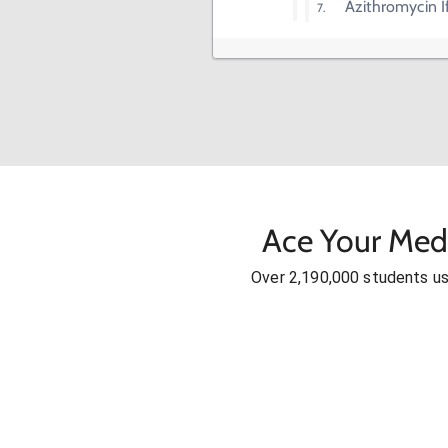
Azithromycin 
Ace Your Med
Over 2,190,000 students u