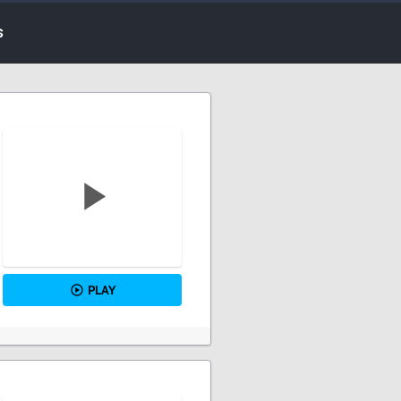
s
PLAY