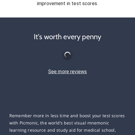
improvement in test scores.
It's worth every penny
See more reviews
Remember more in less time and boost your test scores
with Picmonic, the world’s best visual mnemonic
learning resource and study aid for medical school,