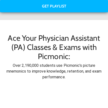
GET PLAYLIST
Ace Your Physician Assistant
(PA) Classes & Exams with
Picmonic:
Over 2,190,000 students use Picmonic’s picture
mnemonics to improve knowledge, retention, and exam
performance.