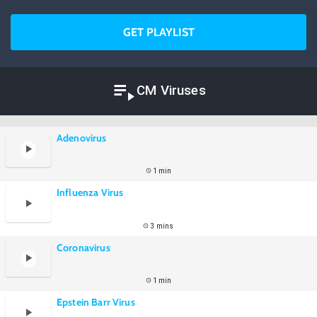
GET PLAYLIST
CM Viruses
Adenovirus
1 min
Influenza Virus
3 mins
Coronavirus
1 min
Epstein Barr Virus