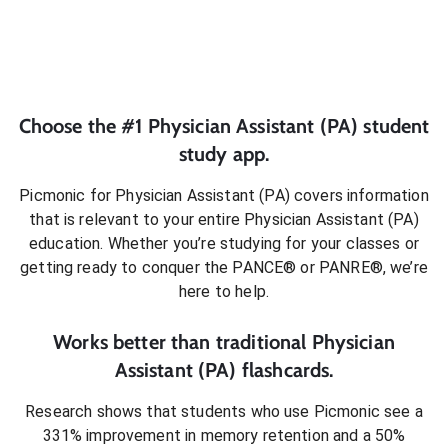
Choose the #1
Physician Assistant (PA)
student
study app.
Picmonic for
Physician Assistant (PA)
covers information
that is relevant to your entire
Physician Assistant (PA)
education. Whether you’re studying for your classes or
getting ready to conquer
the PANCE® or PANRE®
, we’re
here to help.
Works better than traditional
Physician
Assistant (PA)
flashcards.
Research shows that students who use Picmonic see a
331% improvement in memory retention and a 50%