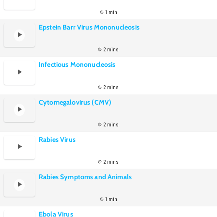
1 min
Epstein Barr Virus Mononucleosis
2 mins
Infectious Mononucleosis
2 mins
Cytomegalovirus (CMV)
2 mins
Rabies Virus
2 mins
Rabies Symptoms and Animals
1 min
Ebola Virus