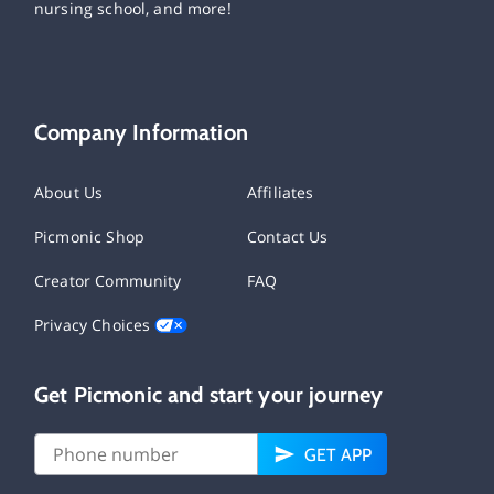
nursing school, and more!
Company Information
About Us
Affiliates
Picmonic Shop
Contact Us
Creator Community
FAQ
Privacy Choices
Get Picmonic and start your journey
GET APP