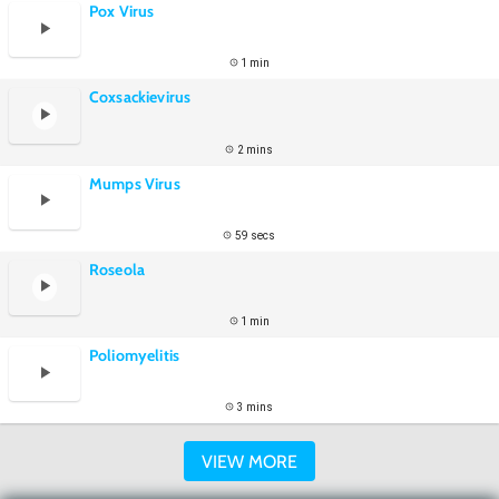
Pox Virus
1 min
Coxsackievirus
2 mins
Mumps Virus
59 secs
Roseola
1 min
Poliomyelitis
3 mins
VIEW MORE