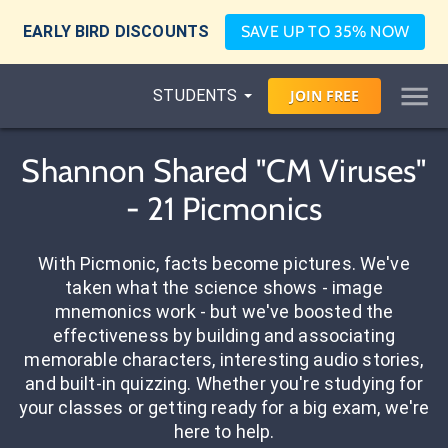
EARLY BIRD DISCOUNTS
SAVE UP TO 35% NOW
STUDENTS
JOIN
FREE
Shannon Shared "CM Viruses"
- 21 Picmonics
With Picmonic, facts become pictures. We've
taken what the science shows - image
mnemonics work - but we've boosted the
effectiveness by building and associating
memorable characters, interesting audio stories,
and built-in quizzing. Whether you're studying for
your classes or getting ready for a big exam, we're
here to help.