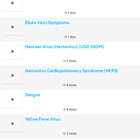
1 min
Ebola Virus Symptoms
1 min
Hantaan Virus (Hantavirus) (USD SSOM)
3 mins
Hantavirus Cardiopulmonary Syndrome (HCPS)
4 mins
Dengue
4 mins
Yellow Fever Virus
2 mins