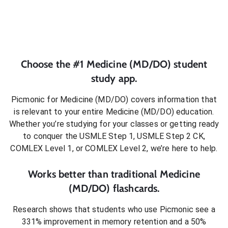
Choose the #1
Medicine (MD/DO)
student
study app.
Picmonic for
Medicine (MD/DO)
covers information that
is relevant to your entire
Medicine (MD/DO)
education.
Whether you’re studying for your classes or getting ready
to conquer
the USMLE Step 1, USMLE Step 2 CK,
COMLEX Level 1, or COMLEX Level 2
, we’re here to help.
Works better than traditional
Medicine
(MD/DO)
flashcards.
Research shows that students who use Picmonic see a
331% improvement in memory retention and a 50%