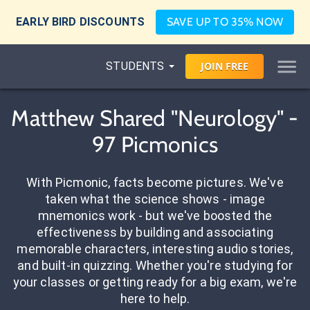
EARLY BIRD DISCOUNTS
SAVE UP TO 35% NOW
STUDENTS
JOIN
FREE
Matthew Shared "Neurology" -
97 Picmonics
With Picmonic, facts become pictures. We've
taken what the science shows - image
mnemonics work - but we've boosted the
effectiveness by building and associating
memorable characters, interesting audio stories,
and built-in quizzing. Whether you're studying for
your classes or getting ready for a big exam, we're
here to help.