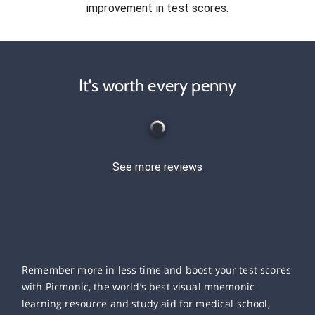
improvement in test scores.
It's worth every penny
See more reviews
Remember more in less time and boost your test scores
with Picmonic, the world’s best visual mnemonic
learning resource and study aid for medical school,