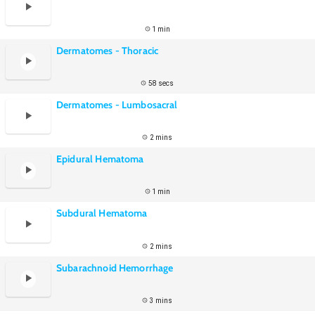
1 min
Dermatomes - Thoracic
58 secs
Dermatomes - Lumbosacral
2 mins
Epidural Hematoma
1 min
Subdural Hematoma
2 mins
Subarachnoid Hemorrhage
3 mins