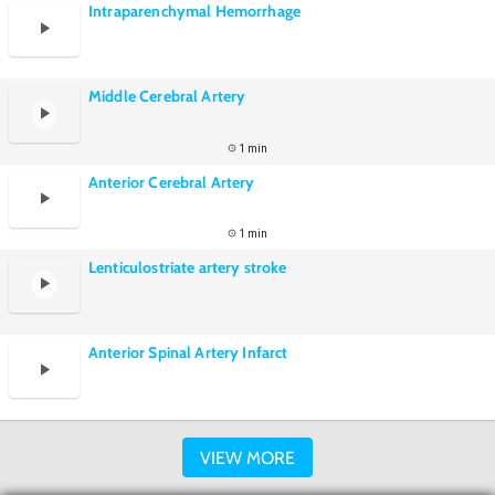
Intraparenchymal Hemorrhage
Middle Cerebral Artery
1 min
Anterior Cerebral Artery
1 min
Lenticulostriate artery stroke
Anterior Spinal Artery Infarct
VIEW MORE