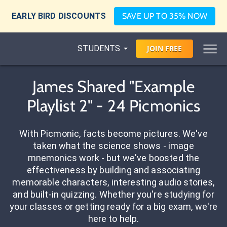
EARLY BIRD DISCOUNTS
SAVE UP TO 35% NOW
STUDENTS
JOIN
FREE
James Shared "Example
Playlist 2" - 24 Picmonics
With Picmonic, facts become pictures. We've
taken what the science shows - image
mnemonics work - but we've boosted the
effectiveness by building and associating
memorable characters, interesting audio stories,
and built-in quizzing. Whether you're studying for
your classes or getting ready for a big exam, we're
here to help.