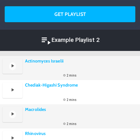
GET PLAYLIST
Example Playlist 2
Actinomyces Israelii
2 mins
Chediak-Higashi Syndrome
2 mins
Macrolides
2 mins
Rhinovirus