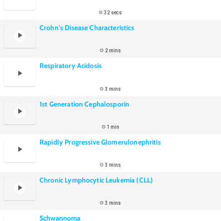
32 secs
Crohn's Disease Characteristics
2 mins
Respiratory Acidosis
3 mins
1st Generation Cephalosporin
1 min
Rapidly Progressive Glomerulonephritis
3 mins
Chronic Lymphocytic Leukemia (CLL)
3 mins
Schwannoma