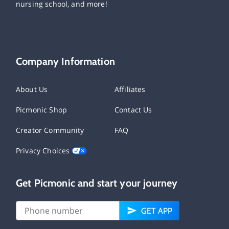
nursing school, and more!
Company Information
About Us
Affiliates
Picmonic Shop
Contact Us
Creator Community
FAQ
Privacy Choices
Get Picmonic and start your journey
GET APP