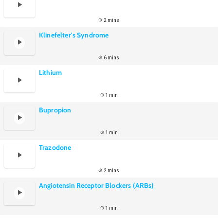
2 mins
Klinefelter's Syndrome
6 mins
Lithium
1 min
Bupropion
1 min
Trazodone
2 mins
Angiotensin Receptor Blockers (ARBs)
1 min