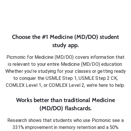
Choose the #1
Medicine (MD/DO)
student
study app.
Picmonic for
Medicine (MD/DO)
covers information that
is relevant to your entire
Medicine (MD/DO)
education.
Whether you’re studying for your classes or getting ready
to conquer
the USMLE Step 1, USMLE Step 2 CK,
COMLEX Level 1, or COMLEX Level 2
, we’re here to help.
Works better than traditional
Medicine
(MD/DO)
flashcards.
Research shows that students who use Picmonic see a
331% improvement in memory retention and a 50%