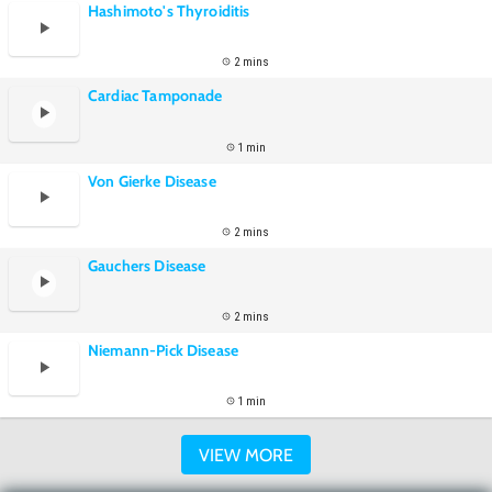
Hashimoto's Thyroiditis
2 mins
Cardiac Tamponade
1 min
Von Gierke Disease
2 mins
Gauchers Disease
2 mins
Niemann-Pick Disease
1 min
VIEW MORE