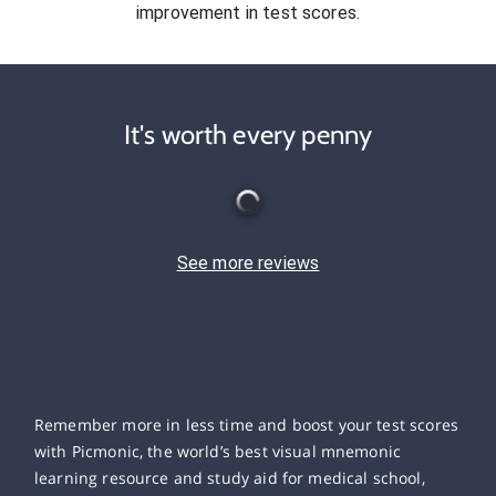
improvement in test scores.
It's worth every penny
See more reviews
Remember more in less time and boost your test scores
with Picmonic, the world’s best visual mnemonic
learning resource and study aid for medical school,