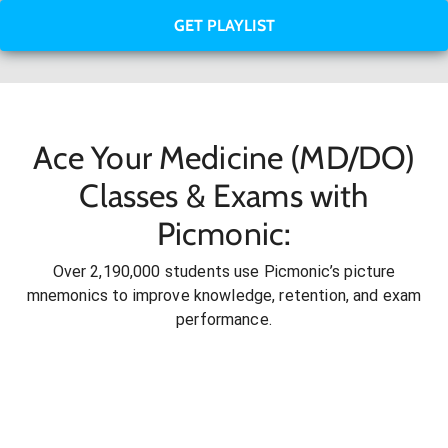
GET PLAYLIST
Ace Your Medicine (MD/DO)
Classes & Exams with
Picmonic:
Over 2,190,000 students use Picmonic’s picture
mnemonics to improve knowledge, retention, and exam
performance.