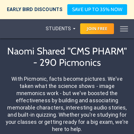
EARLY BIRD DISCOUNTS
SAVE UP TO 35% NOW
STUDENTS
JOIN
FREE
Naomi Shared "CMS PHARM"
- 290 Picmonics
With Picmonic, facts become pictures. We've
taken what the science shows - image
mnemonics work - but we've boosted the
effectiveness by building and associating
memorable characters, interesting audio stories,
and built-in quizzing. Whether you're studying for
your classes or getting ready for a big exam, we're
here to help.