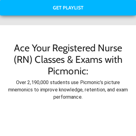
GET PLAYLIST
Ace Your Registered Nurse
(RN) Classes & Exams with
Picmonic:
Over 2,190,000 students use Picmonic’s picture
mnemonics to improve knowledge, retention, and exam
performance.