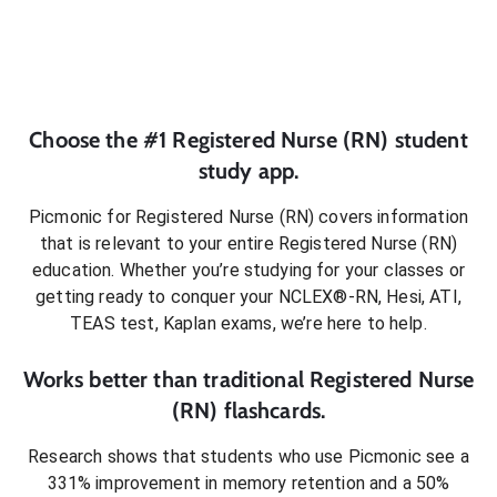
Choose the #1
Registered Nurse (RN)
student
study app.
Picmonic for
Registered Nurse (RN)
covers information
that is relevant to your entire
Registered Nurse (RN)
education. Whether you’re studying for your classes or
getting ready to conquer
your NCLEX®-RN, Hesi, ATI,
TEAS test, Kaplan exams
, we’re here to help.
Works better than traditional
Registered Nurse
(RN)
flashcards.
Research shows that students who use Picmonic see a
331% improvement in memory retention and a 50%