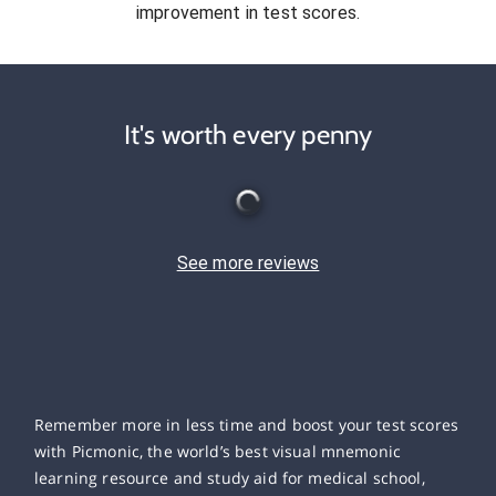
improvement in test scores.
It's worth every penny
See more reviews
Remember more in less time and boost your test scores
with Picmonic, the world’s best visual mnemonic
learning resource and study aid for medical school,