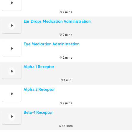
2 mins
Ear Drops Medication Administration
2 mins
Eye Medication Administration
2 mins
Alpha 1 Receptor
1 min
Alpha 2 Receptor
2 mins
Beta-1 Receptor
44 secs