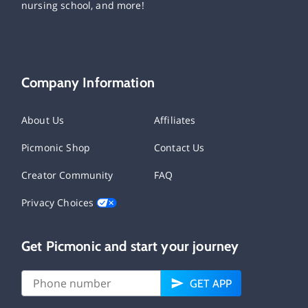
nursing school, and more!
Company Information
About Us
Affiliates
Picmonic Shop
Contact Us
Creator Community
FAQ
Privacy Choices
Get Picmonic and start your journey
GET APP