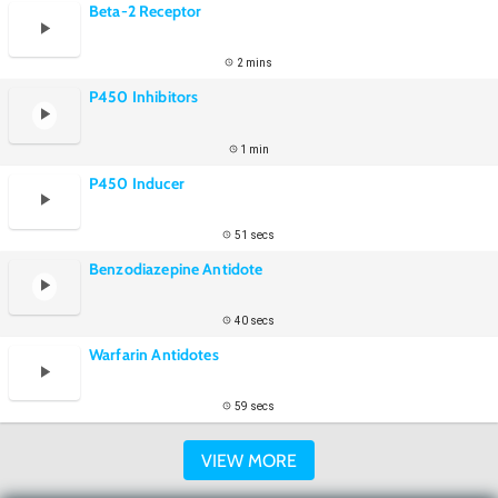
Beta-2 Receptor
2 mins
P450 Inhibitors
1 min
P450 Inducer
51 secs
Benzodiazepine Antidote
40 secs
Warfarin Antidotes
59 secs
VIEW MORE