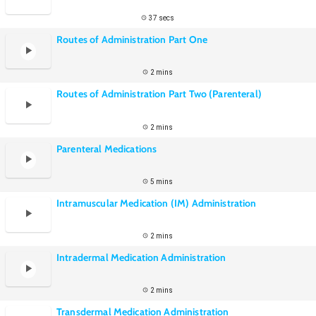
37 secs
Routes of Administration Part One
2 mins
Routes of Administration Part Two (Parenteral)
2 mins
Parenteral Medications
5 mins
Intramuscular Medication (IM) Administration
2 mins
Intradermal Medication Administration
2 mins
Transdermal Medication Administration