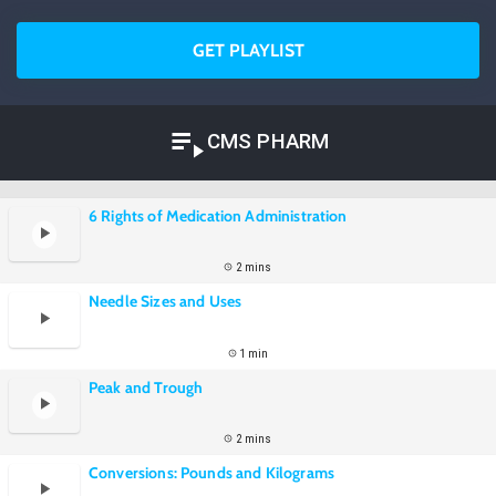
GET PLAYLIST
CMS PHARM
6 Rights of Medication Administration
2 mins
Needle Sizes and Uses
1 min
Peak and Trough
2 mins
Conversions: Pounds and Kilograms