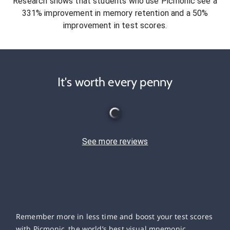
Research shows that students who use Picmonic see a
331% improvement in memory retention and a 50%
improvement in test scores.
It's worth every penny
See more reviews
Remember more in less time and boost your test scores
with Picmonic, the world’s best visual mnemonic