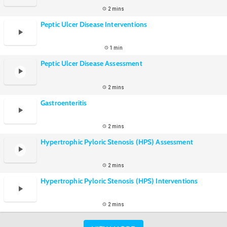
2 mins
Peptic Ulcer Disease Interventions
1 min
Peptic Ulcer Disease Assessment
2 mins
Gastroenteritis
2 mins
Hypertrophic Pyloric Stenosis (HPS) Assessment
2 mins
Hypertrophic Pyloric Stenosis (HPS) Interventions
2 mins