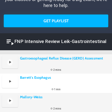
here to help.
GET PLAYLIST
FNP Intensive Review Leik-Gastrointestinal
Gastroesophageal Reflux Disease (GERD) Assessment
2 mins
Barrett's Esophagus
1 min
Mallory-Weiss
2 mins