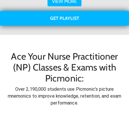
VIEW MORE
GET PLAYLIST
Ace Your Nurse Practitioner
(NP) Classes & Exams with
Picmonic:
Over 2,190,000 students use Picmonic’s picture
mnemonics to improve knowledge, retention, and exam
performance.