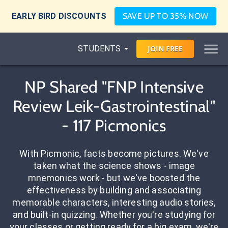
EARLY BIRD DISCOUNTS
SAVE UP TO 35% NOW
STUDENTS
JOIN
FREE
NP Shared "FNP Intensive
Review Leik-Gastrointestinal"
- 117 Picmonics
With Picmonic, facts become pictures. We've
taken what the science shows - image
mnemonics work - but we've boosted the
effectiveness by building and associating
memorable characters, interesting audio stories,
and built-in quizzing. Whether you're studying for
your classes or getting ready for a big exam, we're