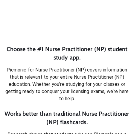
Choose the #1
Nurse Practitioner (NP)
student
study app.
Picmonic for
Nurse Practitioner (NP)
covers information
that is relevant to your entire
Nurse Practitioner (NP)
education. Whether you’re studying for your classes or
getting ready to conquer
your licensing exams
, we’re here
to help.
Works better than traditional
Nurse Practitioner
(NP)
flashcards.