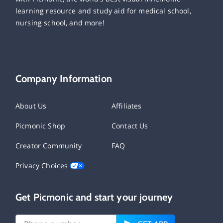
learning resource and study aid for medical school,
nursing school, and more!
Company Information
About Us
Affiliates
Picmonic Shop
Contact Us
Creator Community
FAQ
Privacy Choices
Get Picmonic and start your journey