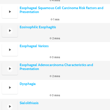
4 mins
Esophageal Squamous Cell Carcinoma Risk Factors and
Presentation
1 min
Eosinophilic Esophagitis
2 mins
Esophageal Varices
3 mins
Esophageal Adenocarcinoma Characteristics and
Presentation
2 mins
Dysphagia
3 mins
Sialolithiasis