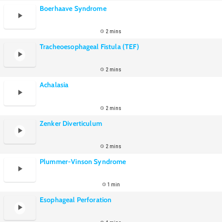
Boerhaave Syndrome
2 mins
Tracheoesophageal Fistula (TEF)
2 mins
Achalasia
2 mins
Zenker Diverticulum
2 mins
Plummer-Vinson Syndrome
1 min
Esophageal Perforation