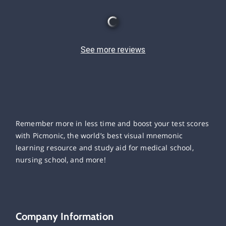
See more reviews
Remember more in less time and boost your test scores
with Picmonic, the world’s best visual mnemonic
learning resource and study aid for medical school,
nursing school, and more!
Company Information