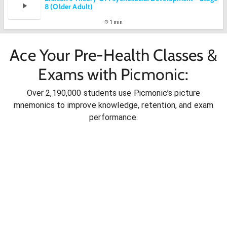
8 (Older Adult)
1 min
Ace Your Pre-Health Classes &
Exams with Picmonic:
Over 2,190,000 students use Picmonic’s picture
mnemonics to improve knowledge, retention, and exam
performance.