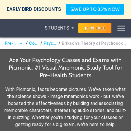
EARLY BIRD DISCOUNTS
SAVE UP TO 35% NOW
STUDENTS
JOIN
FREE
/
/
/
Pre-Health
Courses
Psychology
Erikson's Theory of Psychosocial Development Stages
Ace Your Psychology Classes and Exams with
Picmonic: #1 Visual Mnemonic Study Tool for
Pre-Health Students
With Picmonic, facts become pictures. We've taken what
the science shows - image mnemonics work - but we've
boosted the effectiveness by building and associating
memorable characters, interesting audio stories, and built-
in quizzing. Whether you're studying for your classes or
getting ready for a big exam, we're here to help.