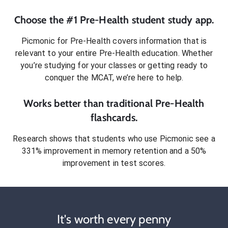
Choose the #1
Pre-Health
student
study app.
Picmonic for
Pre-Health
covers information that is
relevant to your entire
Pre-Health
education. Whether
you’re studying for your classes or getting ready to
conquer
the MCAT
, we’re here to help.
Works better than traditional
Pre-Health
flashcards.
Research shows that students who use Picmonic see a
331% improvement in memory retention and a 50%
improvement in test scores.
It's worth every penny