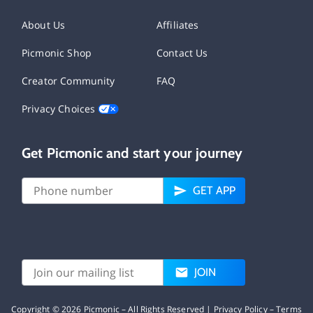
About Us
Affiliates
Picmonic Shop
Contact Us
Creator Community
FAQ
Privacy Choices
Get Picmonic and start your journey
GET APP
JOIN
Copyright ©
2026
Picmonic – All Rights Reserved |
Privacy Policy
–
Terms