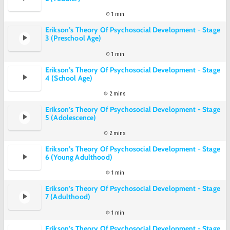
1 min
Erikson’s Theory Of Psychosocial Development - Stage
3 (Preschool Age)
1 min
Erikson’s Theory Of Psychosocial Development - Stage
4 (School Age)
2 mins
Erikson’s Theory Of Psychosocial Development - Stage
5 (Adolescence)
2 mins
Erikson’s Theory Of Psychosocial Development - Stage
6 (Young Adulthood)
1 min
Erikson’s Theory Of Psychosocial Development - Stage
7 (Adulthood)
1 min
Erikson’s Theory Of Psychosocial Development - Stage