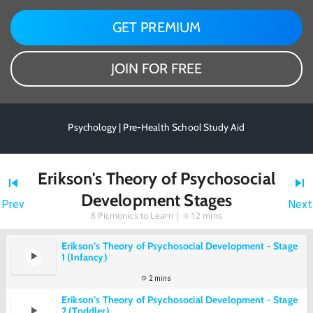
GET PREMIUM
JOIN FOR FREE
Psychology | Pre-Health School Study Aid
Erikson's Theory of Psychosocial
Development Stages
Prev
Next
8
Picmonics to Learn |
12 mins
Erikson’s Theory of Psychosocial Development - Stage
1 (Infancy)
2 mins
Erikson’s Theory of Psychosocial Development - Stage
2 (Toddler)