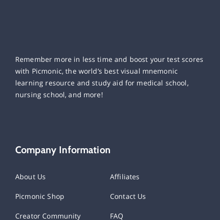
Remember more in less time and boost your test scores
with Picmonic, the world’s best visual mnemonic
learning resource and study aid for medical school,
nursing school, and more!
Company Information
About Us
Affiliates
Picmonic Shop
Contact Us
Creator Community
FAQ