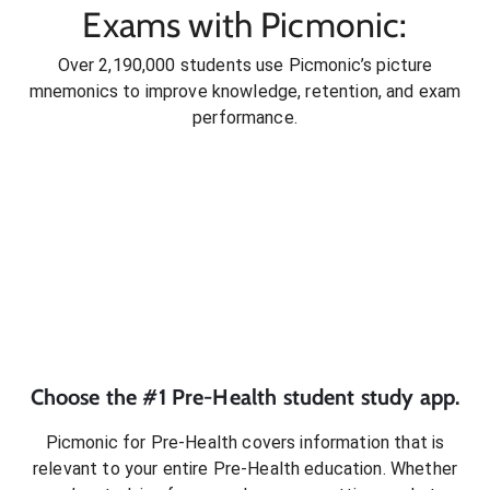
Exams with Picmonic:
Over 2,190,000 students use Picmonic’s picture
mnemonics to improve knowledge, retention, and exam
performance.
Choose the #1
Pre-Health
student
study app.
Picmonic for
Pre-Health
covers information that is
relevant to your entire
Pre-Health
education. Whether