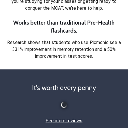
you’re studying for your classes or getting ready to
conquer
the MCAT
, we’re here to help.
Works better than traditional
Pre-Health
flashcards.
Research shows that students who use Picmonic see a
331% improvement in memory retention and a 50%
improvement in test scores.
It's worth every penny
See more reviews