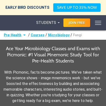
EARLY BIRD DISCOUNTS
SAVE UP TO 35% NOW
STUDENTS
JOIN
FREE
/
/
/
Pre-Health
Courses
Microbiology
Fungi
Ace Your Microbiology Classes and Exams with
Picmonic: #1 Visual Mnemonic Study Tool for
Pre-Health Students
With Picmonic, facts become pictures. We've taken what
the science shows - image mnemonics work - but we've
boosted the effectiveness by building and associating
memorable characters, interesting audio stories, and built-
in quizzing. Whether you're studying for your classes or
getting ready for a big exam, we're here to help.