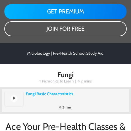
GET PREMIUM
JOIN FOR FREE
Microbiology | Pre-Health School Study Aid
Fungi
1
Picmonics to Learn |
2 mins
Fungi Basic Characteristics
2 mins
Ace Your Pre-Health Classes &