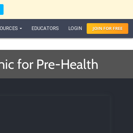
OURCES
EDUCATORS
LOGIN
JOIN
FOR
FREE
ic for Pre-Health