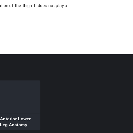
ion of the thigh. It does not play a
Anterior Lower
Leg Anatomy