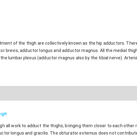
ent of the thigh are collectively known as the hip adductors. There 
ctor brevis, adductor longus and adductor magnus. All the medial thi
the lumbar plexus (adductor magnus also by the tibial nerve). Arterial
high
h all work to adduct the thighs, bringing them closer to each other m
ctor longus and gracilis. The obturator externus does not contribute