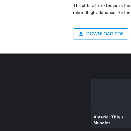
The obturator externus is the 
role in thigh adduction like t
DOWNLOAD PDF
Anterior Thigh
Muscles