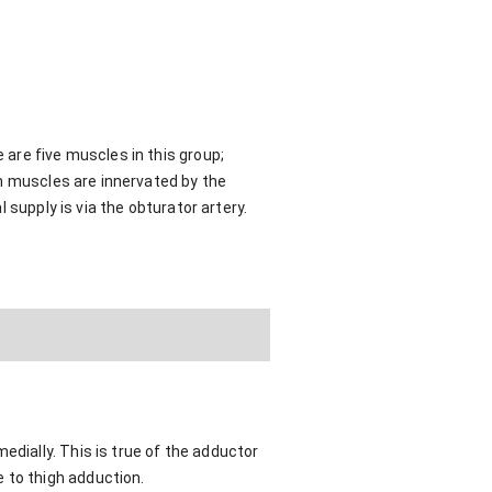
are five muscles in this group;
gh muscles are innervated by the
 supply is via the obturator artery.
edially. This is true of the adductor
 to thigh adduction.