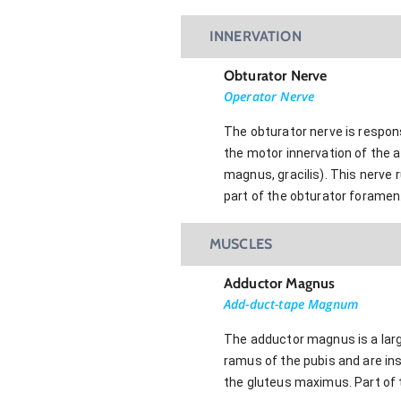
INNERVATION
Obturator Nerve
Operator Nerve
The obturator nerve is responsi
the motor innervation of the 
magnus, gracilis). This nerve r
part of the obturator foramen.
MUSCLES
Adductor Magnus
Add-duct-tape Magnum
The adductor magnus is a large
ramus of the pubis and are ins
the gluteus maximus. Part of 