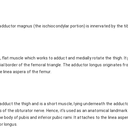
dductor magnus (the ischiocondylar portion) is innervated by the tib
, flat muscle which works to adduct and medially rotate the thigh. It 
al border of the femoral triangle. The adductor longus originates fr
e linea aspera of the femur.
dduct the thigh and is a short muscle, lying underneath the adductor
ns of the obturator nerve. Hence, it's used as an anatomical landmar
he body of pubis and inferior pubic rami. It attaches to the linea aspe
or longus.