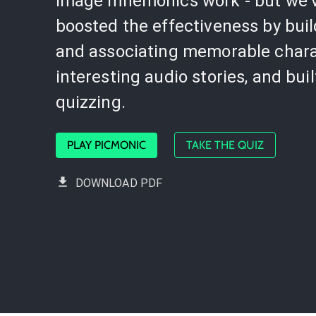
image mnemonics work - but we'
boosted the effectiveness by bui
and associating memorable chara
interesting audio stories, and buil
quizzing.
PLAY PICMONIC
TAKE THE QUIZ
DOWNLOAD PDF