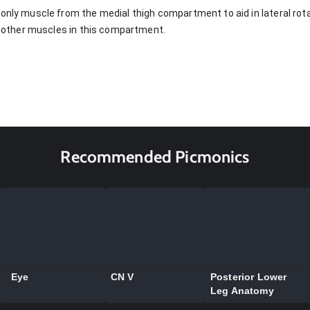
only muscle from the medial thigh compartment to aid in lateral rotat
he other muscles in this compartment.
Recommended Picmonics
Eye
CN V
Posterior Lower
Leg Anatomy