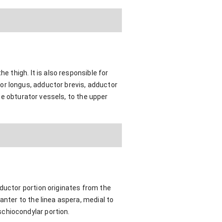
e thigh. It is also responsible for
or longus, adductor brevis, adductor
the obturator vessels, to the upper
ductor portion originates from the
anter to the linea aspera, medial to
chiocondylar portion.