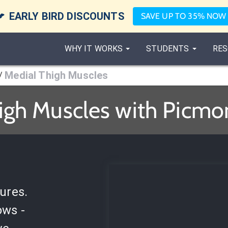

EARLY BIRD DISCOUNTS
SAVE UP TO 35% NOW
WHY IT WORKS
STUDENTS
RES
Medial Thigh Muscles
/
igh Muscles with Picmon
ures.
ows -