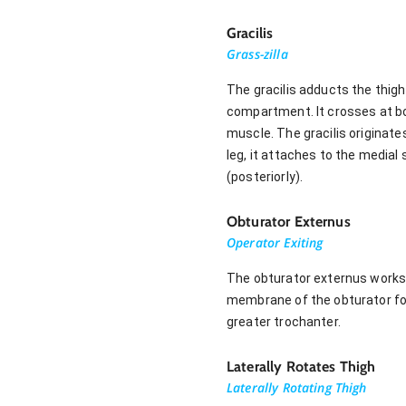
Gracilis
Grass-zilla
The gracilis adducts the thigh 
compartment. It crosses at bo
muscle. The gracilis originate
leg, it attaches to the medial
(posteriorly).
Obturator Externus
Operator Exiting
The obturator externus works t
membrane of the obturator for
greater trochanter.
Laterally Rotates Thigh
Laterally Rotating Thigh