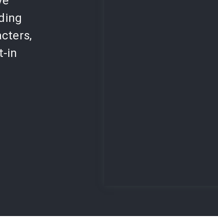
ve
lding
cters,
t-in