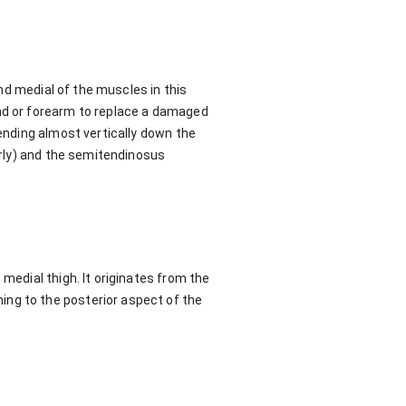
and medial of the muscles in this
and or forearm to replace a damaged
cending almost vertically down the
iorly) and the semitendinosus
medial thigh. It originates from the
ing to the posterior aspect of the