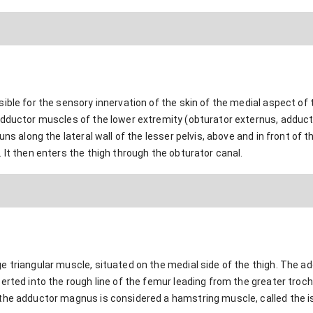
ble for the sensory innervation of the skin of the medial aspect of th
adductor muscles of the lower extremity (obturator externus, adduct
uns along the lateral wall of the lesser pelvis, above and in front of 
 It then enters the thigh through the obturator canal.
 triangular muscle, situated on the medial side of the thigh. The ad
erted into the rough line of the femur leading from the greater troch
the adductor magnus is considered a hamstring muscle, called the is