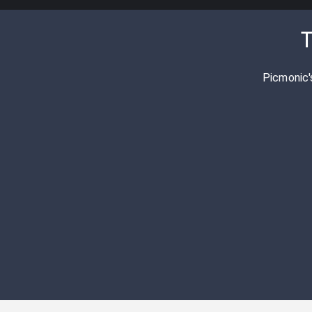
T
Picmonic'