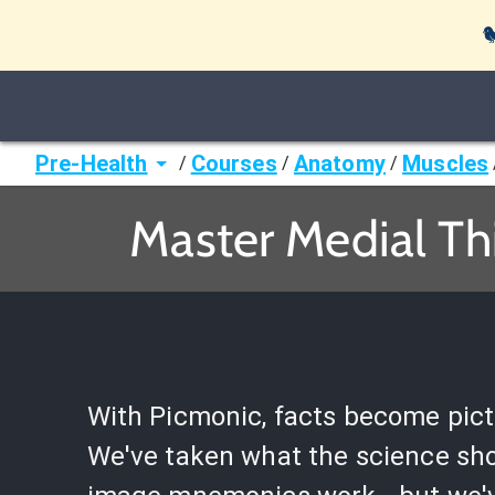

Pre-Health
Courses
Anatomy
Muscles
/
/
/
Master Medial Th
With Picmonic, facts become pict
We've taken what the science sh