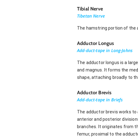
Tibial Nerve
Tibetan Nerve
The hamstring portion of the a
Adductor Longus
Add-duct-tape in Long-Johns
The adductor longus is a large
and magnus. It forms the medi
shape, attaching broadly to th
Adductor Brevis
Add-duct-tape in Briefs
The adductor brevis works to a
anterior and posterior divisio
branches. It originates from t
femur, proximal to the adduct