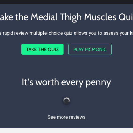
ake the Medial Thigh Muscles Qu
s rapid review multiple-choice quiz allows you to assess your 
TAKE THE QUIZ
PLAY PICMONIC
It's worth every penny
See more reviews