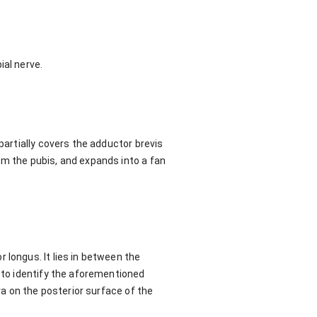
ial nerve.
partially covers the adductor brevis
om the pubis, and expands into a fan
 longus. It lies in between the
k to identify the aforementioned
ra on the posterior surface of the