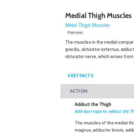
Medial Thigh Muscles
Metal Thigh Muscles
Picmonic
The muscles in the medial compartm
gracilis, obturator externus, addu
obturator nerve, which arises from 
9
KEY FACTS
ACTION
Adduct the Thigh
Add-duct-tape to adduct the T
The muscles of the medial thig
magnus, adductor brevis, addu