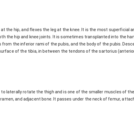
at the hip, and flexes the leg at the knee. It is the most superficial 
th the hip and knee joints. It is sometimes transplanted into the h
s from the inferior rami of the pubis, and the body of the pubis. Des
 surface of the tibia, in between the tendons of the sartorius (anter
o laterally rotate the thigh and is one of the smaller muscles of the 
amen, and adjacent bone. It passes under the neck of femur, attach