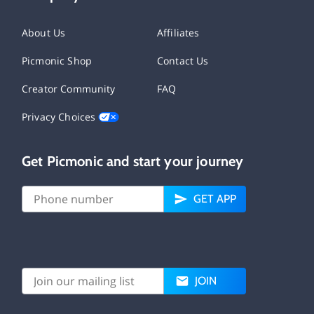
About Us
Affiliates
Picmonic Shop
Contact Us
Creator Community
FAQ
Privacy Choices
Get Picmonic and start your journey
GET APP
JOIN