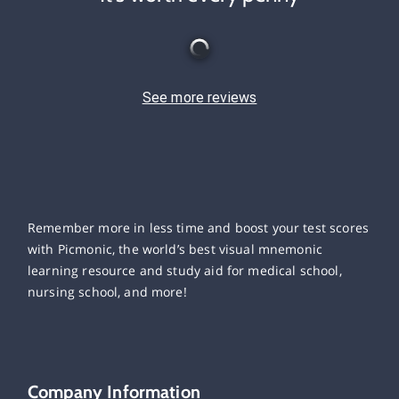
See more reviews
Remember more in less time and boost your test scores
with Picmonic, the world’s best visual mnemonic
learning resource and study aid for medical school,
nursing school, and more!
Company Information