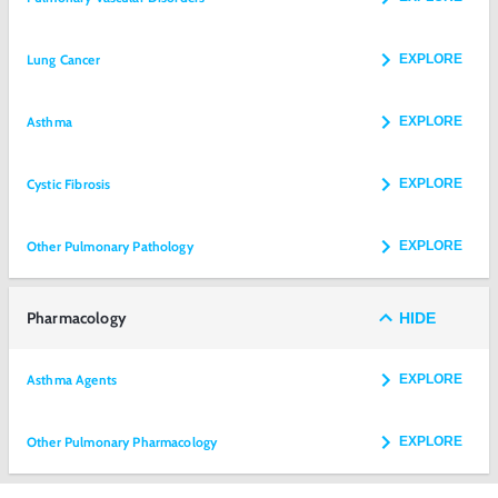
Lung Cancer
EXPLORE
Asthma
EXPLORE
Cystic Fibrosis
EXPLORE
Other Pulmonary Pathology
EXPLORE
Pharmacology
HIDE
Asthma Agents
EXPLORE
Other Pulmonary Pharmacology
EXPLORE