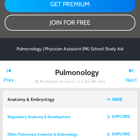
GET PREMIUM
JOIN FOR FREE
Pulmonology | Physician Assistant (PA) School Study Aid
Pulmonology
Prev
Next
90
Picmonics to Learn |
2 hrs 48 mins
Anatomy & Embryology
HIDE
Respiratory Anatomy & Development
EXPLORE
Other Pulmonary Anatomy & Embryology
EXPLORE