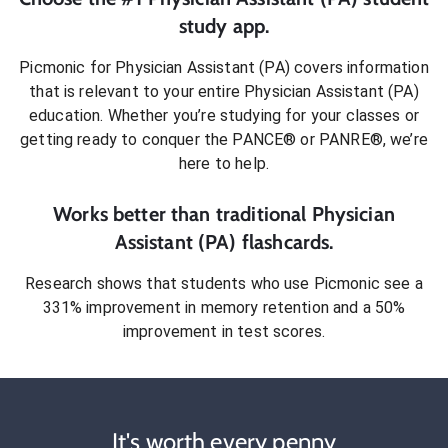
study app.
Picmonic for
Physician Assistant (PA)
covers information
that is relevant to your entire
Physician Assistant (PA)
education. Whether you’re studying for your classes or
getting ready to conquer
the PANCE® or PANRE®
, we’re
here to help.
Works better than traditional
Physician
Assistant (PA)
flashcards.
Research shows that students who use Picmonic see a
331% improvement in memory retention and a 50%
improvement in test scores.
It's worth every penny