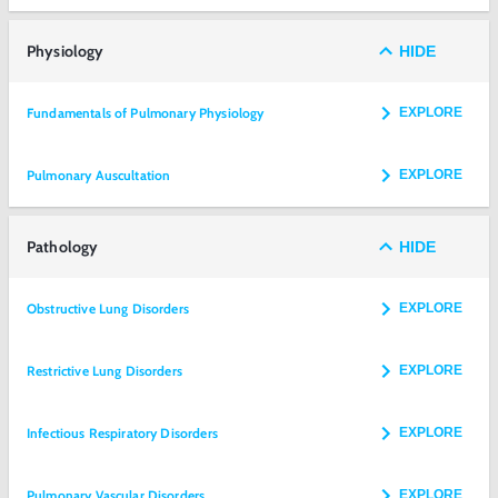
Physiology
HIDE
Fundamentals of Pulmonary Physiology
EXPLORE
Pulmonary Auscultation
EXPLORE
Pathology
HIDE
Obstructive Lung Disorders
EXPLORE
Restrictive Lung Disorders
EXPLORE
Infectious Respiratory Disorders
EXPLORE
Pulmonary Vascular Disorders
EXPLORE