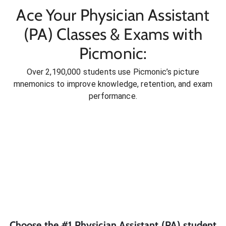
Ace Your Physician Assistant
(PA) Classes & Exams with
Picmonic:
Over 2,190,000 students use Picmonic’s picture
mnemonics to improve knowledge, retention, and exam
performance.
Choose the #1
Physician Assistant (PA)
student