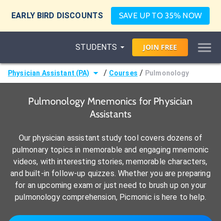
EARLY BIRD DISCOUNTS
SAVE UP TO 35% NOW
STUDENTS
JOIN
FREE
/
/
Physician Assistant (PA)
Courses
Pulmonology
Pulmonology Mnemonics for Physician
Assistants
Our physician assistant study tool covers dozens of
pulmonary topics in memorable and engaging mnemonic
videos, with interesting stories, memorable characters,
and built-in follow-up quizzes. Whether you are preparing
for an upcoming exam or just need to brush up on your
pulmonology comprehension, Picmonic is here to help.