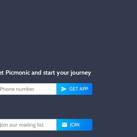
et Picmonic and start your journey
GET APP
JOIN