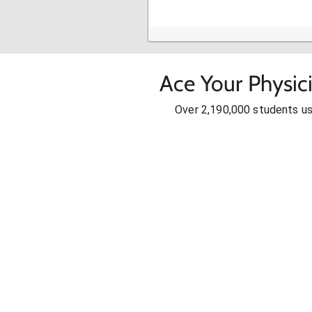
Ace Your Physic
Over 2,190,000 students u