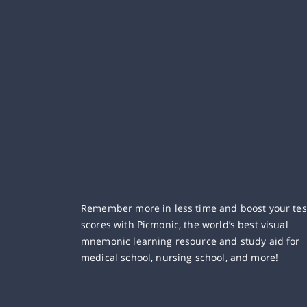
Remember more in less time and boost your tes
scores with Picmonic, the world’s best visual
mnemonic learning resource and study aid for
medical school, nursing school, and more!