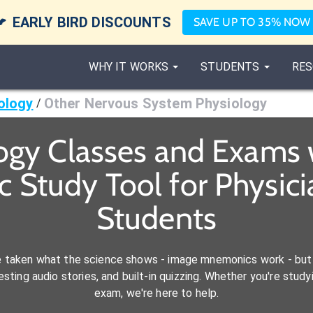

EARLY BIRD DISCOUNTS
SAVE UP TO 35% NOW
WHY IT WORKS
STUDENTS
RES
ology
Other Nervous System Physiology
/
ogy Classes and Exams 
 Study Tool for Physicia
Students
e taken what the science shows - image mnemonics work - but 
ting audio stories, and built-in quizzing. Whether you're studyi
exam, we're here to help.