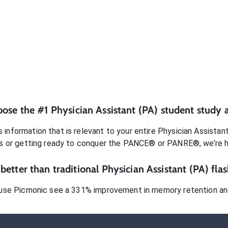
oose the #1
Physician Assistant (PA)
student
study 
 information that is relevant to your entire
Physician Assistan
s or getting ready to conquer
the PANCE® or PANRE®
, we’re 
better than traditional
Physician Assistant (PA)
flas
use Picmonic see a 331% improvement in memory retention and