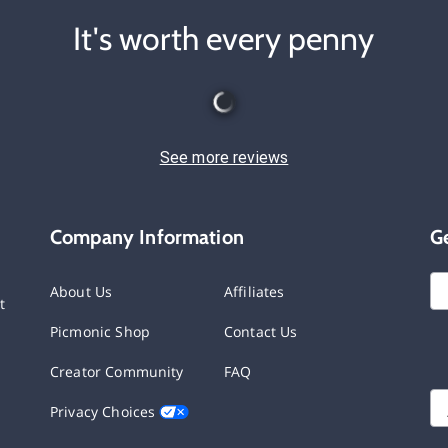
It's worth every penny
See more reviews
Company Information
G
About Us
Affiliates
t
Picmonic Shop
Contact Us
Creator Community
FAQ
Privacy Choices