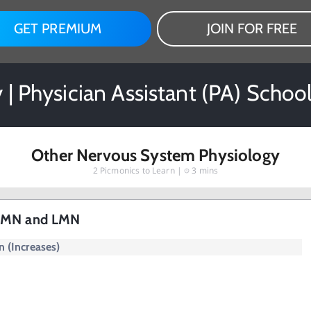
GET PREMIUM
JOIN FOR FREE
 | Physician Assistant (PA) Schoo
Other Nervous System Physiology
2
Picmonics to Learn |
3 mins
 UMN and LMN
 (Increases)