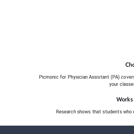
Ch
Picmonic for
Physician Assistant (PA)
covers
your classe
Works 
Research shows that students who 