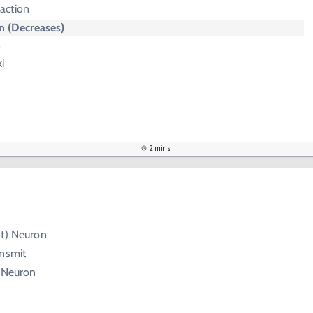
action
 (Decreases)
s
i
2 mins
nt) Neuron
ansmit
) Neuron