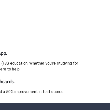
app.
t (PA)
education. Whether you’re studying for
here to help.
hcards.
 a 50% improvement in test scores.