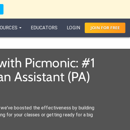
OURCES
EDUCATORS
LOGIN
JOIN
FOR
FREE
with Picmonic: #1
n Assistant (PA)
we've boosted the effectiveness by building
ng for your classes or getting ready for a big