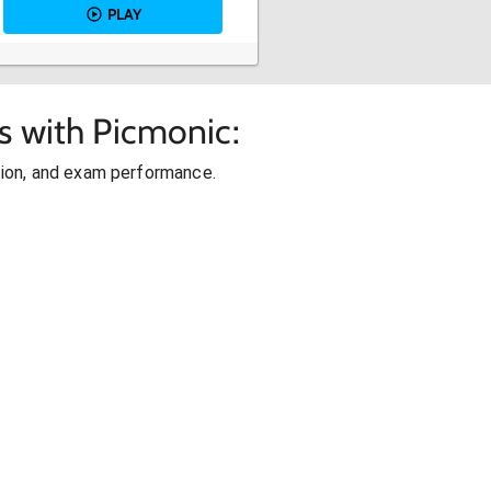
PLAY
s with Picmonic:
ion, and exam performance.