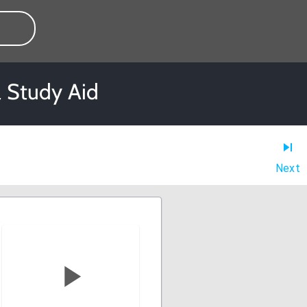
l Study Aid
Next