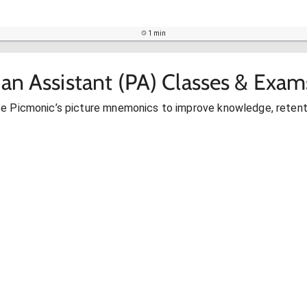
1 min
ian Assistant (PA) Classes & Exam
se Picmonic’s picture mnemonics to improve knowledge, retent