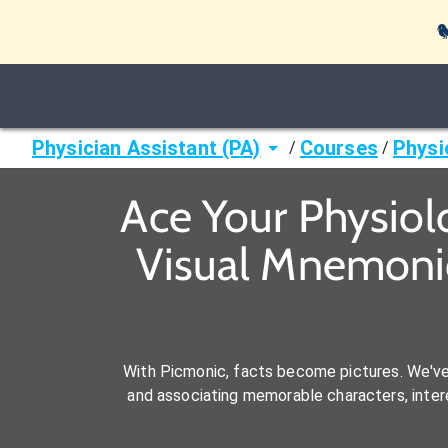

Physician Assistant (PA)
Courses
Physi
/
/
Ace Your Physiol
Visual Mnemonic
With Picmonic, facts become pictures. We'v
and associating memorable characters, interes