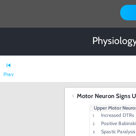
Physiology
Prev
Motor Neuron Signs
Upper Motor Neuron
Increased DTRs
Positive Babinski
Spastic Paralysis