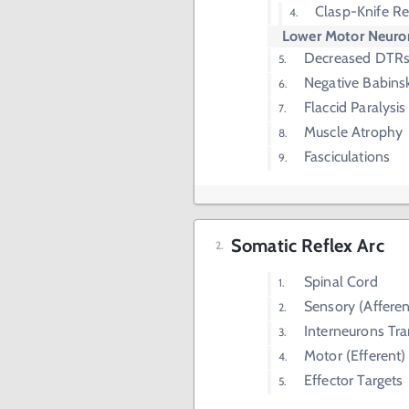
Clasp-Knife Re
Lower Motor Neuron
Decreased DTR
Negative Babinsk
Flaccid Paralysis
Muscle Atrophy
Fasciculations
Somatic Reflex Arc
Spinal Cord
Sensory (Affere
Interneurons Tr
Motor (Efferent
Effector Targets