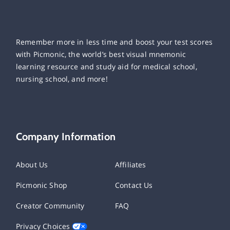
Remember more in less time and boost your test scores
with Picmonic, the world’s best visual mnemonic
learning resource and study aid for medical school,
nursing school, and more!
Company Information
About Us
Affiliates
Picmonic Shop
Contact Us
Creator Community
FAQ
Privacy Choices