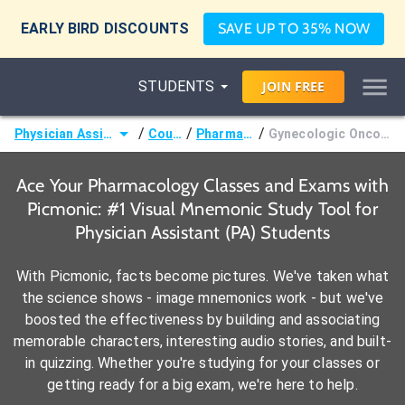
EARLY BIRD DISCOUNTS
SAVE UP TO 35% NOW
STUDENTS
JOIN
FREE
/
/
/
Physician Assistant (PA)
Courses
Pharmacology
Gynecologic Oncology Agents
Ace Your Pharmacology Classes and Exams with
Picmonic: #1 Visual Mnemonic Study Tool for
Physician Assistant (PA) Students
With Picmonic, facts become pictures. We've taken what
the science shows - image mnemonics work - but we've
boosted the effectiveness by building and associating
memorable characters, interesting audio stories, and built-
in quizzing. Whether you're studying for your classes or
getting ready for a big exam, we're here to help.