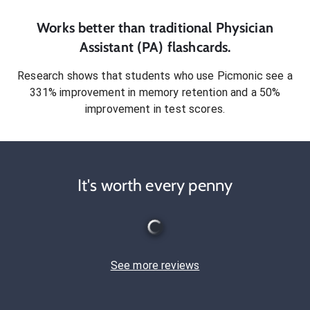
Works better than traditional
Physician
Assistant (PA)
flashcards.
Research shows that students who use Picmonic see a
331% improvement in memory retention and a 50%
improvement in test scores.
It's worth every penny
See more reviews