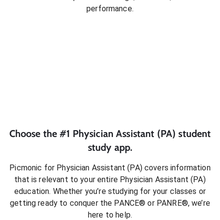
performance.
Choose the #1
Physician Assistant (PA)
student
study app.
Picmonic for
Physician Assistant (PA)
covers information
that is relevant to your entire
Physician Assistant (PA)
education. Whether you’re studying for your classes or
getting ready to conquer
the PANCE® or PANRE®
, we’re
here to help.