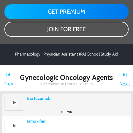
GET PREMIUM
JOIN FOR FREE
Pharmacology | Physician Assistant (PA) School Study Aid
Gynecologic Oncology Agents
Prev
Next
5
Picmonics to Learn |
7 mins
Trastuzumab
1 min
Tamoxifen