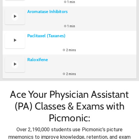
1 min
Aromatase Inhibitors
1 min
Paclitaxel (Taxanes)
2 mins
Raloxifene
2 mins
Ace Your Physician Assistant
(PA) Classes & Exams with
Picmonic:
Over 2,190,000 students use Picmonic’s picture
mnemonics to improve knowledge, retention, and exam