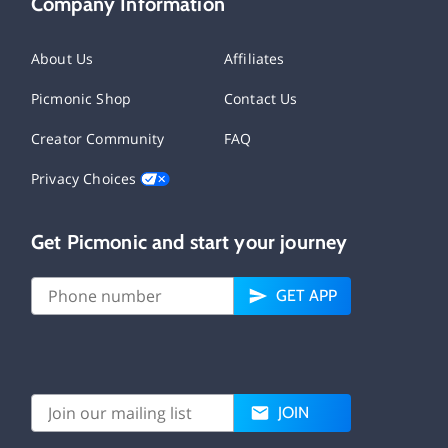
Company Information
About Us
Affiliates
Picmonic Shop
Contact Us
Creator Community
FAQ
Privacy Choices
Get Picmonic and start your journey
GET APP
JOIN