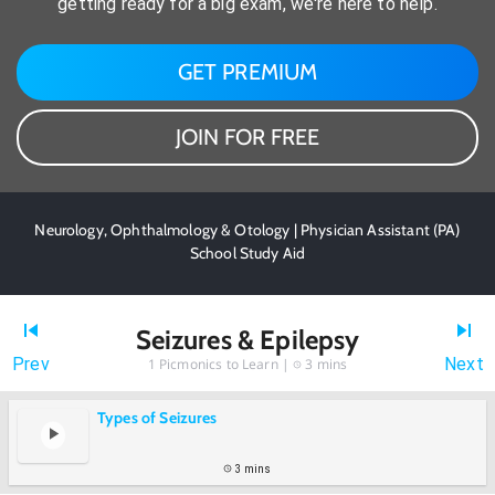
getting ready for a big exam, we're here to help.
GET PREMIUM
JOIN FOR FREE
Neurology, Ophthalmology & Otology | Physician Assistant (PA)
School Study Aid
Seizures & Epilepsy
Prev
Next
1
Picmonics to Learn |
3 mins
Types of Seizures
3 mins