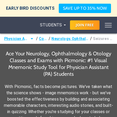
EARLY BIRD DISCOUNTS
SAVE UP TO 35% NOW
STUDENTS
JOIN
FREE
/
/
/
Physician Assistant (PA)
Courses
Neurology, Ophthalmology & Otology
Seizures & Epilepsy
Ace Your Neurology, Ophthalmology & Otology
Classes and Exams with Picmonic: #1 Visual
Mnemonic Study Tool for Physician Assistant
(PA) Students
With Picmonic, facts become pictures. We've taken what
the science shows - image mnemonics work - but we've
boosted the effectiveness by building and associating
memorable characters, interesting audio stories, and built-
in quizzing. Whether you're studying for your classes or