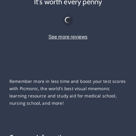
It's worth every penny
See more reviews
Remember more in less time and boost your test scores
with Picmonic, the world’s best visual mnemonic
learning resource and study aid for medical school,
nursing school, and more!