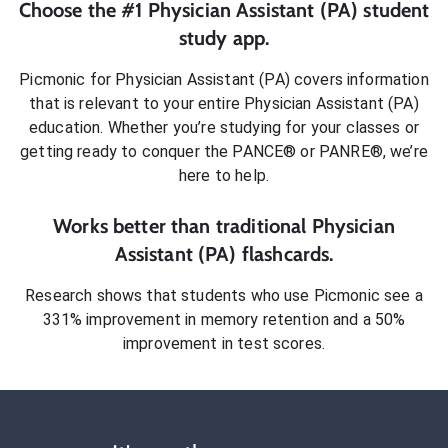
Choose the #1
Physician Assistant (PA)
student
study app.
Picmonic for
Physician Assistant (PA)
covers information
that is relevant to your entire
Physician Assistant (PA)
education. Whether you’re studying for your classes or
getting ready to conquer
the PANCE® or PANRE®
, we’re
here to help.
Works better than traditional
Physician
Assistant (PA)
flashcards.
Research shows that students who use Picmonic see a
331% improvement in memory retention and a 50%
improvement in test scores.