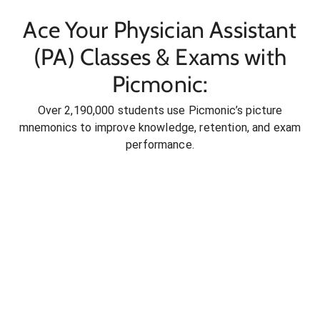
Ace Your Physician Assistant
(PA) Classes & Exams with
Picmonic:
Over 2,190,000 students use Picmonic’s picture
mnemonics to improve knowledge, retention, and exam
performance.