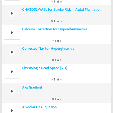
3 mins
CHA2DS2-VASc for Stroke Risk in Atrial Fibrillation
3 mins
Calcium Correction for Hypoalbuminemia
1 min
Corrected Na+ for Hyperglycemia
1 min
Physiologic Dead Space (VD)
2 mins
A-a Gradient
1 min
Alveolar Gas Equation