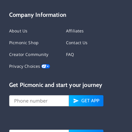
Company Information
About Us
Affiliates
Picmonic Shop
Contact Us
Creator Community
FAQ
Privacy Choices
Get Picmonic and start your journey
GET APP