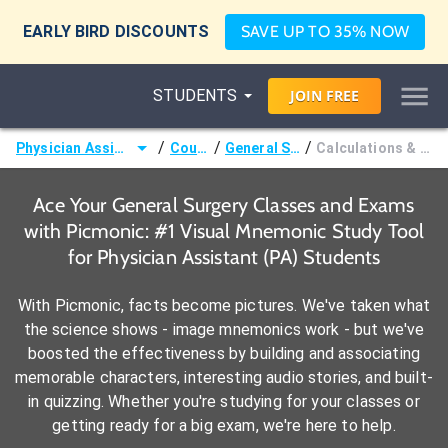
EARLY BIRD DISCOUNTS
SAVE UP TO 35% NOW
STUDENTS
JOIN
FREE
/
/
/
Physician Assistant (PA)
Courses
General Surgery
Calculations & Formulae
Ace Your General Surgery Classes and Exams
with Picmonic: #1 Visual Mnemonic Study Tool
for Physician Assistant (PA) Students
With Picmonic, facts become pictures. We've taken what
the science shows - image mnemonics work - but we've
boosted the effectiveness by building and associating
memorable characters, interesting audio stories, and built-
in quizzing. Whether you're studying for your classes or
getting ready for a big exam, we're here to help.