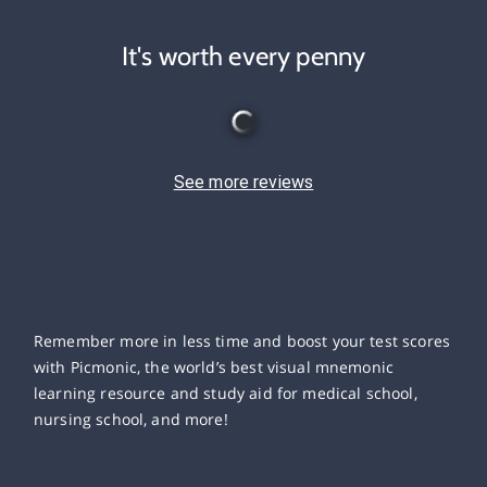
It's worth every penny
See more reviews
Remember more in less time and boost your test scores
with Picmonic, the world’s best visual mnemonic
learning resource and study aid for medical school,
nursing school, and more!