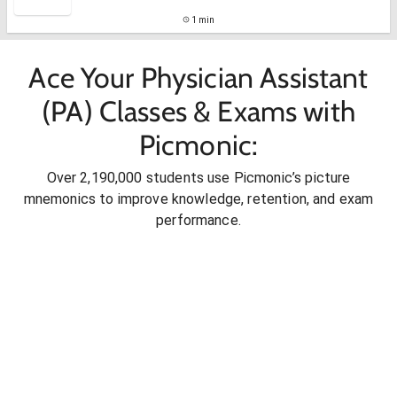
1 min
Ace Your Physician Assistant
(PA) Classes & Exams with
Picmonic:
Over 2,190,000 students use Picmonic’s picture
mnemonics to improve knowledge, retention, and exam
performance.