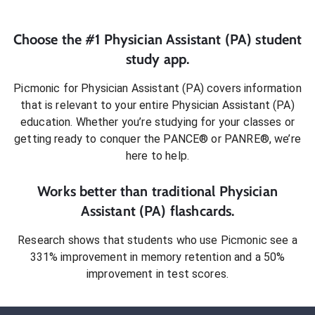
Choose the #1
Physician Assistant (PA)
student
study app.
Picmonic for
Physician Assistant (PA)
covers information
that is relevant to your entire
Physician Assistant (PA)
education. Whether you’re studying for your classes or
getting ready to conquer
the PANCE® or PANRE®
, we’re
here to help.
Works better than traditional
Physician
Assistant (PA)
flashcards.
Research shows that students who use Picmonic see a
331% improvement in memory retention and a 50%
improvement in test scores.