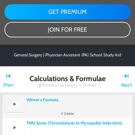
GET PREMIUM
JOIN FOR FREE
General Surgery | Physician Assistant (PA) School Study Aid
Calculations & Formulae
Prev
Next
8
Picmonics to Learn |
14 mins
Winter's Formula
2 mins
TIMI Score (Thrombolysis In Myocardial Infarction)