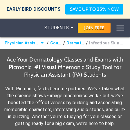
EARLY BIRD DISCOUNTS
SAVE UP TO 35% NOW
STUDENTS
JOIN
FREE
/
/
/
Physician Assistant (PA)
Courses
Dermatology
Infectious Skin Disorders
Ace Your Dermatology Classes and Exams with
Picmonic: #1 Visual Mnemonic Study Tool for
Physician Assistant (PA) Students
With Picmonic, facts become pictures. We've taken what
the science shows - image mnemonics work - but we've
boosted the effectiveness by building and associating
memorable characters, interesting audio stories, and built-
in quizzing. Whether you're studying for your classes or
getting ready for a big exam, we're here to help.