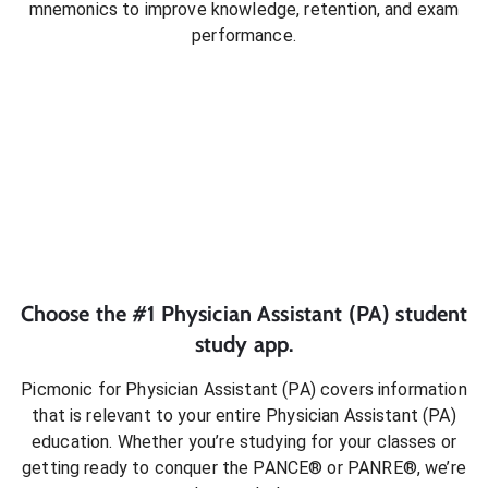
mnemonics to improve knowledge, retention, and exam
performance.
Choose the #1
Physician Assistant (PA)
student
study app.
Picmonic for
Physician Assistant (PA)
covers information
that is relevant to your entire
Physician Assistant (PA)
education. Whether you’re studying for your classes or
getting ready to conquer
the PANCE® or PANRE®
, we’re