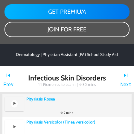
GET PREMIUM
JOIN FOR FREE
Dermatology | Physician Assistant (PA) School Study Aid
Infectious Skin Disorders
Prev
Next
11
Picmonics to Learn |
30 mins
Pityriasis Rosea
2 mins
Pityriasis Versicolor (Tinea versicolor)