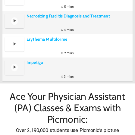
5 mins
Necrotizing Fasciitis Diagnosis and Treatment
4 mins
Erythema Multiforme
2 mins
Impetigo
3 mins
Ace Your Physician Assistant
(PA) Classes & Exams with
Picmonic:
Over 2,190,000 students use Picmonic’s picture