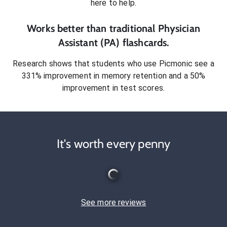
here to help.
Works better than traditional
Physician
Assistant (PA)
flashcards.
Research shows that students who use Picmonic see a
331% improvement in memory retention and a 50%
improvement in test scores.
It's worth every penny
See more reviews