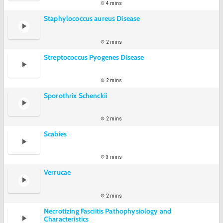
4 mins
Staphylococcus aureus Disease
2 mins
Streptococcus Pyogenes Disease
2 mins
Sporothrix Schenckii
2 mins
Scabies
3 mins
Verrucae
2 mins
Necrotizing Fasciitis Pathophysiology and
Characteristics