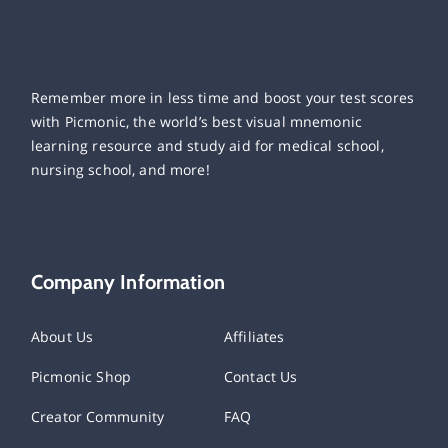
Remember more in less time and boost your test scores
with Picmonic, the world’s best visual mnemonic
learning resource and study aid for medical school,
nursing school, and more!
Company Information
About Us
Affiliates
Picmonic Shop
Contact Us
Creator Community
FAQ