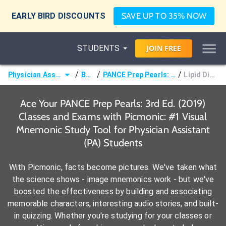
EARLY BIRD DISCOUNTS
SAVE UP TO 35% NOW
STUDENTS
JOIN
FREE
/
/
/
Physician Assistant (PA)
Books
PANCE Prep Pearls: 3rd Ed. (2019)
Lipid Disorders
Ace Your PANCE Prep Pearls: 3rd Ed. (2019)
Classes and Exams with Picmonic: #1 Visual
Mnemonic Study Tool for Physician Assistant
(PA) Students
With Picmonic, facts become pictures. We've taken what
the science shows - image mnemonics work - but we've
boosted the effectiveness by building and associating
memorable characters, interesting audio stories, and built-
in quizzing. Whether you're studying for your classes or