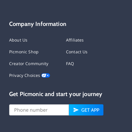
Company Information
About Us
Affiliates
Picmonic Shop
Contact Us
Creator Community
FAQ
Privacy Choices
Get Picmonic and start your journey
GET APP