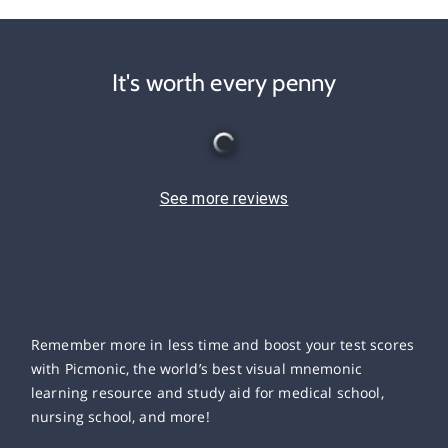
It's worth every penny
See more reviews
Remember more in less time and boost your test scores
with Picmonic, the world’s best visual mnemonic
learning resource and study aid for medical school,
nursing school, and more!