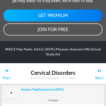
getting ready for a big exam, we're here to help.
GET PREMIUM
JOIN FOR FREE
PANCE Prep Pearls: 3rd Ed. (2019) | Physician Assistant (PA) School
Study Aid
Cervical Disorders
Prev
Next
5
Picmonics to Learn |
11 mins
Human Papillomavirus (HPV)
4 mins