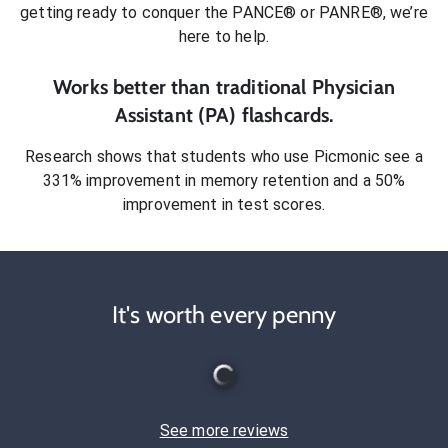
getting ready to conquer
the PANCE® or PANRE®
, we’re
here to help.
Works better than traditional
Physician
Assistant (PA)
flashcards.
Research shows that students who use Picmonic see a
331% improvement in memory retention and a 50%
improvement in test scores.
It's worth every penny
See more reviews