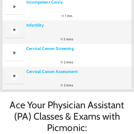
Incompetent Cervix
1 min
Infertility
3 mins
Cervical Cancer Screening
2 mins
Cervical Cancer Assessment
2 mins
Ace Your Physician Assistant
(PA) Classes & Exams with
Picmonic: