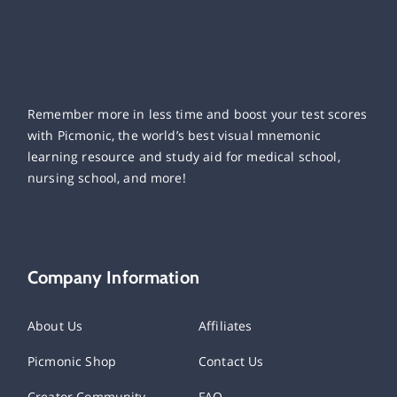
Remember more in less time and boost your test scores
with Picmonic, the world’s best visual mnemonic
learning resource and study aid for medical school,
nursing school, and more!
Company Information
About Us
Affiliates
Picmonic Shop
Contact Us
Creator Community
FAQ