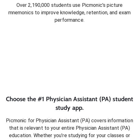
Over 2,190,000 students use Picmonic’s picture
mnemonics to improve knowledge, retention, and exam
performance.
Choose the #1
Physician Assistant (PA)
student
study app.
Picmonic for
Physician Assistant (PA)
covers information
that is relevant to your entire
Physician Assistant (PA)
education. Whether you’re studying for your classes or