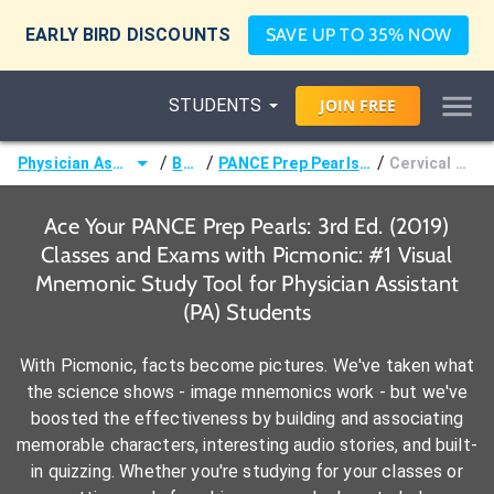
EARLY BIRD DISCOUNTS
SAVE UP TO 35% NOW
STUDENTS
JOIN
FREE
/
/
/
Physician Assistant (PA)
Books
PANCE Prep Pearls: 3rd Ed. (2019)
Cervical Disorders
Ace Your PANCE Prep Pearls: 3rd Ed. (2019)
Classes and Exams with Picmonic: #1 Visual
Mnemonic Study Tool for Physician Assistant
(PA) Students
With Picmonic, facts become pictures. We've taken what
the science shows - image mnemonics work - but we've
boosted the effectiveness by building and associating
memorable characters, interesting audio stories, and built-
in quizzing. Whether you're studying for your classes or