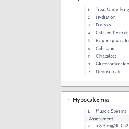
Treat Underlying
Hydration
Dialysis
Calcium Restrict
Bisphosphonate
Calcitonin
Cinacalcet
Glucocorticoster
Denosumab
Hypocalcemia
Muscle Spasms
Assessment
< 8.5 mg/dL Ca2