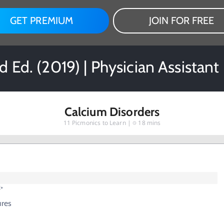
GET PREMIUM
JOIN FOR FREE
 Ed. (2019) | Physician Assistan
Calcium Disorders
11
Picmonics to Learn |
18 mins
2+
ures