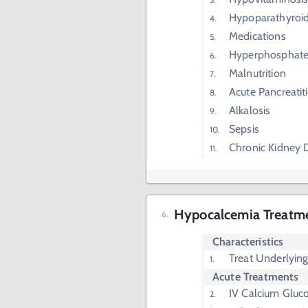
Hypoparathyroi
Medications
Hyperphosphat
Malnutrition
Acute Pancreatiti
Alkalosis
Sepsis
Chronic Kidney 
Hypocalcemia Treatm
Characteristics
Treat Underlying
Acute Treatments
IV Calcium Gluc