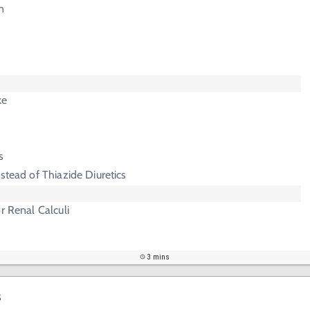
n
ke
s
stead of Thiazide Diuretics
r Renal Calculi
3 mins
s