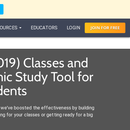
OURCES
EDUCATORS
LOGIN
JOIN
FOR
FREE
019) Classes and
c Study Tool for
dents
we've boosted the effectiveness by building
ng for your classes or getting ready for a big