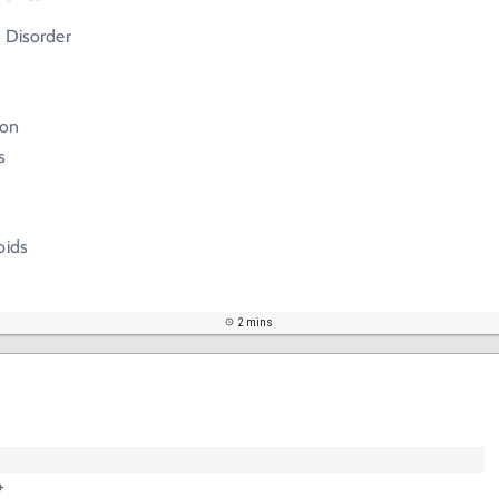
 Disorder
ion
s
oids
2 mins
+