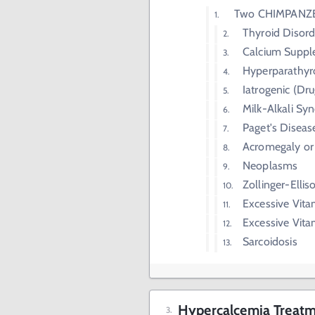
Two CHIMPANZ
Thyroid Disord
Calcium Supp
Hyperparathyr
Iatrogenic (Dru
Milk-Alkali S
Paget's Diseas
Acromegaly or
Neoplasms
Zollinger-Elli
Excessive Vita
Excessive Vit
Sarcoidosis
Hypercalcemia Treatm