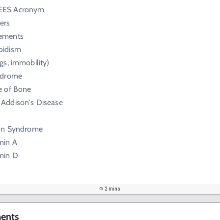
EES Acronym
ers
lements
oidism
gs, immobility)
yndrome
e of Bone
 Addison's Disease
son Syndrome
min A
amin D
2 mins
ents