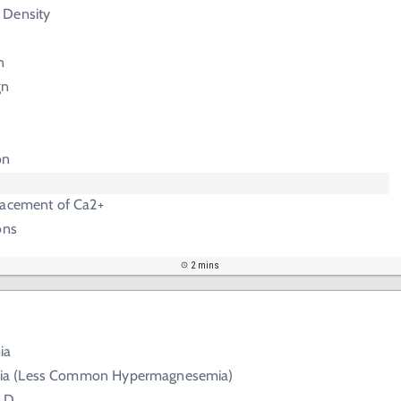
 Density
n
gn
on
lacement of Ca2+
ons
2 mins
ia
a (Less Common Hypermagnesemia)
s D