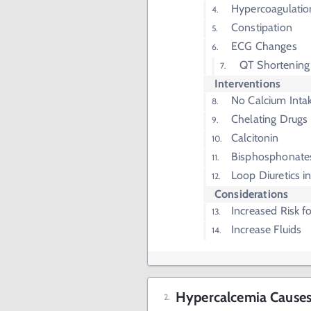
Hypercoagulatio
Constipation
ECG Changes
QT Shortening
Interventions
No Calcium Inta
Chelating Drugs
Calcitonin
Bisphosphonate
Loop Diuretics in
Considerations
Increased Risk fo
Increase Fluids
Hypercalcemia Cause