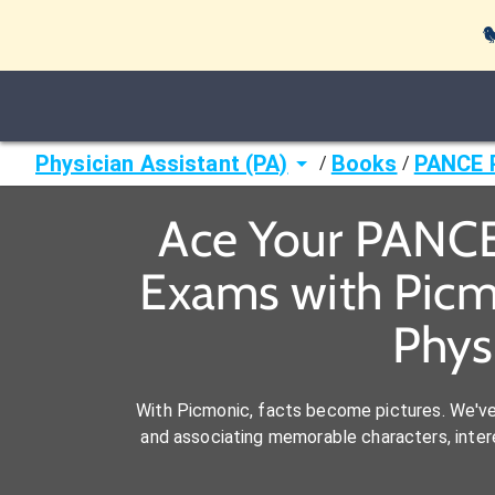

Physician Assistant (PA)
Books
PANCE P
/
/
Ace Your PANCE 
Exams with Picm
Phys
With Picmonic, facts become pictures. We'v
and associating memorable characters, interes