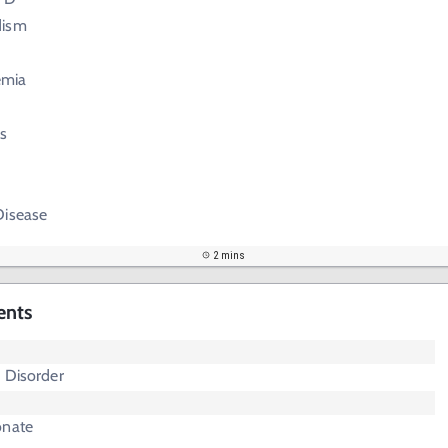
dism
emia
s
Disease
2 mins
ents
 Disorder
onate