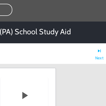
t (PA) School Study Aid
Next