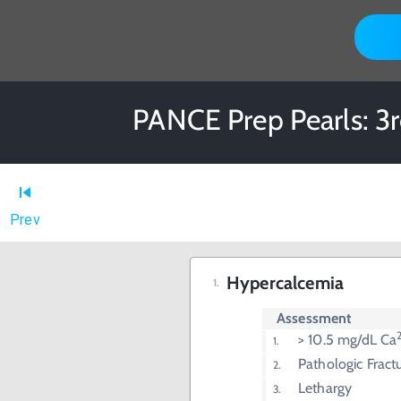
PANCE Prep Pearls: 3rd
Prev
Hypercalcemia
Assessment
> 10.5 mg/dL Ca
Pathologic Fract
Lethargy