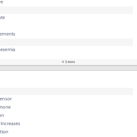
ve
ate
lements
nesemia
2 mins
ensor
rmone
on
 Increases
tion