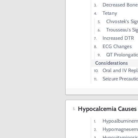
Decreased Bone
Tetany
Chvostek's Sig
Trousseau's Si
Increased DTR
ECG Changes
QT Prolongati
Considerations
Oral and IV Rep
Seizure Precauti
Hypocalcemia Causes
Hypoalbuminem
Hypomagnesemi
Hypovitaminosi