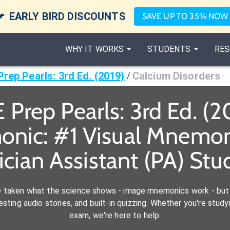

EARLY BIRD DISCOUNTS
SAVE UP TO 35% NOW
WHY IT WORKS
STUDENTS
RES
rep Pearls: 3rd Ed. (2019)
Calcium Disorders
/
Prep Pearls: 3rd Ed. (2
onic: #1 Visual Mnemoni
ician Assistant (PA) Stu
e taken what the science shows - image mnemonics work - but 
ting audio stories, and built-in quizzing. Whether you're studyi
exam, we're here to help.