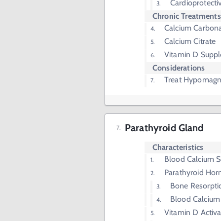
Cardioprotecti
Chronic Treatments
Calcium Carbon
Calcium Citrate
Vitamin D Supp
Considerations
Treat Hypomag
Parathyroid Gland
Characteristics
Blood Calcium S
Parathyroid Ho
Bone Resorpti
Blood Calcium
Vitamin D Activa