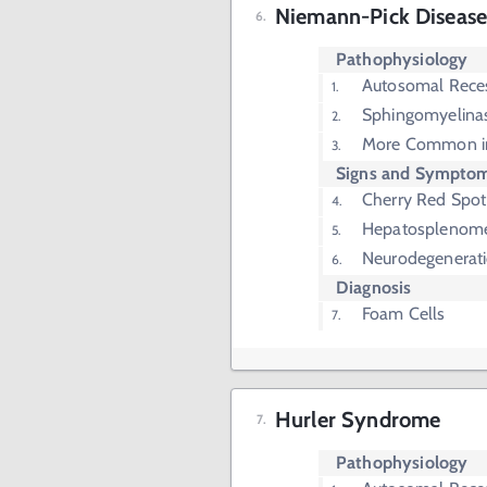
Niemann-Pick Diseas
Pathophysiology
Autosomal Rece
Sphingomyelinas
More Common in
Signs and Sympto
Cherry Red Spot
Hepatosplenom
Neurodegenerat
Diagnosis
Foam Cells
Hurler Syndrome
Pathophysiology