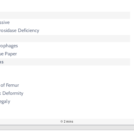
ssive
rosidase Deficiency
rophages
ue Paper
ms
 of Femur
k Deformity
egaly
2 mins