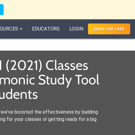
OURCES
EDUCATORS
LOGIN
JOIN
FOR
FREE
1 (2021) Classes
emonic Study Tool
tudents
we've boosted the effectiveness by building
ng for your classes or getting ready for a big