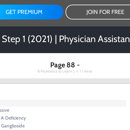
GET PREMIUM
JOIN FOR FREE
 Step 1 (2021) | Physician Assista
Page 88 -
8
Picmonics to Learn |
11 mins
ssive
A Deficiency
 Ganglioside