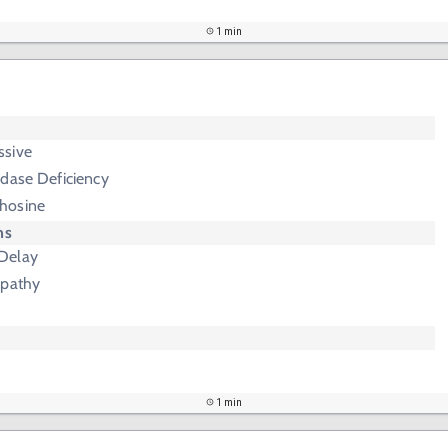
1 min
ssive
idase Deficiency
chosine
ms
Delay
opathy
1 min