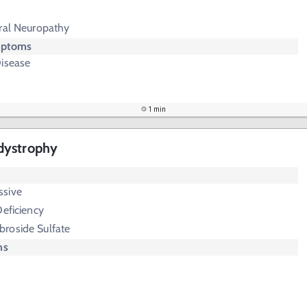
eral Neuropathy
mptoms
Disease
1 min
dystrophy
ssive
Deficiency
broside Sulfate
ms