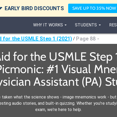

EARLY BIRD DISCOUNTS
SAVE UP TO 35% NOW
WHY IT WORKS
STUDENTS
RES
id for the USMLE Step 1 (2021)
Page 88 -
/
Aid for the USMLE Step 
icmonic: #1 Visual Mn
ysician Assistant (PA) S
e taken what the science shows - image mnemonics work - but 
ting audio stories, and built-in quizzing. Whether you're studyi
exam, we're here to help.