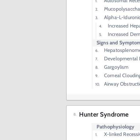
Autosomal Rece
Mucopolysaccha
Alpha-L-Iduroni
Increased Hepa
Increased Der
Signs and Sympto
Hepatosplenom
Developmental 
Gargoylism
Corneal Cloudin
Airway Obstruct
Hunter Syndrome
Pathophysiology
X-linked Recessi