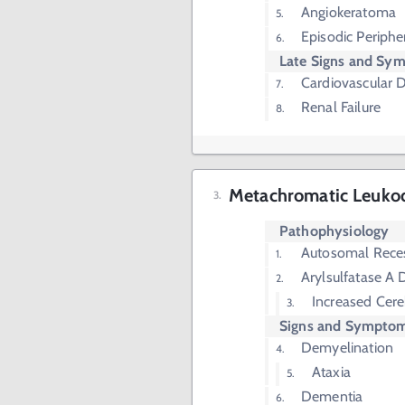
Angiokeratoma
Episodic Periph
Late Signs and Sy
Cardiovascular 
Renal Failure
Metachromatic Leuko
Pathophysiology
Autosomal Rece
Arylsulfatase A 
Increased Cere
Signs and Sympto
Demyelination
Ataxia
Dementia