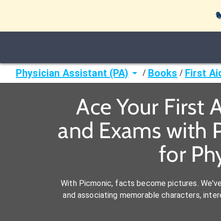

Physician Assistant (PA)
Books
First A
/
/
Ace Your First 
and Exams with P
for Ph
With Picmonic, facts become pictures. We'v
and associating memorable characters, interes