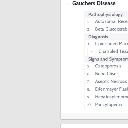
Gauchers Disease
Pathophysiology
Autosomal Rece
Beta Glucocereb
Diagnosis
Lipid-laden Mac
Crumpled Tiss
Signs and Sympto
Osteoporosis
Bone Crises
Aseptic Necrosis
Erlenmeyer Flas
Hepatosplenom
Pancytopenia