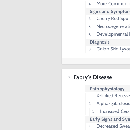
More Common in
Signs and Sympto
Cherry Red Spot
Neurodegenerat
Developmental 
Diagnosis
Onion Skin Lys
Fabry's Disease
Pathophysiology
X-linked Recessi
Alpha-galactosi
Increased Cera
Early Signs and S
Decreased Sweat