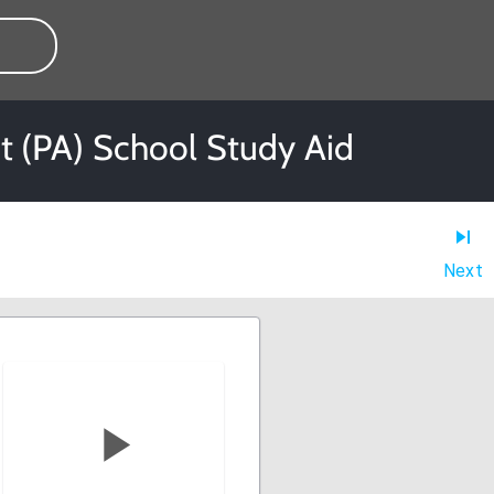
nt (PA) School Study Aid
Next