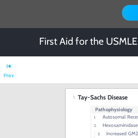
First Aid for the USMLE
Prev
Tay-Sachs Disease
Pathophysiology
Autosomal Rece
Hexosaminidase 
Increased GM2