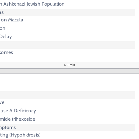
 Ashkenazi Jewish Population
ms
 on Macula
ion
Delay
osomes
1 min
ve
dase A Deficiency
mide trihexoside
ymptoms
ing (Hypohidrosis)