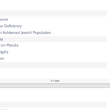
e
ssive
e Deficiency
 Ashkenazi Jewish Population
ms
 on Macula
egaly
ion
1 min