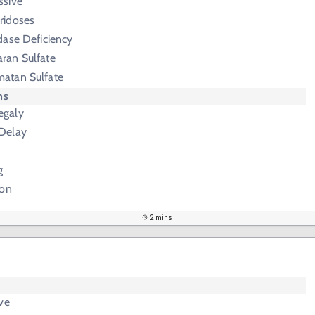
ssive
ridoses
dase Deficiency
ran Sulfate
matan Sulfate
ms
egaly
Delay
g
ion
2 mins
ve