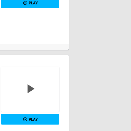
PLAY
PLAY