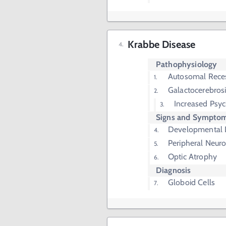
Krabbe Disease
Pathophysiology
Autosomal Rece
Galactocerebros
Increased Psy
Signs and Sympto
Developmental 
Peripheral Neur
Optic Atrophy
Diagnosis
Globoid Cells