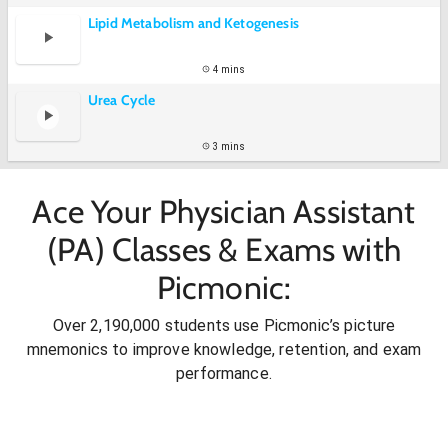
Lipid Metabolism and Ketogenesis
4 mins
Urea Cycle
3 mins
Ace Your Physician Assistant
(PA) Classes & Exams with
Picmonic:
Over 2,190,000 students use Picmonic’s picture
mnemonics to improve knowledge, retention, and exam
performance.