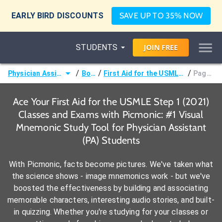
EARLY BIRD DISCOUNTS
SAVE UP TO 35% NOW
STUDENTS
JOIN
FREE
/
/
/
Physician Assistant (PA)
Books
First Aid for the USMLE Step 1 (2021)
Page 74 -
Ace Your First Aid for the USMLE Step 1 (2021)
Classes and Exams with Picmonic: #1 Visual
Mnemonic Study Tool for Physician Assistant
(PA) Students
With Picmonic, facts become pictures. We've taken what
the science shows - image mnemonics work - but we've
boosted the effectiveness by building and associating
memorable characters, interesting audio stories, and built-
in quizzing. Whether you're studying for your classes or