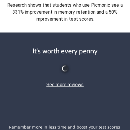
Research shows that students who use Picmonic see a
331% improvement in memory retention and a 50%
improvement in test scores.
It's worth every penny
See more reviews
Remember more in less time and boost your test scores