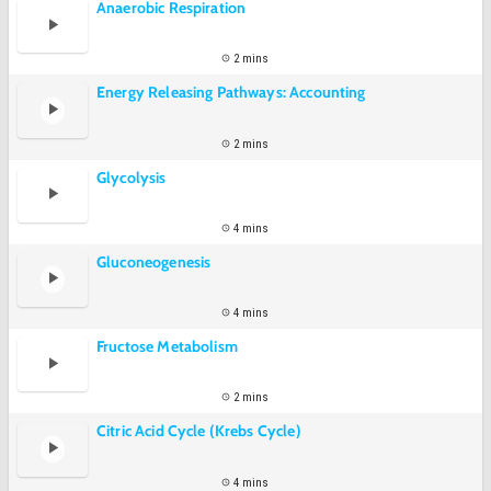
Anaerobic Respiration
2 mins
Energy Releasing Pathways: Accounting
2 mins
Glycolysis
4 mins
Gluconeogenesis
4 mins
Fructose Metabolism
2 mins
Citric Acid Cycle (Krebs Cycle)
4 mins