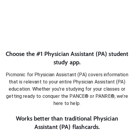
Choose the #1
Physician Assistant (PA)
student
study app.
Picmonic for
Physician Assistant (PA)
covers information
that is relevant to your entire
Physician Assistant (PA)
education. Whether you’re studying for your classes or
getting ready to conquer
the PANCE® or PANRE®
, we’re
here to help.
Works better than traditional
Physician
Assistant (PA)
flashcards.