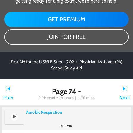
getting ready for a big exam, we're here to help.
GET PREMIUM
JOIN FOR FREE
First Aid for the USMLE Step 1 (2021) | Physician Assistant (PA)
School Study Aid
Page 74 -
Prev
Next
9
Picmonics to Learn |
26 mins
Aerobic Respiration
1 min