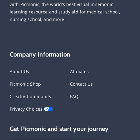
with Picmonic, the world’s best visual mnemonic
learning resource and study aid for medical school,
nursing school, and more!
Company Information
About Us
Affiliates
Picmonic Shop
Contact Us
Creator Community
FAQ
Privacy Choices
Get Picmonic and start your journey