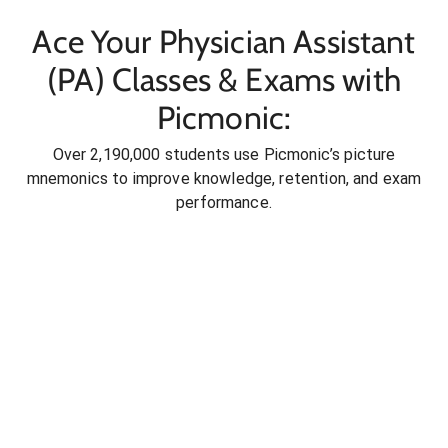
Ace Your Physician Assistant
(PA) Classes & Exams with
Picmonic:
Over 2,190,000 students use Picmonic’s picture
mnemonics to improve knowledge, retention, and exam
performance.