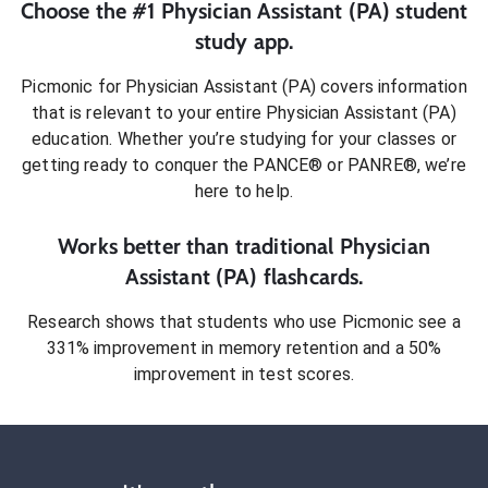
Choose the #1
Physician Assistant (PA)
student
study app.
Picmonic for
Physician Assistant (PA)
covers information
that is relevant to your entire
Physician Assistant (PA)
education. Whether you’re studying for your classes or
getting ready to conquer
the PANCE® or PANRE®
, we’re
here to help.
Works better than traditional
Physician
Assistant (PA)
flashcards.
Research shows that students who use Picmonic see a
331% improvement in memory retention and a 50%
improvement in test scores.