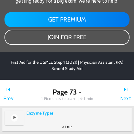
getting ready for a big exam, we're here to help.
GET PREMIUM
JOIN FOR FREE
First Aid for the USMLE Step 1 (2021) | Physician Assistant (PA)
School Study Aid
Page 73 -
Prev
Next
1
Picmonics to Learn |
1 min
Enzyme Types
1 min