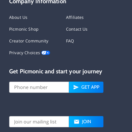
Company Information
About Us
Affiliates
Picmonic Shop
Contact Us
Creator Community
FAQ
Privacy Choices
Get Picmonic and start your journey
GET APP
JOIN