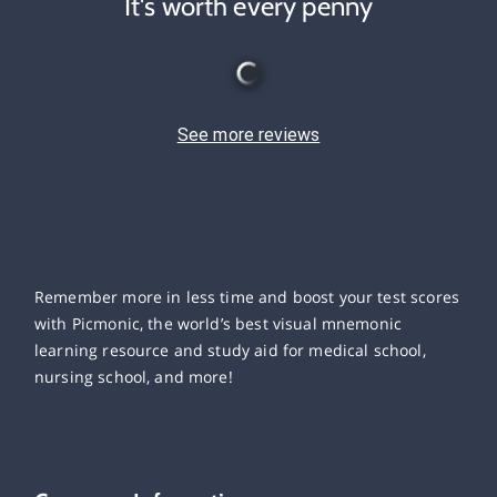
It's worth every penny
See more reviews
Remember more in less time and boost your test scores
with Picmonic, the world’s best visual mnemonic
learning resource and study aid for medical school,
nursing school, and more!