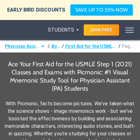
EARLY BIRD DISCOUNTS
SAVE UP TO 35% NOW
STUDENTS
JOIN
FREE
/
/
/
Physician Assistant (PA)
Books
First Aid for the USMLE Step 1 (2021)
Page 73 -
Ace Your First Aid for the USMLE Step 1 (2021)
Classes and Exams with Picmonic: #1 Visual
Mnemonic Study Tool for Physician Assistant
(PA) Students
With Picmonic, facts become pictures. We've taken what
the science shows - image mnemonics work - but we've
boosted the effectiveness by building and associating
memorable characters, interesting audio stories, and built-
in quizzing. Whether you're studying for your classes or