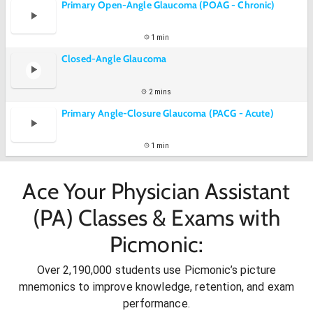
Primary Open-Angle Glaucoma (POAG - Chronic)
1 min
Closed-Angle Glaucoma
2 mins
Primary Angle-Closure Glaucoma (PACG - Acute)
1 min
Ace Your Physician Assistant
(PA) Classes & Exams with
Picmonic:
Over 2,190,000 students use Picmonic’s picture
mnemonics to improve knowledge, retention, and exam
performance.