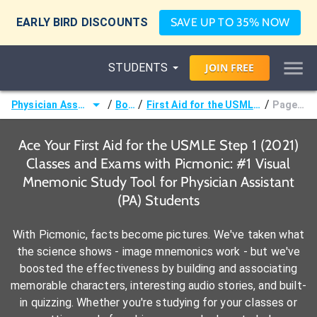
EARLY BIRD DISCOUNTS
SAVE UP TO 35% NOW
STUDENTS
JOIN
FREE
/
/
/
Physician Assistant (PA)
Books
First Aid for the USMLE Step 1 (2021)
Page 555 -
Ace Your First Aid for the USMLE Step 1 (2021)
Classes and Exams with Picmonic: #1 Visual
Mnemonic Study Tool for Physician Assistant
(PA) Students
With Picmonic, facts become pictures. We've taken what
the science shows - image mnemonics work - but we've
boosted the effectiveness by building and associating
memorable characters, interesting audio stories, and built-
in quizzing. Whether you're studying for your classes or