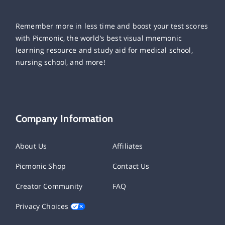
Remember more in less time and boost your test scores
with Picmonic, the world’s best visual mnemonic
learning resource and study aid for medical school,
nursing school, and more!
Company Information
About Us
Affiliates
Picmonic Shop
Contact Us
Creator Community
FAQ
Privacy Choices