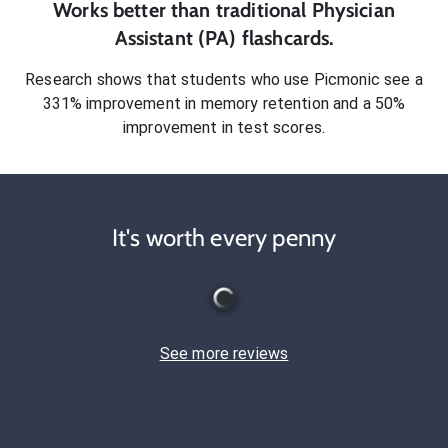
Works better than traditional
Physician
Assistant (PA)
flashcards.
Research shows that students who use Picmonic see a
331% improvement in memory retention and a 50%
improvement in test scores.
It's worth every penny
See more reviews