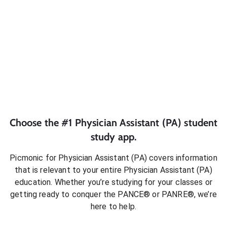
Choose the #1
Physician Assistant (PA)
student
study app.
Picmonic for
Physician Assistant (PA)
covers information
that is relevant to your entire
Physician Assistant (PA)
education. Whether you’re studying for your classes or
getting ready to conquer
the PANCE® or PANRE®
, we’re
here to help.