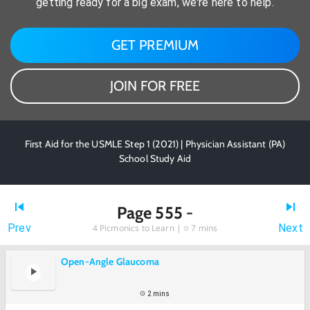
getting ready for a big exam, we're here to help.
GET PREMIUM
JOIN FOR FREE
First Aid for the USMLE Step 1 (2021) | Physician Assistant (PA)
School Study Aid
Page 555 -
Prev
Next
4
Picmonics to Learn |
7 mins
Open-Angle Glaucoma
2 mins