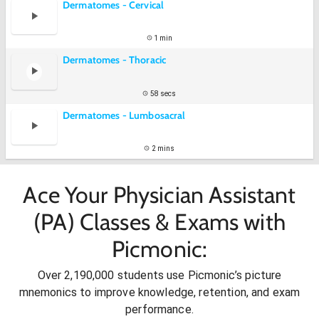
Dermatomes - Cervical
1 min
Dermatomes - Thoracic
58 secs
Dermatomes - Lumbosacral
2 mins
Ace Your Physician Assistant
(PA) Classes & Exams with
Picmonic:
Over 2,190,000 students use Picmonic’s picture
mnemonics to improve knowledge, retention, and exam
performance.