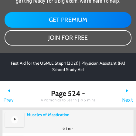
getting ready for a big exam, we're here to help.
GET PREMIUM
JOIN FOR FREE
First Aid for the USMLE Step 1 (2021) | Physician Assistant (PA)
School Study Aid
Page 524 -
Prev
Next
4
Picmonics to Learn |
5 mins
Muscles of Mastication
1 min