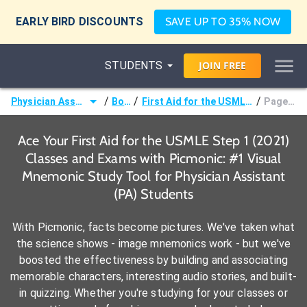
EARLY BIRD DISCOUNTS
SAVE UP TO 35% NOW
STUDENTS
JOIN
FREE
/
/
/
Physician Assistant (PA)
Books
First Aid for the USMLE Step 1 (2021)
Page 524 -
Ace Your First Aid for the USMLE Step 1 (2021)
Classes and Exams with Picmonic: #1 Visual
Mnemonic Study Tool for Physician Assistant
(PA) Students
With Picmonic, facts become pictures. We've taken what
the science shows - image mnemonics work - but we've
boosted the effectiveness by building and associating
memorable characters, interesting audio stories, and built-
in quizzing. Whether you're studying for your classes or