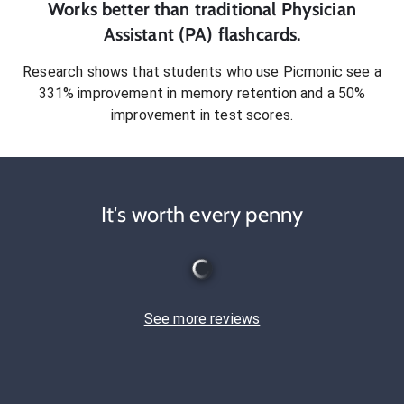
Works better than traditional
Physician
Assistant (PA)
flashcards.
Research shows that students who use Picmonic see a
331% improvement in memory retention and a 50%
improvement in test scores.
It's worth every penny
See more reviews