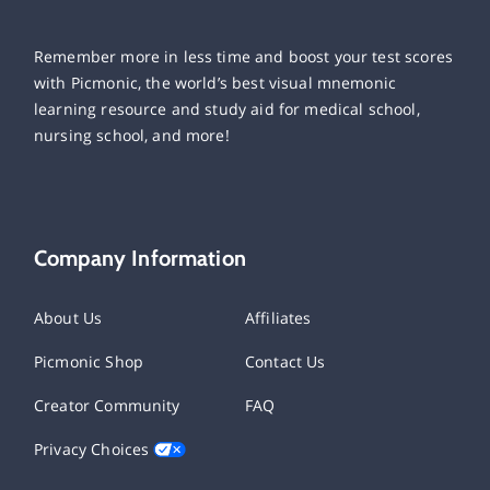
Remember more in less time and boost your test scores
with Picmonic, the world’s best visual mnemonic
learning resource and study aid for medical school,
nursing school, and more!
Company Information
About Us
Affiliates
Picmonic Shop
Contact Us
Creator Community
FAQ
Privacy Choices