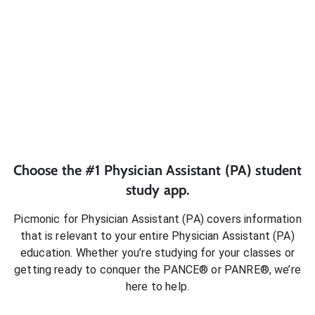
Choose the #1
Physician Assistant (PA)
student
study app.
Picmonic for
Physician Assistant (PA)
covers information
that is relevant to your entire
Physician Assistant (PA)
education. Whether you’re studying for your classes or
getting ready to conquer
the PANCE® or PANRE®
, we’re
here to help.