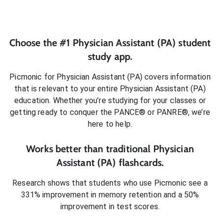
Choose the #1
Physician Assistant (PA)
student
study app.
Picmonic for
Physician Assistant (PA)
covers information
that is relevant to your entire
Physician Assistant (PA)
education. Whether you’re studying for your classes or
getting ready to conquer
the PANCE® or PANRE®
, we’re
here to help.
Works better than traditional
Physician
Assistant (PA)
flashcards.
Research shows that students who use Picmonic see a
331% improvement in memory retention and a 50%
improvement in test scores.