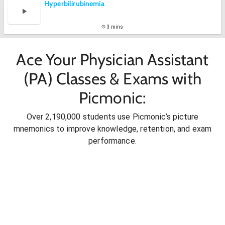
Hyperbilirubinemia
3 mins
Ace Your Physician Assistant
(PA) Classes & Exams with
Picmonic:
Over 2,190,000 students use Picmonic’s picture
mnemonics to improve knowledge, retention, and exam
performance.