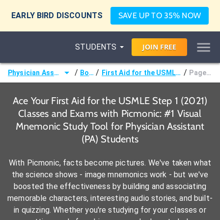
EARLY BIRD DISCOUNTS
SAVE UP TO 35% NOW
STUDENTS
JOIN
FREE
/
/
/
Physician Assistant (PA)
Books
First Aid for the USMLE Step 1 (2021)
Page 403 -
Ace Your First Aid for the USMLE Step 1 (2021)
Classes and Exams with Picmonic: #1 Visual
Mnemonic Study Tool for Physician Assistant
(PA) Students
With Picmonic, facts become pictures. We've taken what
the science shows - image mnemonics work - but we've
boosted the effectiveness by building and associating
memorable characters, interesting audio stories, and built-
in quizzing. Whether you're studying for your classes or