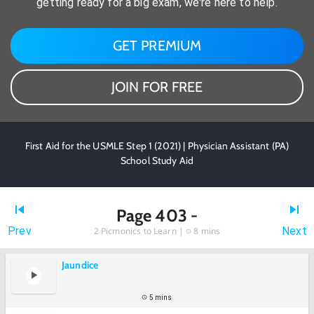
getting ready for a big exam, we're here to help.
GET PREMIUM
JOIN FOR FREE
First Aid for the USMLE Step 1 (2021) | Physician Assistant (PA)
School Study Aid
Page 403 -
Prev
Next
2
Picmonics to Learn |
8 mins
Jaundice
5 mins