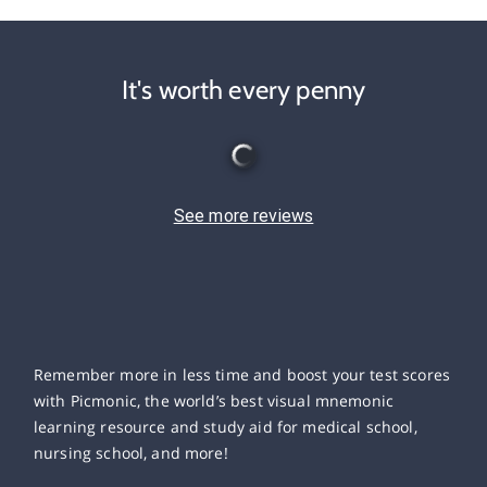
It's worth every penny
See more reviews
Remember more in less time and boost your test scores
with Picmonic, the world’s best visual mnemonic
learning resource and study aid for medical school,
nursing school, and more!