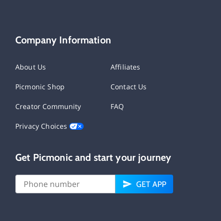
Company Information
About Us
Affiliates
Picmonic Shop
Contact Us
Creator Community
FAQ
Privacy Choices
Get Picmonic and start your journey
GET APP