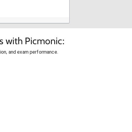
s with Picmonic:
ion, and exam performance.