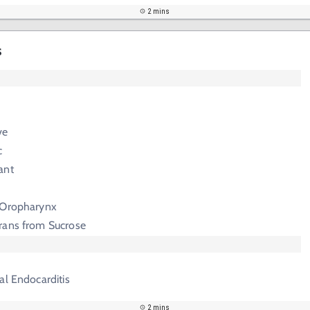
2 mins
s
ve
c
ant
 Oropharynx
rans from Sucrose
al Endocarditis
2 mins