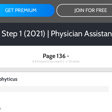
GET PREMIUM
JOIN FOR FREE
 Step 1 (2021) | Physician Assista
Page 136 -
6
Picmonics to Learn |
10 mins
phyticus
e