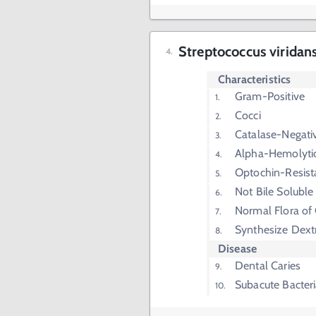
Streptococcus viridan
Characteristics
Gram-Positive
Cocci
Catalase-Negati
Alpha-Hemolyti
Optochin-Resist
Not Bile Soluble
Normal Flora of
Synthesize Dext
Disease
Dental Caries
Subacute Bacteri