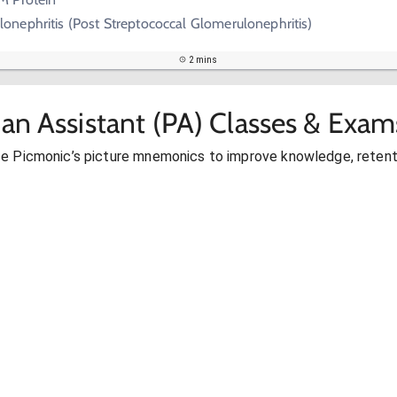
onephritis (Post Streptococcal Glomerulonephritis)
2 mins
ian Assistant (PA) Classes & Exam
se Picmonic’s picture mnemonics to improve knowledge, retent