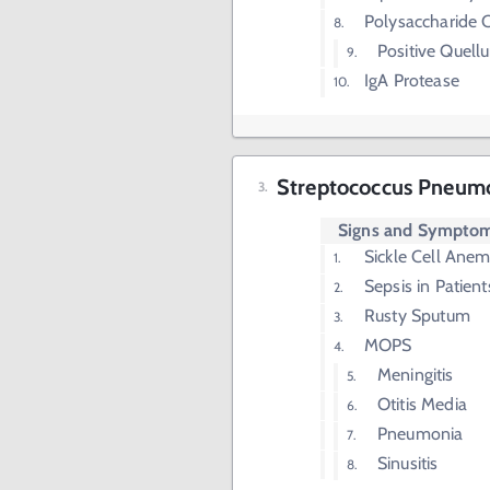
Polysaccharide 
Positive Quell
IgA Protease
Streptococcus Pneumo
Signs and Sympto
Sickle Cell Anem
Sepsis in Patien
Rusty Sputum
MOPS
Meningitis
Otitis Media
Pneumonia
Sinusitis