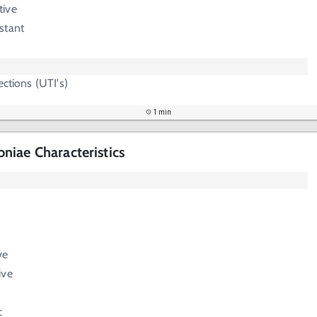
tive
stant
ections (UTI's)
1 min
iae Characteristics
ve
ive
c