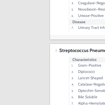
Coagulase-Nega
Novobiocin-Resi
Urease-Positive
Disease
Urinary Tract Inf
Streptococcus Pneumon
Characteristics
Gram-Positive
Diplococci
Lancet-Shaped
Catalase-Negati
Optochin-Sensit
Bile Soluble
Alpha-Hemolyti