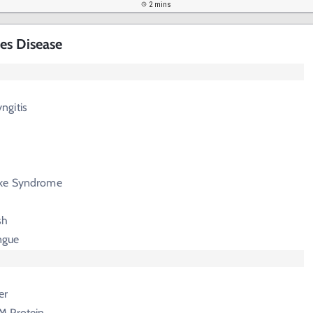
2 mins
es Disease
ngitis
ike Syndrome
sh
ngue
er
M Protein