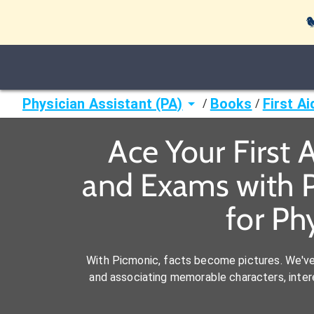

Physician Assistant (PA)
Books
First A
/
/
Ace Your First 
and Exams with P
for Ph
With Picmonic, facts become pictures. We'v
and associating memorable characters, interes