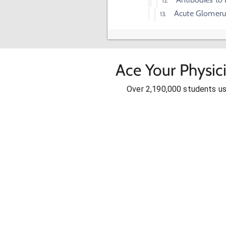
Acute Glomerul
Ace Your Physic
Over 2,190,000 students u