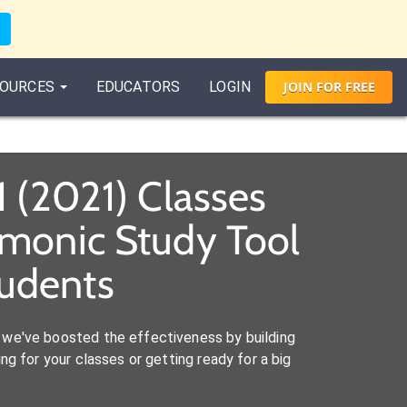
OURCES
EDUCATORS
LOGIN
JOIN
FOR
FREE
1 (2021) Classes
emonic Study Tool
tudents
we've boosted the effectiveness by building
ng for your classes or getting ready for a big