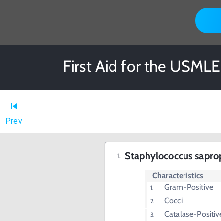
First Aid for the USMLE
Prev
Staphylococcus sapro
Characteristics
Gram-Positive
Cocci
Catalase-Positiv