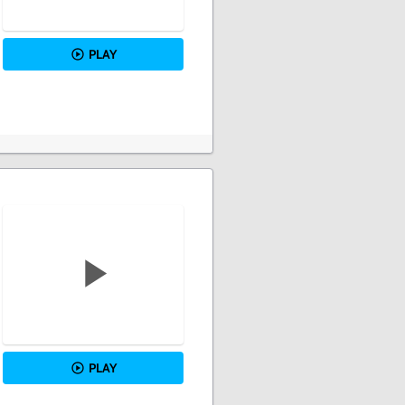
PLAY
PLAY