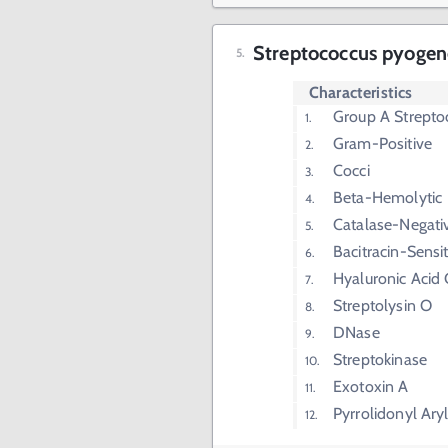
Streptococcus pyogene
Characteristics
Group A Strepto
Gram-Positive
Cocci
Beta-Hemolytic
Catalase-Negati
Bacitracin-Sensit
Hyaluronic Acid
Streptolysin O
DNase
Streptokinase
Exotoxin A
Pyrrolidonyl Ary