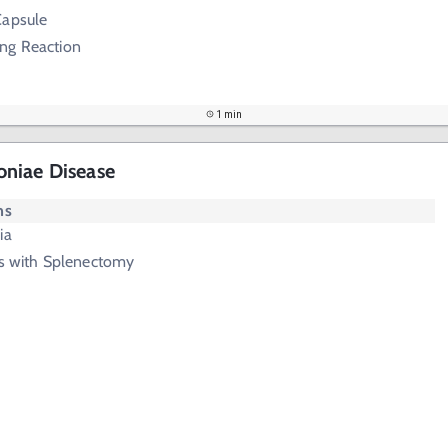
Capsule
ung Reaction
1 min
niae Disease
ms
ia
ts with Splenectomy