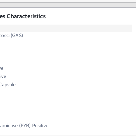
s Characteristics
cocci (GAS)
ve
ive
 Capsule
lamidase (PYR) Positive