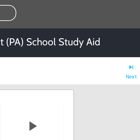
nt (PA) School Study Aid
Next