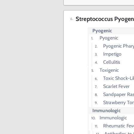
Streptococcus Pyogen
Pyogenic
Pyogenic
Pyogenic Phary
Impetigo
Cellulitis
Toxigenic
Toxic Shock-L
Scarlet Fever
Sandpaper Ra
Strawberry To
Immunologic
Immunologic
Rheumatic Fev
Antibodies to 