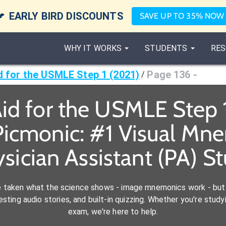

EARLY BIRD DISCOUNTS
SAVE UP TO 35% NOW
WHY IT WORKS
STUDENTS
RES
id for the USMLE Step 1 (2021)
Page 136 -
/
Aid for the USMLE Step 
icmonic: #1 Visual Mn
ysician Assistant (PA) S
e taken what the science shows - image mnemonics work - but 
ting audio stories, and built-in quizzing. Whether you're studyi
exam, we're here to help.