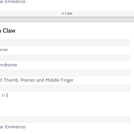
nar Eminence
1 min
n Claw
erve
Syndrome
d Thumb, Pointer and Middle Finger
s 1-3
nar Eminence