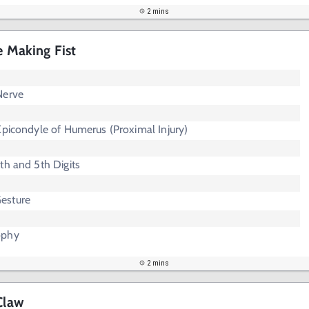
2 mins
e Making Fist
Nerve
Epicondyle of Humerus (Proximal Injury)
th and 5th Digits
esture
ophy
2 mins
Claw