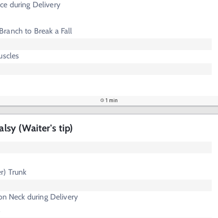
e during Delivery
Branch to Break a Fall
uscles
1 min
alsy (Waiter's tip)
r) Trunk
 on Neck during Delivery
s