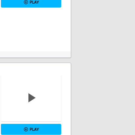
PLAY
PLAY