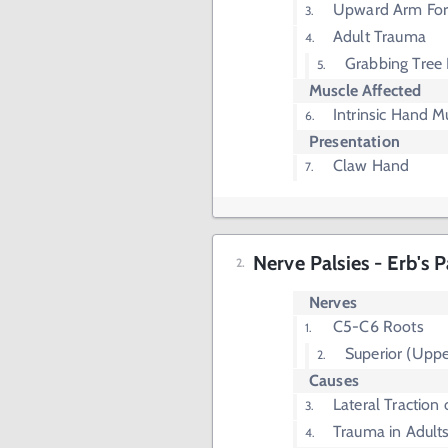
Upward Arm Forc
Adult Trauma
Grabbing Tree 
Muscle Affected
Intrinsic Hand M
Presentation
Claw Hand
Nerve Palsies - Erb's P
Nerves
C5-C6 Roots
Superior (Uppe
Causes
Lateral Traction
Trauma in Adult