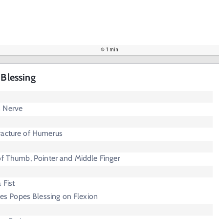
1 min
 Blessing
n Nerve
racture of Humerus
of Thumb, Pointer and Middle Finger
 Fist
s Popes Blessing on Flexion