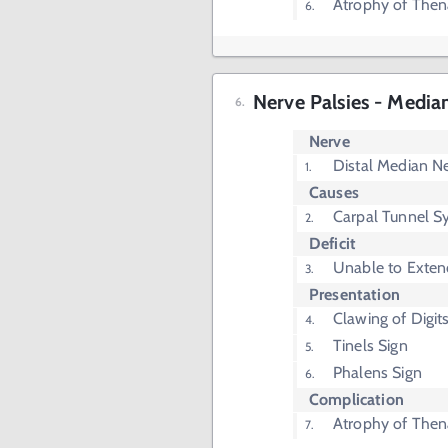
Atrophy of The
Nerve Palsies - Media
Nerve
Distal Median N
Causes
Carpal Tunnel 
Deficit
Unable to Exten
Presentation
Clawing of Digit
Tinels Sign
Phalens Sign
Complication
Atrophy of The