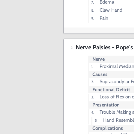
Edema
Claw Hand
Pain
Nerve Palsies - Pope's
Nerve
Proximal Media
Causes
Supracondylar F
Functional Deficit
Loss of Flexion 
Presentation
Trouble Making a
Hand Resemble
Complications