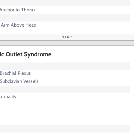
Anchor to Thorax
se Arm Above Head
1 min
cic Outlet Syndrome
Brachial Plexus
Subclavian Vessels
ormality