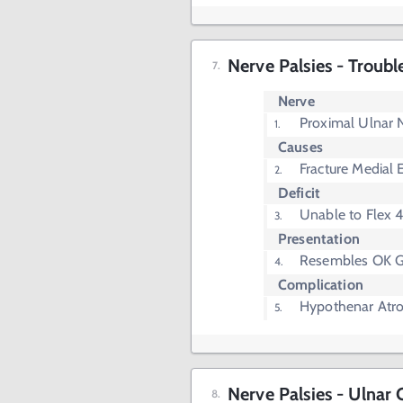
Nerve Palsies - Troubl
Nerve
Proximal Ulnar 
Causes
Fracture Medial 
Deficit
Unable to Flex 4
Presentation
Resembles OK G
Complication
Hypothenar Atr
Nerve Palsies - Ulnar 