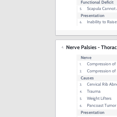
Functional Deficit
Scapula Cannot 
Presentation
Inability to Rai
Nerve Palsies - Thora
Nerve
Compression of 
Compression of 
Causes
Cervical Rib Abn
Trauma
Weight Lifters
Pancoast Tumor
Presentation