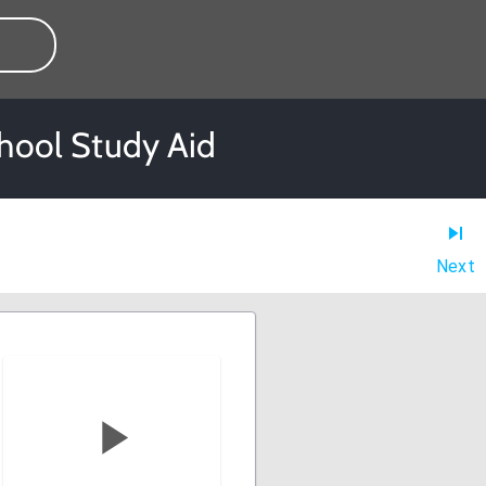
chool Study Aid
Next