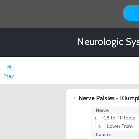
Neurologic Sys
Prev
Nerve Palsies - Klump
Nerve
C8 to T1 Roots
Lower Trunk
Causes