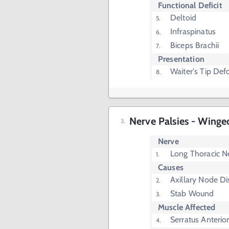
Functional Deficit
Deltoid
Infraspinatus
Biceps Brachii
Presentation
Waiter's Tip Def
Nerve Palsies - Winge
Nerve
Long Thoracic N
Causes
Axillary Node D
Stab Wound
Muscle Affected
Serratus Anterio