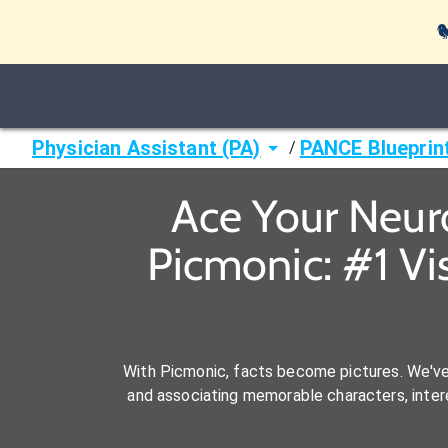

Physician Assistant (PA)
PANCE Blueprin
/
Ace Your Neur
Picmonic: #1 Vi
With Picmonic, facts become pictures. We'v
and associating memorable characters, interes