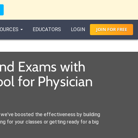
OURCES
EDUCATORS
LOGIN
JOIN
FOR
FREE
and Exams with
ol for Physician
we've boosted the effectiveness by building
ng for your classes or getting ready for a big