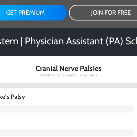
GET PREMIUM
JOIN FOR FREE
tem | Physician Assistant (PA) S
Cranial Nerve Palsies
8
Picmonics to Learn |
12 mins
ke's Palsy