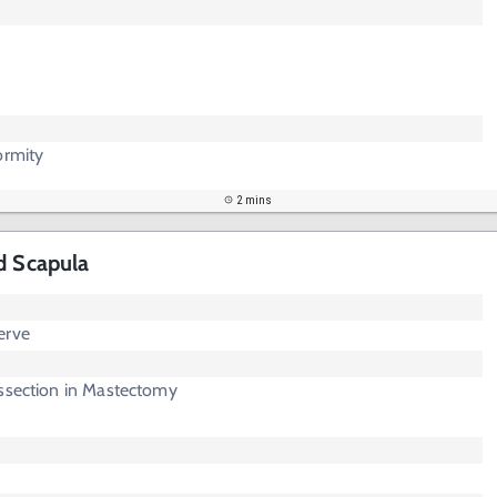
ormity
2 mins
d Scapula
erve
issection in Mastectomy
r