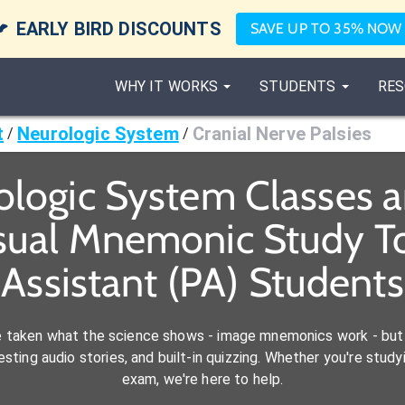

EARLY BIRD DISCOUNTS
SAVE UP TO 35% NOW
WHY IT WORKS
STUDENTS
RES
t
Neurologic System
Cranial Nerve Palsies
/
/
ologic System Classes 
sual Mnemonic Study To
Assistant (PA) Students
e taken what the science shows - image mnemonics work - but 
ting audio stories, and built-in quizzing. Whether you're studyi
exam, we're here to help.