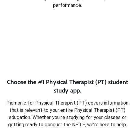
performance.
Choose the #1
Physical Therapist (PT)
student
study app.
Picmonic for
Physical Therapist (PT)
covers information
that is relevant to your entire
Physical Therapist (PT)
education. Whether you’re studying for your classes or
getting ready to conquer
the NPTE
, we’re here to help.