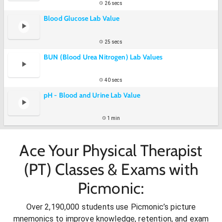
26 secs
Blood Glucose Lab Value
25 secs
BUN (Blood Urea Nitrogen) Lab Values
40 secs
pH - Blood and Urine Lab Value
1 min
Ace Your Physical Therapist
(PT) Classes & Exams with
Picmonic:
Over 2,190,000 students use Picmonic’s picture
mnemonics to improve knowledge, retention, and exam