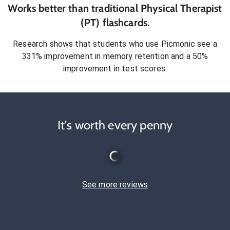
Works better than traditional
Physical Therapist
(PT)
flashcards.
Research shows that students who use Picmonic see a
331% improvement in memory retention and a 50%
improvement in test scores.
It's worth every penny
See more reviews