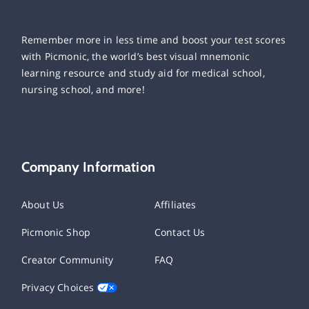
Remember more in less time and boost your test scores
with Picmonic, the world’s best visual mnemonic
learning resource and study aid for medical school,
nursing school, and more!
Company Information
About Us
Affiliates
Picmonic Shop
Contact Us
Creator Community
FAQ
Privacy Choices