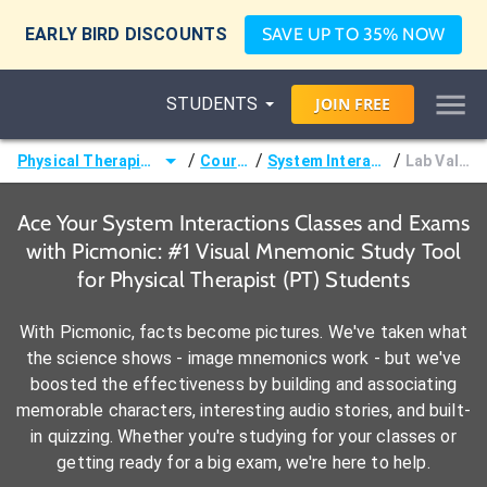
EARLY BIRD DISCOUNTS
SAVE UP TO 35% NOW
STUDENTS
JOIN
FREE
/
/
/
Physical Therapist (PT)
Courses
System Interactions
Lab Values
Ace Your System Interactions Classes and Exams
with Picmonic: #1 Visual Mnemonic Study Tool
for Physical Therapist (PT) Students
With Picmonic, facts become pictures. We've taken what
the science shows - image mnemonics work - but we've
boosted the effectiveness by building and associating
memorable characters, interesting audio stories, and built-
in quizzing. Whether you're studying for your classes or
getting ready for a big exam, we're here to help.