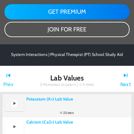
GET PREMIUM
JOIN FOR FREE
System Interactions | Physical Therapist (PT) School Study Aid
Lab Values
Prev
Next
5
Picmonics to Learn |
3 mins
Potassium (K+) Lab Value
20 secs
Calcium (Ca2+) Lab Value