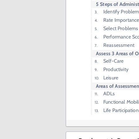
5 Steps of Administ
Identify Proble
Rate Importanc
Select Problems 
Performance Sco
Reassessment
Assess 3 Areas of 
Self-Care
Productivity
Leisure
Areas of Assessmen
ADLs
Functional Mobil
Life Participation