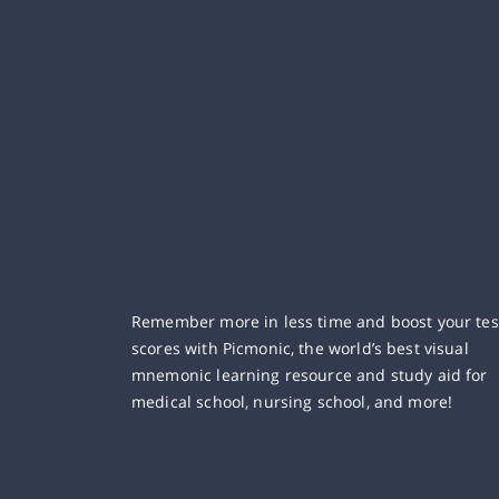
Remember more in less time and boost your tes
scores with Picmonic, the world’s best visual
mnemonic learning resource and study aid for
medical school, nursing school, and more!