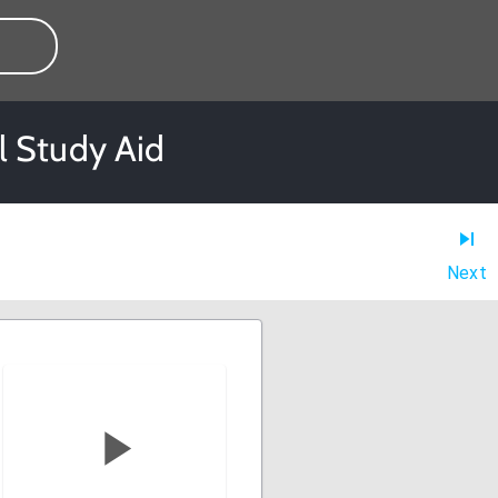
l Study Aid
Next