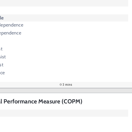
le
ndependence
dependence
st
ist
st
nce
3 mins
al Performance Measure (COPM)