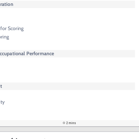
ration
m
e
for Scoring
ring
Occupational Performance
t
ity
2 mins