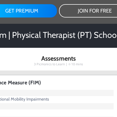
GET PREMIUM
JOIN FOR FREE
 | Physical Therapist (PT) Schoo
Assessments
3
Picmonics to Learn |
10 mins
nce Measure (FIM)
tional Mobility Impairments