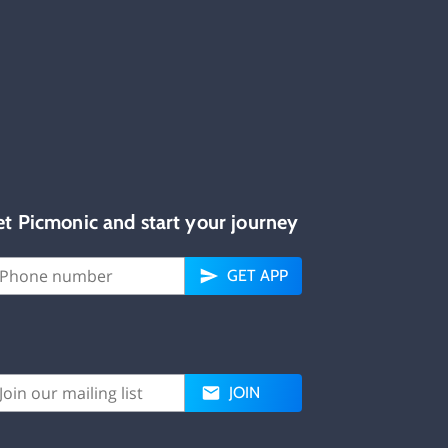
et Picmonic and start your journey
GET APP
JOIN