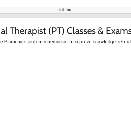
5 mins
al Therapist (PT) Classes & Exam
se Picmonic’s picture mnemonics to improve knowledge, retent