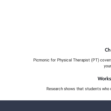
Ch
Picmonic for
Physical Therapist (PT)
covers
you
Works 
Research shows that students who 