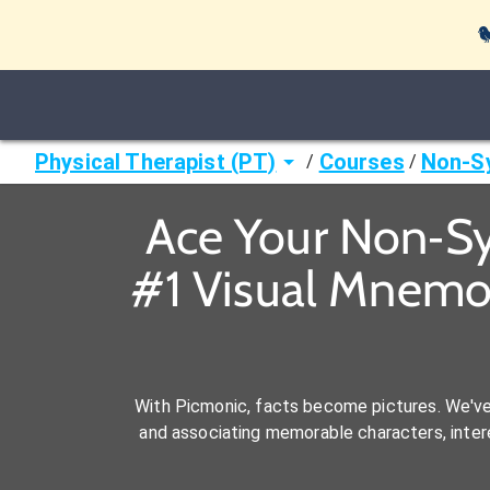

Physical Therapist (PT)
Courses
Non‐S
/
/
Ace Your Non‐Sy
#1 Visual Mnemon
With Picmonic, facts become pictures. We'v
and associating memorable characters, interes