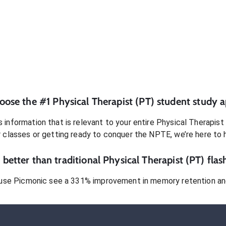
oose the #1
Physical Therapist (PT)
student
study a
 information that is relevant to your entire
Physical Therapist
r classes or getting ready to conquer
the NPTE
, we’re here to 
better than traditional
Physical Therapist (PT)
flas
use Picmonic see a 331% improvement in memory retention and