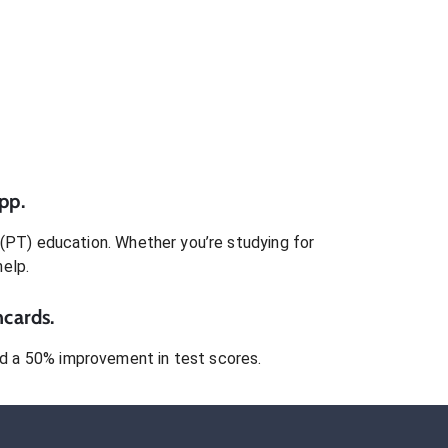
pp.
 (PT)
education. Whether you’re studying for
help.
hcards.
 a 50% improvement in test scores.