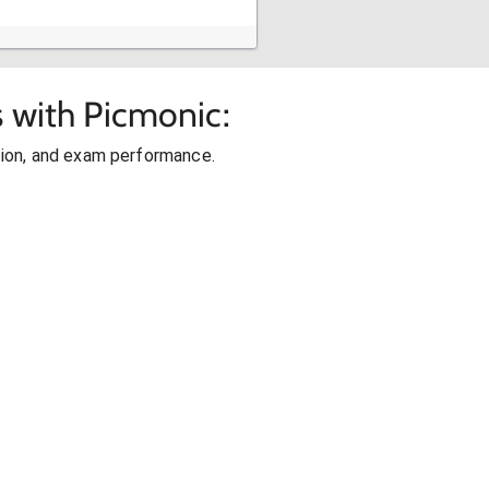
s with Picmonic:
ion, and exam performance.