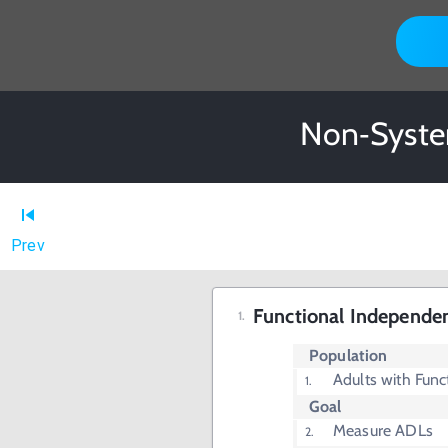
Non‐System
Prev
Functional Independe
Population
Adults with Func
Goal
Measure ADLs