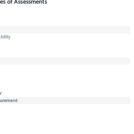
es of Assessments
bility
y
surement