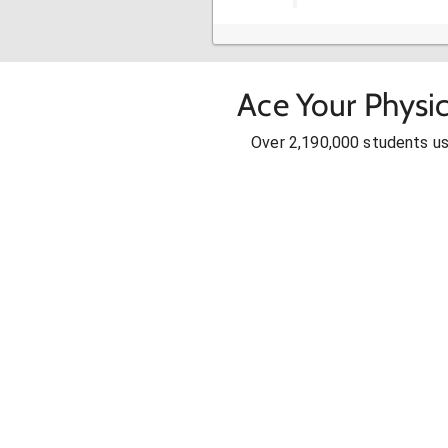
Ace Your Physic
Over 2,190,000 students u