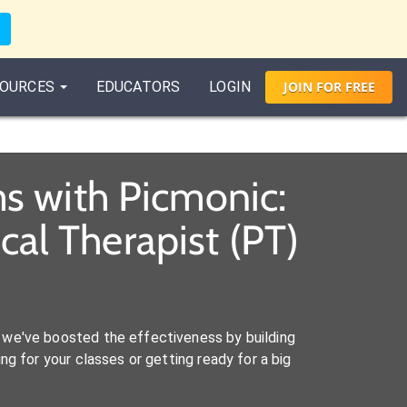
OURCES
EDUCATORS
LOGIN
JOIN
FOR
FREE
s with Picmonic:
al Therapist (PT)
we've boosted the effectiveness by building
ng for your classes or getting ready for a big