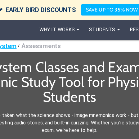

EARLY BIRD DISCOUNTS
SAVE UP TO 35% NOW
WHY IT WORKS
STUDENTS
RES
ystem
Assessments
/
stem Classes and Exam
ic Study Tool for Physic
Students
e taken what the science shows - image mnemonics work - but 
ting audio stories, and built-in quizzing. Whether you're studyi
exam, we're here to help.