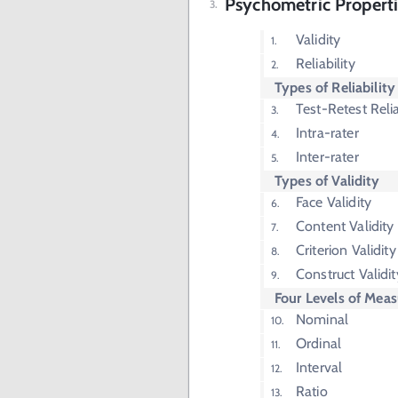
Psychometric Properti
Validity
Reliability
Types of Reliability
Test-Retest Relia
Intra-rater
Inter-rater
Types of Validity
Face Validity
Content Validity
Criterion Validity
Construct Validit
Four Levels of Mea
Nominal
Ordinal
Interval
Ratio