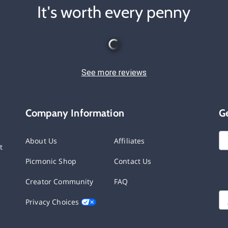
It's worth every penny
See more reviews
Company Information
G
About Us
Affiliates
t
Picmonic Shop
Contact Us
Creator Community
FAQ
Privacy Choices