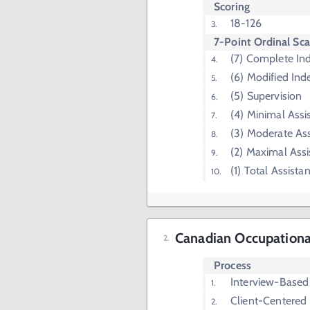
Scoring
18-126
7-Point Ordinal Sca
(7) Complete I
(6) Modified In
(5) Supervision
(4) Minimal Assi
(3) Moderate Ass
(2) Maximal Assi
(1) Total Assista
Canadian Occupation
Process
Interview-Based
Client-Centered