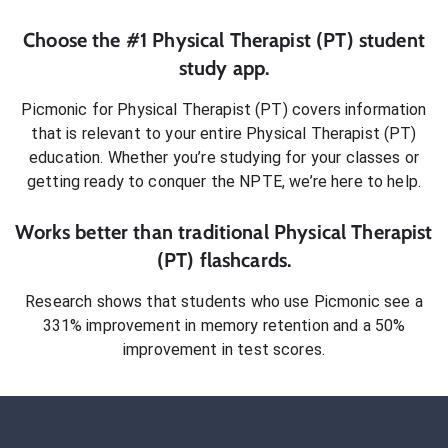
Choose the #1
Physical Therapist (PT)
student
study app.
Picmonic for
Physical Therapist (PT)
covers information
that is relevant to your entire
Physical Therapist (PT)
education. Whether you’re studying for your classes or
getting ready to conquer
the NPTE
, we’re here to help.
Works better than traditional
Physical Therapist
(PT)
flashcards.
Research shows that students who use Picmonic see a
331% improvement in memory retention and a 50%
improvement in test scores.