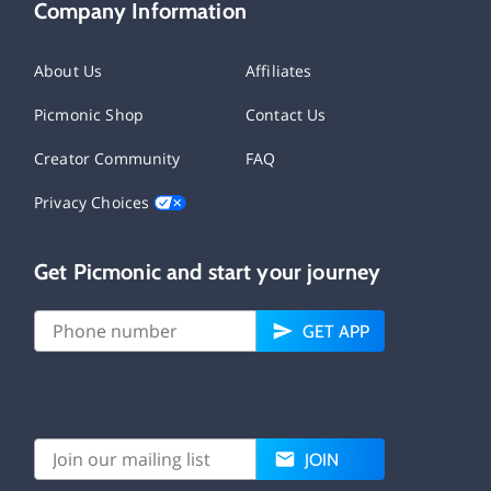
Company Information
About Us
Affiliates
Picmonic Shop
Contact Us
Creator Community
FAQ
Privacy Choices
Get Picmonic and start your journey
GET APP
JOIN