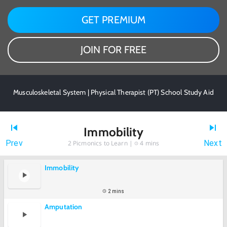
GET PREMIUM
JOIN FOR FREE
Musculoskeletal System | Physical Therapist (PT) School Study Aid
Immobility
Prev
Next
2
Picmonics to Learn |
4 mins
Immobility
2 mins
Amputation