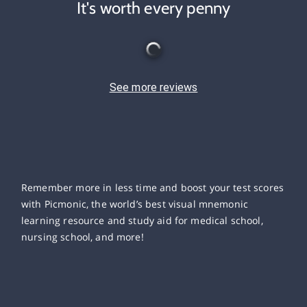
It's worth every penny
See more reviews
Remember more in less time and boost your test scores
with Picmonic, the world’s best visual mnemonic
learning resource and study aid for medical school,
nursing school, and more!