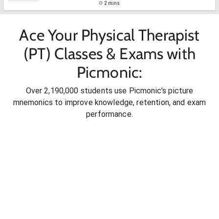
2 mins
Ace Your Physical Therapist
(PT) Classes & Exams with
Picmonic:
Over 2,190,000 students use Picmonic’s picture
mnemonics to improve knowledge, retention, and exam
performance.