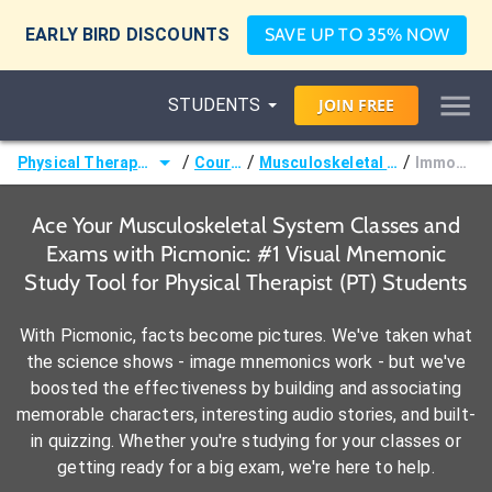
EARLY BIRD DISCOUNTS
SAVE UP TO 35% NOW
STUDENTS
JOIN
FREE
/
/
/
Physical Therapist (PT)
Courses
Musculoskeletal System
Immobility
Ace Your Musculoskeletal System Classes and
Exams with Picmonic: #1 Visual Mnemonic
Study Tool for Physical Therapist (PT) Students
With Picmonic, facts become pictures. We've taken what
the science shows - image mnemonics work - but we've
boosted the effectiveness by building and associating
memorable characters, interesting audio stories, and built-
in quizzing. Whether you're studying for your classes or
getting ready for a big exam, we're here to help.