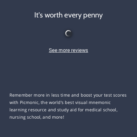
It's worth every penny
See more reviews
Remember more in less time and boost your test scores
with Picmonic, the world’s best visual mnemonic
learning resource and study aid for medical school,
nursing school, and more!