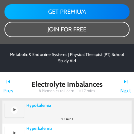
GET PREMIUM
JOIN FOR FREE
Metabolic & Endocrine Systems | Physical Therapist (PT) School
Study Aid
Electrolyte Imbalances
Prev
Next
8
Picmonics to Learn |
17 mins
Hypokalemia
3 mins
Hyperkalemia