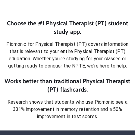
Choose the #1
Physical Therapist (PT)
student
study app.
Picmonic for
Physical Therapist (PT)
covers information
that is relevant to your entire
Physical Therapist (PT)
education. Whether you’re studying for your classes or
getting ready to conquer
the NPTE
, we’re here to help.
Works better than traditional
Physical Therapist
(PT)
flashcards.
Research shows that students who use Picmonic see a
331% improvement in memory retention and a 50%
improvement in test scores.