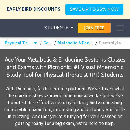
EARLY BIRD DISCOUNTS
SAVE UP TO 35% NOW
STUDENTS
JOIN
FREE
/
/
/
Physical Therapist (PT)
Courses
Metabolic & Endocrine Systems
Electrolyte Imbalances
Ace Your Metabolic & Endocrine Systems Classes
and Exams with Picmonic: #1 Visual Mnemonic
Study Tool for Physical Therapist (PT) Students
With Picmonic, facts become pictures. We've taken what
the science shows - image mnemonics work - but we've
boosted the effectiveness by building and associating
memorable characters, interesting audio stories, and built-
in quizzing. Whether you're studying for your classes or
getting ready for a big exam, we're here to help.