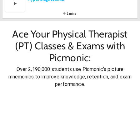
2 mins
Ace Your Physical Therapist
(PT) Classes & Exams with
Picmonic:
Over 2,190,000 students use Picmonic’s picture
mnemonics to improve knowledge, retention, and exam
performance.