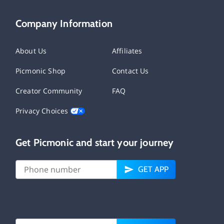
Company Information
About Us
Affiliates
Picmonic Shop
Contact Us
Creator Community
FAQ
Privacy Choices
Get Picmonic and start your journey
GET APP