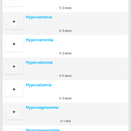
2 mins
Hyponatremia
2 mins
Hypernatremia
2 mins
Hypercalcemia
3 mins
Hypocalcemia
2 mins
Hypomagnesemia
1 min
Hypermagnesemia