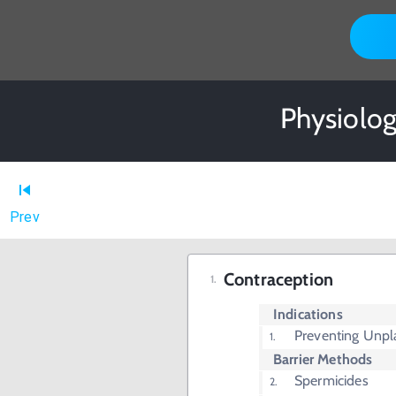
Physiolog
Prev
Contraception
Indications
Preventing Unp
Barrier Methods
Spermicides