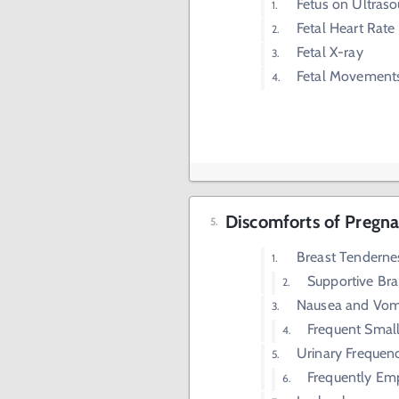
Fetus on Ultras
Fetal Heart Rate
Fetal X-ray
Fetal Movement
Discomforts of Pregnan
Breast Tenderne
Supportive Bra
Nausea and Vom
Frequent Smal
Urinary Frequen
Frequently Em