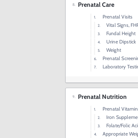
Prenatal Care
Prenatal Visits
Vital Signs, FH
Fundal Height
Urine Dipstick
Weight
Prenatal Screeni
Laboratory Testi
Prenatal Nutrition
Prenatal Vitamin
Iron Suppleme
Folate/Folic A
Appropriate We