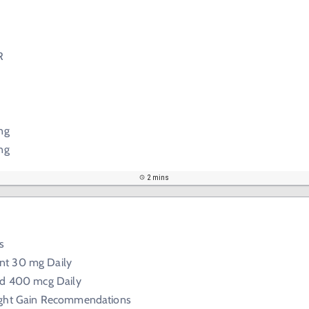
R
ng
ng
2 mins
s
nt 30 mg Daily
cid 400 mcg Daily
ight Gain Recommendations