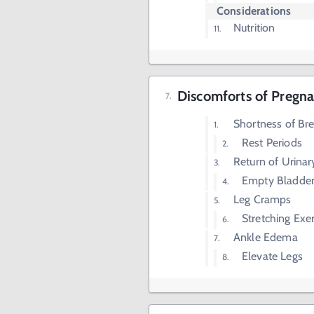
Considerations
Nutrition
Discomforts of Pregna
Shortness of Br
Rest Periods
Return of Urina
Empty Bladder
Leg Cramps
Stretching Exer
Ankle Edema
Elevate Legs