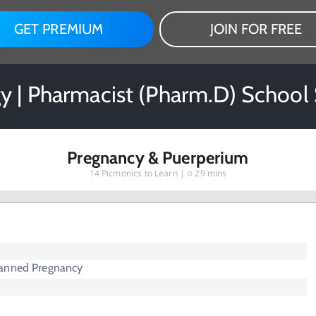
GET PREMIUM
JOIN FOR FREE
y | Pharmacist (Pharm.D) School
Pregnancy & Puerperium
14
Picmonics to Learn |
29 mins
lanned Pregnancy