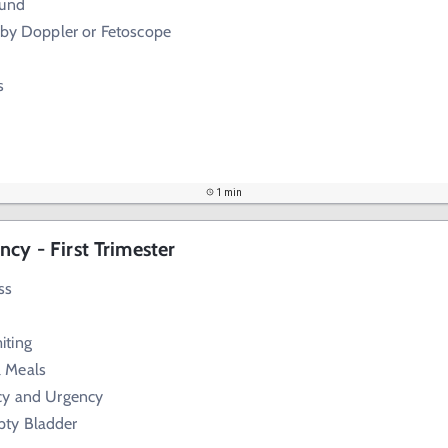
ound
 by Doppler or Fetoscope
s
1 min
cy - First Trimester
ss
iting
l Meals
cy and Urgency
pty Bladder