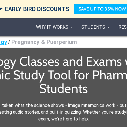

EARLY BIRD DISCOUNTS
SAVE UP TO 35% NOW
WHY IT WORKS
STUDENTS
RES
ogy
Pregnancy & Puerperium
/
ogy Classes and Exams 
c Study Tool for Pharm
Students
e taken what the science shows - image mnemonics work - but 
ting audio stories, and built-in quizzing. Whether you're studyi
exam, we're here to help.