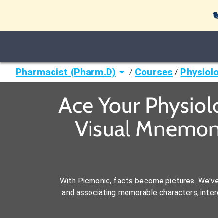

Pharmacist (Pharm.D)
Courses
Physiol
/
/
Ace Your Physiol
Visual Mnemoni
With Picmonic, facts become pictures. We'v
and associating memorable characters, interes