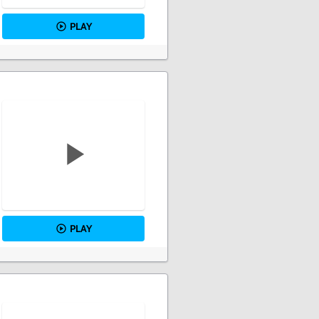
PLAY
PLAY