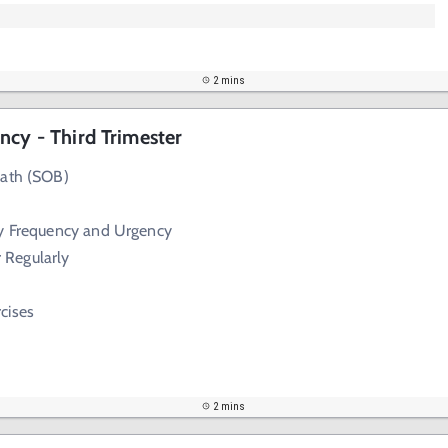
2 mins
ncy - Third Trimester
eath (SOB)
ry Frequency and Urgency
 Regularly
cises
2 mins