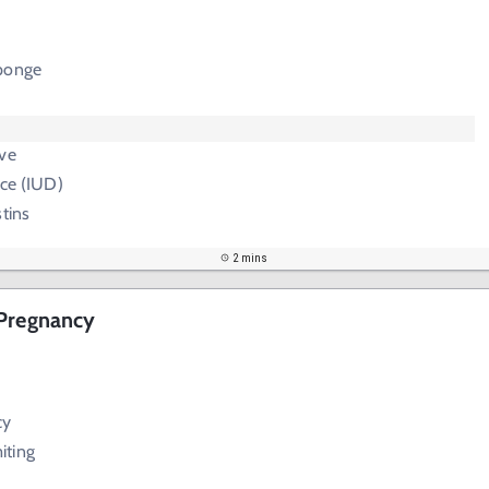
ponge
ive
ice (IUD)
stins
2 mins
 Pregnancy
cy
iting