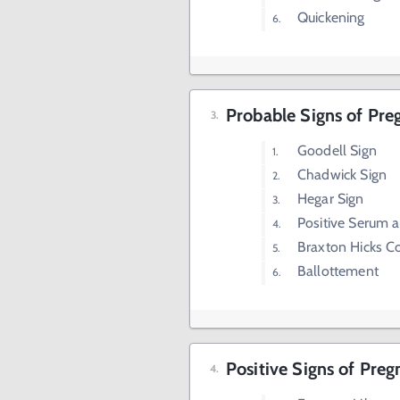
Quickening
Probable Signs of Pr
Goodell Sign
Chadwick Sign
Hegar Sign
Positive Serum 
Braxton Hicks C
Ballottement
Positive Signs of Pre