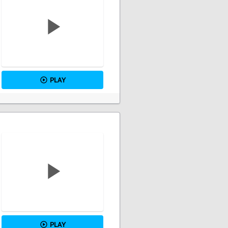
PLAY
PLAY