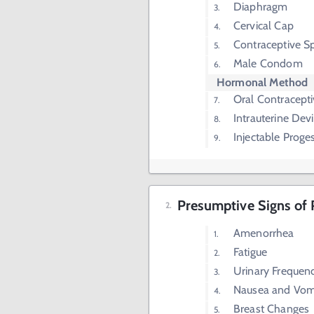
Diaphragm
Cervical Cap
Contraceptive S
Male Condom
Hormonal Method
Oral Contracept
Intrauterine Dev
Injectable Proge
Presumptive Signs of
Amenorrhea
Fatigue
Urinary Frequen
Nausea and Vom
Breast Changes