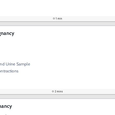
1 min
egnancy
and Urine Sample
ontractions
2 mins
gnancy