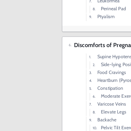
Leukorrhea
Perineal Pad
Ptyalism
Discomforts of Pregna
Supine Hypoten
Side-lying Posi
Food Cravings
Heartburn (Pyros
Constipation
Moderate Exer
Varicose Veins
Elevate Legs
Backache
Pelvic Tilt Exer