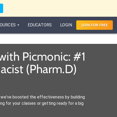
OURCES
EDUCATORS
LOGIN
JOIN
FOR
FREE
with Picmonic: #1
acist (Pharm.D)
we've boosted the effectiveness by building
ng for your classes or getting ready for a big