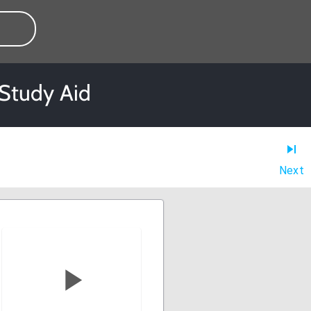
 Study Aid
Next