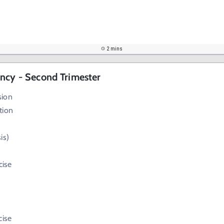
2 mins
ncy - Second Trimester
sion
tion
is)
cise
cise