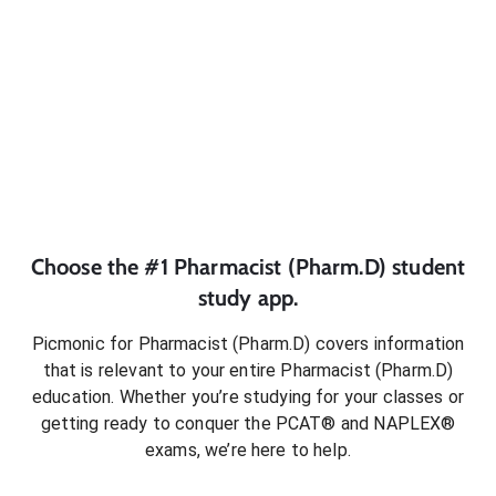
Choose the #1
Pharmacist (Pharm.D)
student
study app.
Picmonic for
Pharmacist (Pharm.D)
covers information
that is relevant to your entire
Pharmacist (Pharm.D)
education. Whether you’re studying for your classes or
getting ready to conquer
the PCAT® and NAPLEX®
exams
, we’re here to help.