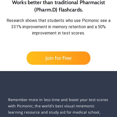
Works better than traditional
Pharmacist
(Pharm.D)
flashcards.
Research shows that students who use Picmonic see a
331% improvement in memory retention and a 50%
improvement in test scores.
Join for Free
Remember more in less time and boost your test scores
with Picmonic, the world’s best visual mnemonic
learning resource and study aid for medical school,