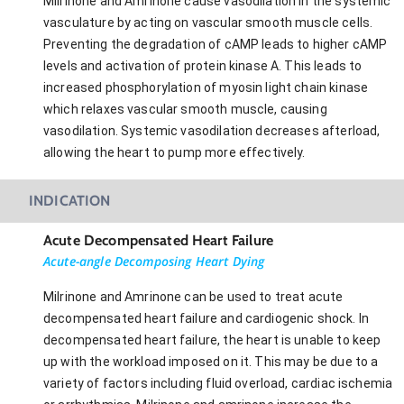
Milrinone and Amrinone cause vasodilation in the systemic
vasculature by acting on vascular smooth muscle cells.
Preventing the degradation of cAMP leads to higher cAMP
levels and activation of protein kinase A. This leads to
increased phosphorylation of myosin light chain kinase
which relaxes vascular smooth muscle, causing
vasodilation. Systemic vasodilation decreases afterload,
allowing the heart to pump more effectively.
INDICATION
Acute Decompensated Heart Failure
Acute-angle Decomposing Heart Dying
Milrinone and Amrinone can be used to treat acute
decompensated heart failure and cardiogenic shock. In
decompensated heart failure, the heart is unable to keep
up with the workload imposed on it. This may be due to a
variety of factors including fluid overload, cardiac ischemia