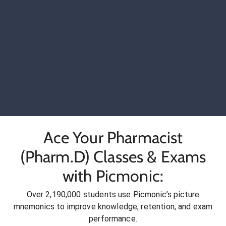
Ace Your Pharmacist
(Pharm.D) Classes & Exams
with Picmonic:
Over 2,190,000 students use Picmonic’s picture
mnemonics to improve knowledge, retention, and exam
performance.