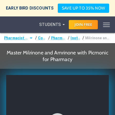
EARLY BIRD DISCOUNTS
SAVE UP TO 35% NOW
STUDENTS
JOIN
FREE
/
/
/
/
Pharmacist (Pharm.D)
Courses
Pharmacology
Inotropes
Milrinone and Amrinone
Master Milrinone and Amrinone with Picmonic
for Pharmacy