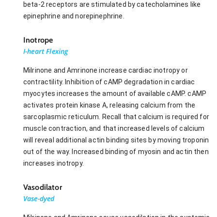
beta-2 receptors are stimulated by catecholamines like
epinephrine and norepinephrine.
Inotrope
I-heart Flexing
Milrinone and Amrinone increase cardiac inotropy or
contractility. Inhibition of cAMP degradation in cardiac
myocytes increases the amount of available cAMP. cAMP
activates protein kinase A, releasing calcium from the
sarcoplasmic reticulum. Recall that calcium is required for
muscle contraction, and that increased levels of calcium
will reveal additional actin binding sites by moving troponin
out of the way. Increased binding of myosin and actin then
increases inotropy.
Vasodilator
Vase-dyed