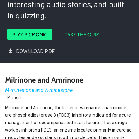
interesting audio stories, and built-
in quizzing.
PLAY PICMONIC
TAKE THE QUIZ
DOWNLOAD PDF
Milrinone and Amrinone
M-rhinestone and A-rhinestone
Picmonic
Milrinone and Amrinone, the latter now renamed inamrinone,
are phosphodiesterase 3 (PDE3) inhibitors indicated for acute
management of decompensated heart failure. These drugs
work by inhibiting PDE3, an enzyme located primarily in cardiac
myocytes and vascular smooth muscle cells. This enzyme