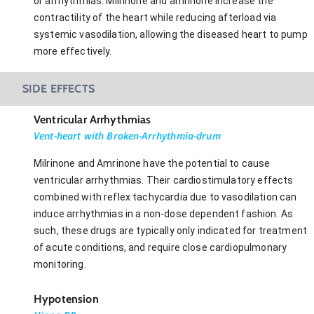
or arrhythmias. Milrinone and amrinone increase the
contractility of the heart while reducing afterload via
systemic vasodilation, allowing the diseased heart to pump
more effectively.
SIDE EFFECTS
Ventricular Arrhythmias
Vent-heart with Broken-Arrhythmia-drum
Milrinone and Amrinone have the potential to cause
ventricular arrhythmias. Their cardiostimulatory effects
combined with reflex tachycardia due to vasodilation can
induce arrhythmias in a non-dose dependent fashion. As
such, these drugs are typically only indicated for treatment
of acute conditions, and require close cardiopulmonary
monitoring.
Hypotension