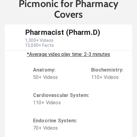
Picmonic for Pharmacy
Covers
Pharmacist (Pharm.D)
1,300
+ Videos
15,000
+ Facts
*Average video play time: 2-3 minutes
Anatomy
:
Biochemistry
:
50
+
Video
s
110
+
Video
s
Cardiovascular System
:
110
+
Video
s
Endocrine System
:
70
+
Video
s