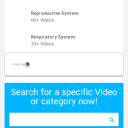
Reproductive System
:
60
+
Video
s
Respiratory System
:
10
+
Video
s
Loading
Search for a specific Video
or category now!