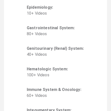
Epidemiology
:
10
+
Video
s
Gastrointestinal System
:
80
+
Video
s
Genitourinary (Renal) System
:
40
+
Video
s
Hematologic System
:
100
+
Video
s
Immune System & Oncology
:
60
+
Video
s
Integumentary System
: