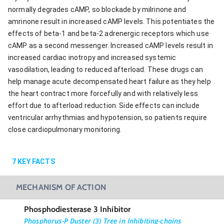
normally degrades cAMP, so blockade by milrinone and
amrinone result in increased cAMP levels. This potentiates the
effects of beta-1 and beta-2 adrenergic receptors which use
cAMP as a second messenger. Increased cAMP levels result in
increased cardiac inotropy and increased systemic
vasodilation, leading to reduced afterload. These drugs can
help manage acute decompensated heart failure as they help
the heart contract more forcefully and with relatively less
effort due to afterload reduction. Side effects can include
ventricular arrhythmias and hypotension, so patients require
close cardiopulmonary monitoring.
7
KEY FACTS
MECHANISM OF ACTION
Phosphodiesterase 3 Inhibitor
Phosphorus-P Duster (3) Tree in Inhibiting-chains