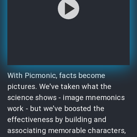
With Picmonic, facts become
pictures. We've taken what the
science shows - image mnemonics
work - but we've boosted the
effectiveness by building and
associating memorable characters,