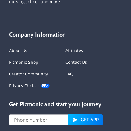
nursing school, and more!
Company Information
About Us
Affiliates
Picmonic Shop
Contact Us
Creator Community
FAQ
Privacy Choices
Get Picmonic and start your journey
GET APP