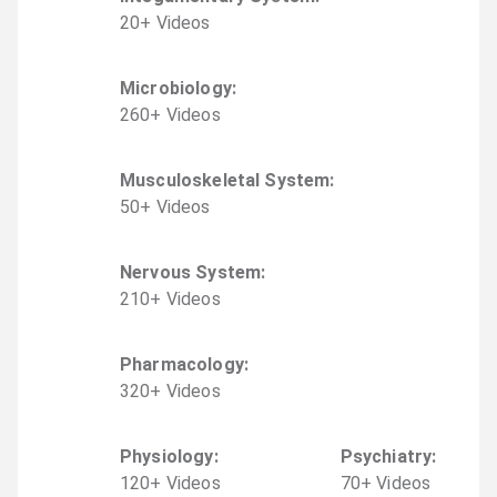
20
+
Video
s
Microbiology
:
260
+
Video
s
Musculoskeletal System
:
50
+
Video
s
Nervous System
:
210
+
Video
s
Pharmacology
:
320
+
Video
s
Physiology
:
Psychiatry
:
120
+
Video
s
70
+
Video
s