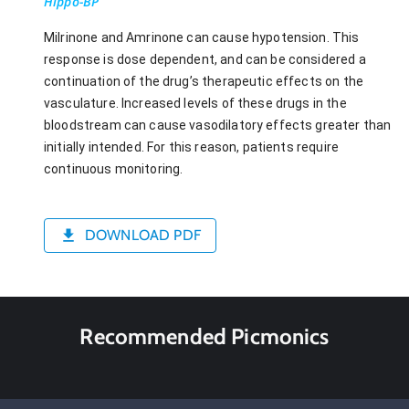
Hippo-BP
Milrinone and Amrinone can cause hypotension. This
response is dose dependent, and can be considered a
continuation of the drug’s therapeutic effects on the
vasculature. Increased levels of these drugs in the
bloodstream can cause vasodilatory effects greater than
initially intended. For this reason, patients require
continuous monitoring.
DOWNLOAD PDF
Recommended Picmonics