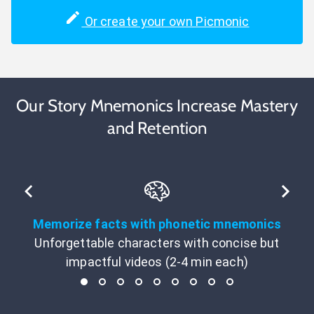
Or create your own Picmonic
Our Story Mnemonics Increase Mastery
and Retention
Memorize facts with phonetic mnemonics
Unforgettable characters with concise but
impactful videos (2-4 min each)