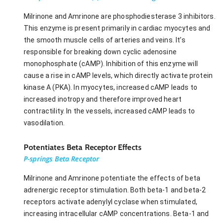
Milrinone and Amrinone are phosphodiesterase 3 inhibitors.
This enzyme is present primarily in cardiac myocytes and
the smooth muscle cells of arteries and veins. It’s
responsible for breaking down cyclic adenosine
monophosphate (cAMP). Inhibition of this enzyme will
cause a rise in cAMP levels, which directly activate protein
kinase A (PKA). In myocytes, increased cAMP leads to
increased inotropy and therefore improved heart
contractility. In the vessels, increased cAMP leads to
vasodilation.
Potentiates Beta Receptor Effects
P-springs Beta Receptor
Milrinone and Amrinone potentiate the effects of beta
adrenergic receptor stimulation. Both beta-1 and beta-2
receptors activate adenylyl cyclase when stimulated,
increasing intracellular cAMP concentrations. Beta-1 and