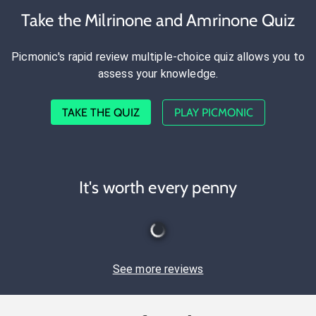
Take the Milrinone and Amrinone Quiz
Picmonic's rapid review multiple-choice quiz allows you to
assess your knowledge.
TAKE THE QUIZ
PLAY PICMONIC
It's worth every penny
See more reviews