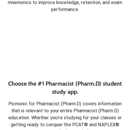
mnemonics to improve knowledge, retention, and exam
performance.
Choose the #1
Pharmacist (Pharm.D)
student
study app.
Picmonic for
Pharmacist (Pharm.D)
covers information
that is relevant to your entire
Pharmacist (Pharm.D)
education. Whether you’re studying for your classes or
getting ready to conquer
the PCAT® and NAPLEX®