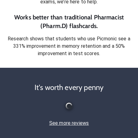
exams
, we’re here to help.
Works better than traditional
Pharmacist
(Pharm.D)
flashcards.
Research shows that students who use Picmonic see a
331% improvement in memory retention and a 50%
improvement in test scores.
It's worth every penny
See more reviews