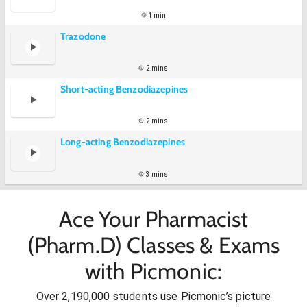
1 min
Trazodone
2 mins
Short-acting Benzodiazepines
2 mins
Long-acting Benzodiazepines
3 mins
Ace Your Pharmacist
(Pharm.D) Classes & Exams
with Picmonic:
Over 2,190,000 students use Picmonic’s picture