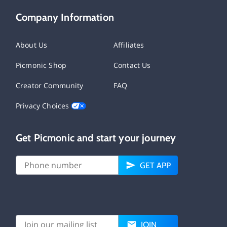
Company Information
About Us
Affiliates
Picmonic Shop
Contact Us
Creator Community
FAQ
Privacy Choices
Get Picmonic and start your journey
GET APP
JOIN