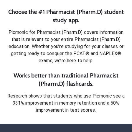
Choose the #1
Pharmacist (Pharm.D)
student
study app.
Picmonic for
Pharmacist (Pharm.D)
covers information
that is relevant to your entire
Pharmacist (Pharm.D)
education. Whether you’re studying for your classes or
getting ready to conquer
the PCAT® and NAPLEX®
exams
, we’re here to help.
Works better than traditional
Pharmacist
(Pharm.D)
flashcards.
Research shows that students who use Picmonic see a
331% improvement in memory retention and a 50%
improvement in test scores.