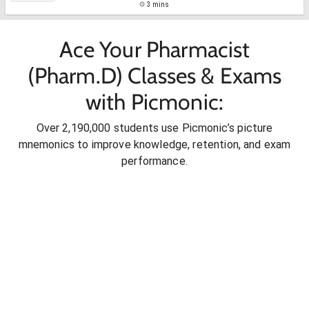
3 mins
Ace Your Pharmacist
(Pharm.D) Classes & Exams
with Picmonic:
Over 2,190,000 students use Picmonic’s picture
mnemonics to improve knowledge, retention, and exam
performance.