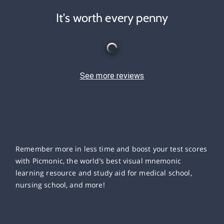
It's worth every penny
See more reviews
Remember more in less time and boost your test scores
with Picmonic, the world’s best visual mnemonic
learning resource and study aid for medical school,
nursing school, and more!