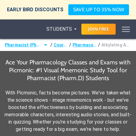
EARLY BIRD DISCOUNTS
SAVE UP TO 35% NOW
STUDENTS
JOIN
FREE
/
/
/
Pharmacist (Pharm.D)
Courses
Pharmacology
Alkylating Agents
Ace Your Pharmacology Classes and Exams with
Picmonic: #1 Visual Mnemonic Study Tool for
Pharmacist (Pharm.D) Students
With Picmonic, facts become pictures. We've taken what
the science shows - image mnemonics work - but we've
boosted the effectiveness by building and associating
memorable characters, interesting audio stories, and built-
in quizzing. Whether you're studying for your classes or
getting ready for a big exam, we're here to help.