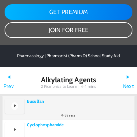
GET PREMIUM
JOIN FOR FREE
Pharmacology | Pharmacist (Pharm.D) School Study Aid
Alkylating Agents
Prev
Next
2
Picmonics to Learn |
4 mins
Busulfan
55 secs
Cyclophosphamide