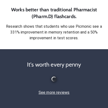
Works better than traditional
Pharmacist
(Pharm.D)
flashcards.
Research shows that students who use Picmonic see a
331% improvement in memory retention and a 50%
improvement in test scores.
It's worth every penny
See more reviews