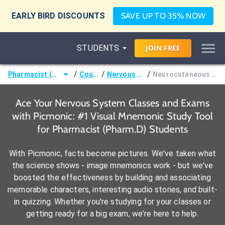
EARLY BIRD DISCOUNTS
SAVE UP TO 35% NOW
STUDENTS
JOIN
FREE
/
/
/
Pharmacist (Pharm.D)
Courses
Nervous System
Neurocutaneous Disorders
Ace Your Nervous System Classes and Exams
with Picmonic: #1 Visual Mnemonic Study Tool
for Pharmacist (Pharm.D) Students
With Picmonic, facts become pictures. We've taken what
the science shows - image mnemonics work - but we've
boosted the effectiveness by building and associating
memorable characters, interesting audio stories, and built-
in quizzing. Whether you're studying for your classes or
getting ready for a big exam, we're here to help.