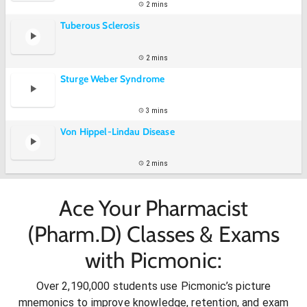
2 mins
Tuberous Sclerosis
2 mins
Sturge Weber Syndrome
3 mins
Von Hippel-Lindau Disease
2 mins
Ace Your Pharmacist
(Pharm.D) Classes & Exams
with Picmonic:
Over 2,190,000 students use Picmonic’s picture
mnemonics to improve knowledge, retention, and exam