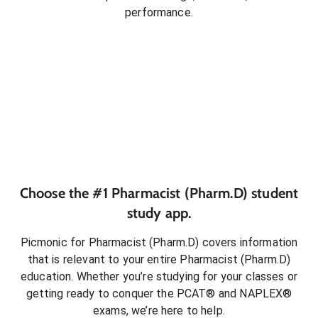
performance.
Choose the #1
Pharmacist (Pharm.D)
student
study app.
Picmonic for
Pharmacist (Pharm.D)
covers information
that is relevant to your entire
Pharmacist (Pharm.D)
education. Whether you’re studying for your classes or
getting ready to conquer
the PCAT® and NAPLEX®
exams
, we’re here to help.