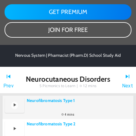
GET PREMIUM
JOIN FOR FREE
Nervous System | Pharmacist (Pharm.D) School Study Aid
Neurocutaneous Disorders
Prev
Next
5
Picmonics to Learn |
12 mins
Neurofibromatosis Type 1
4 mins
Neurofibromatosis Type 2