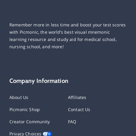
Remember more in less time and boost your test scores
with Picmonic, the world’s best visual mnemonic
learning resource and study aid for medical school,
nursing school, and more!
Company Information
About Us
Affiliates
Picmonic Shop
Contact Us
Creator Community
FAQ
Privacy Choices