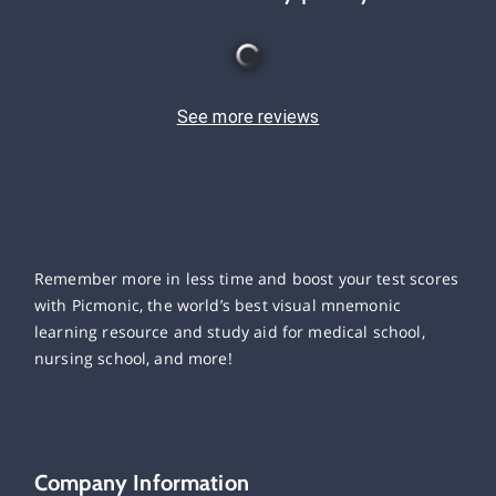
See more reviews
Remember more in less time and boost your test scores
with Picmonic, the world’s best visual mnemonic
learning resource and study aid for medical school,
nursing school, and more!
Company Information