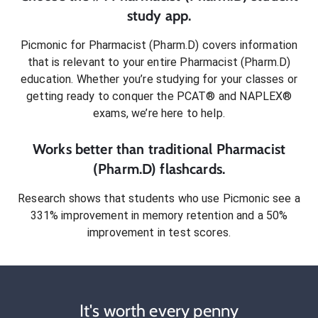
study app.
Picmonic for
Pharmacist (Pharm.D)
covers information
that is relevant to your entire
Pharmacist (Pharm.D)
education. Whether you’re studying for your classes or
getting ready to conquer
the PCAT® and NAPLEX®
exams
, we’re here to help.
Works better than traditional
Pharmacist
(Pharm.D)
flashcards.
Research shows that students who use Picmonic see a
331% improvement in memory retention and a 50%
improvement in test scores.
It's worth every penny