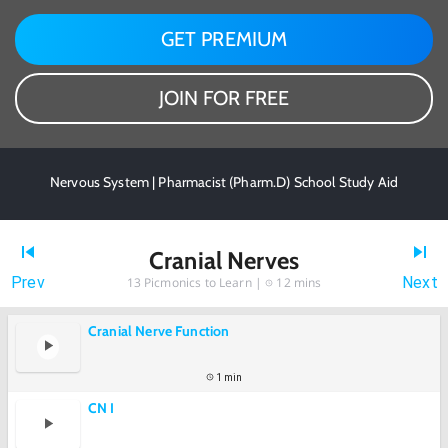
GET PREMIUM
JOIN FOR FREE
Nervous System | Pharmacist (Pharm.D) School Study Aid
Cranial Nerves
Prev
Next
13
Picmonics to Learn |
12 mins
Cranial Nerve Function
1 min
CN I