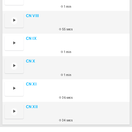
1 min
CN VIII
55 secs
CN IX
1 min
CN X
1 min
CN XI
36 secs
CN XII
34 secs