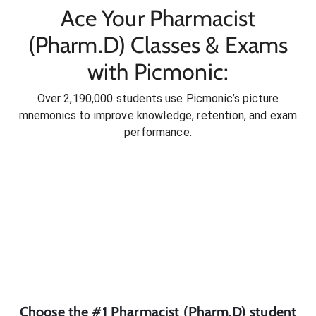
Ace Your Pharmacist
(Pharm.D) Classes & Exams
with Picmonic:
Over 2,190,000 students use Picmonic’s picture
mnemonics to improve knowledge, retention, and exam
performance.
Choose the #1
Pharmacist (Pharm.D)
student