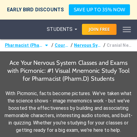
EARLY BIRD DISCOUNTS
SAVE UP TO 35% NOW
STUDENTS
JOIN
FREE
/
/
/
Pharmacist (Pharm.D)
Courses
Nervous System
Cranial Nerves
Ace Your Nervous System Classes and Exams
with Picmonic: #1 Visual Mnemonic Study Tool
for Pharmacist (Pharm.D) Students
With Picmonic, facts become pictures. We've taken what
the science shows - image mnemonics work - but we've
boosted the effectiveness by building and associating
memorable characters, interesting audio stories, and built-
in quizzing. Whether you're studying for your classes or
getting ready for a big exam, we're here to help.