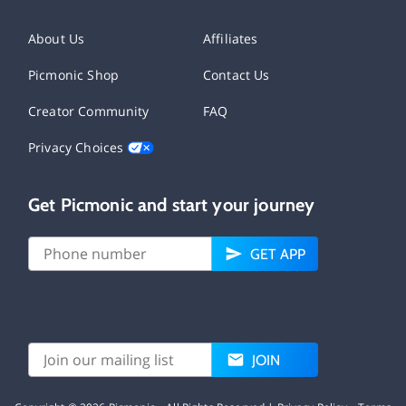
About Us
Affiliates
Picmonic Shop
Contact Us
Creator Community
FAQ
Privacy Choices
Get Picmonic and start your journey
GET APP
JOIN