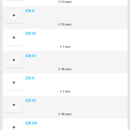
36 secs
CN II
35 secs
CN III
1 min
CN IV
48 secs
CN V
1 min
CN VI
48 secs
CN VII