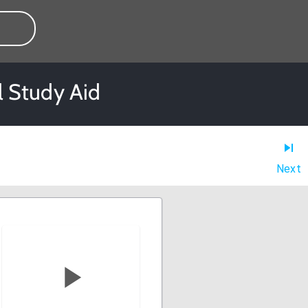
l Study Aid
Next