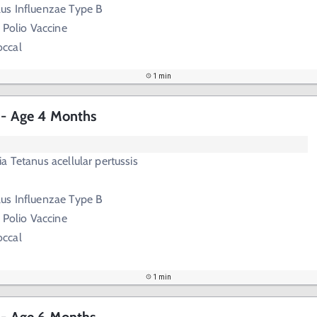
us Influenzae Type B
 Polio Vaccine
ccal
1 min
s - Age 4 Months
a Tetanus acellular pertussis
us Influenzae Type B
 Polio Vaccine
ccal
1 min