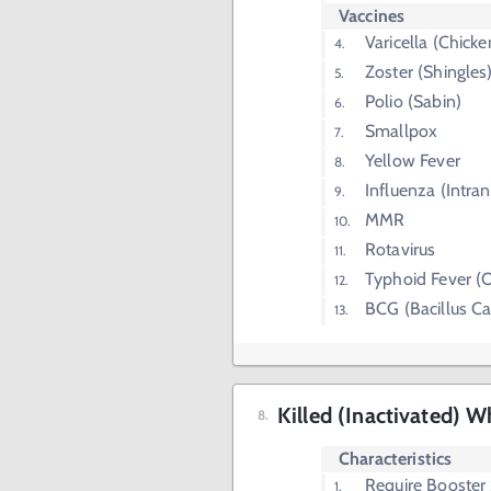
Vaccines
Varicella (Chick
Zoster (Shingles
Polio (Sabin)
Smallpox
Yellow Fever
Influenza (Intran
MMR
Rotavirus
Typhoid Fever (O
BCG (Bacillus C
Killed (Inactivated) W
Characteristics
Require Booster