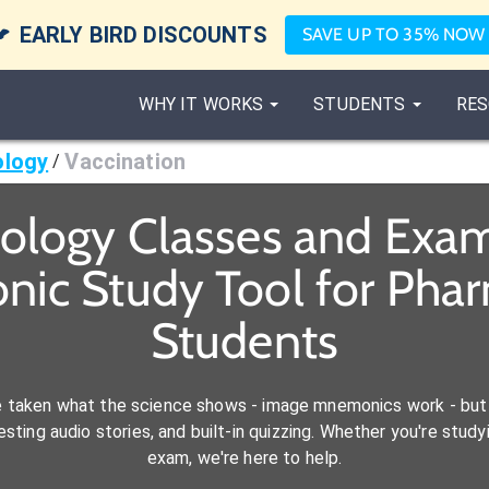

EARLY BIRD DISCOUNTS
SAVE UP TO 35% NOW
WHY IT WORKS
STUDENTS
RES
ology
Vaccination
/
iology Classes and Exam
nic Study Tool for Phar
Students
e taken what the science shows - image mnemonics work - but 
ting audio stories, and built-in quizzing. Whether you're studyi
exam, we're here to help.