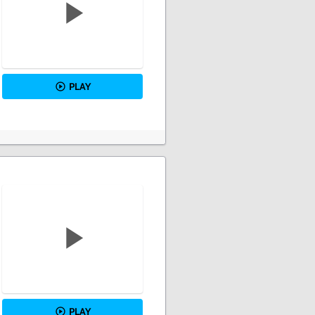
PLAY
PLAY