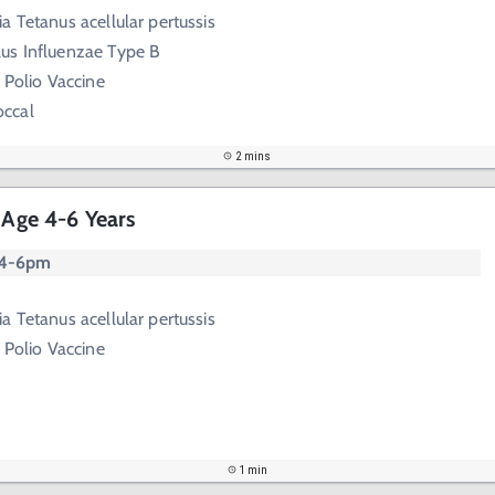
a Tetanus acellular pertussis
us Influenzae Type B
 Polio Vaccine
ccal
2 mins
 Age 4-6 Years
 4-6pm
a Tetanus acellular pertussis
 Polio Vaccine
1 min