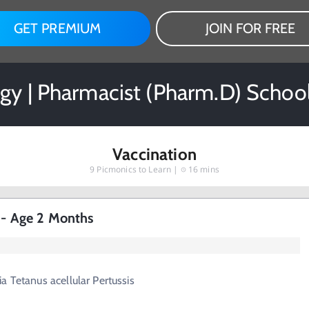
GET PREMIUM
JOIN FOR FREE
gy | Pharmacist (Pharm.D) Schoo
Vaccination
9
Picmonics to Learn |
16 mins
s - Age 2 Months
a Tetanus acellular Pertussis