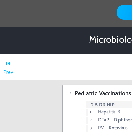
Microbiolo
Prev
Pediatric Vaccination
2 B DR HIP
Hepatitis B
DTaP - Diphtheri
RV - Rotavirus