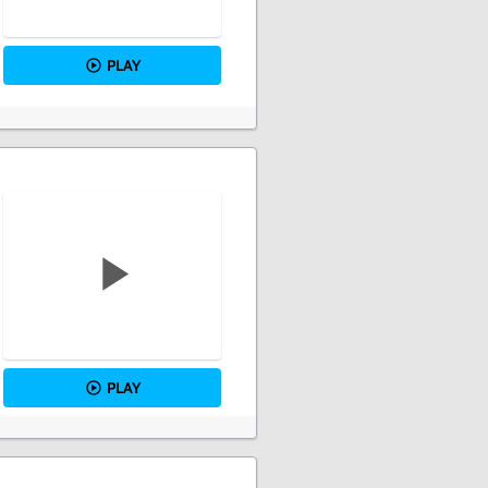
PLAY
PLAY