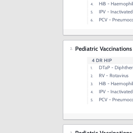
HiB - Haemophil
IPV - Inactivated
PCV - Pneumoco
Pediatric Vaccination
4 DR HIP
DTaP - Diphtheri
RV - Rotavirus
HiB - Haemophil
IPV - Inactivated
PCV - Pneumoco