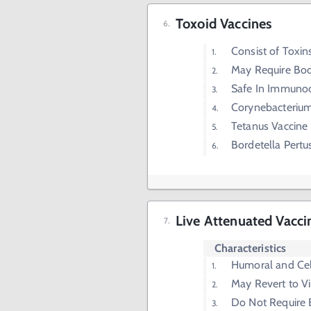
Toxoid Vaccines
Consist of Toxi
May Require Boo
Safe In Immuno
Corynebacterium
Tetanus Vaccine
Bordetella Pertu
Live Attenuated Vacci
Characteristics
Humoral and Ce
May Revert to Vi
Do Not Require 