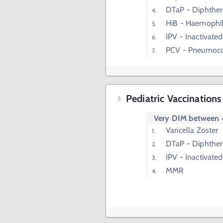
DTaP - Diphtheri
HiB - Haemophil
IPV - Inactivated
PCV - Pneumoco
Pediatric Vaccinations
Very DIM between
Varicella Zoster
DTaP - Diphtheri
IPV - Inactivated
MMR