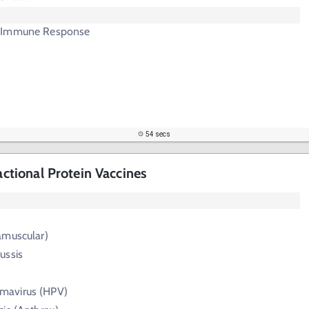
 Immune Response
54 secs
ractional Protein Vaccines
ramuscular)
ussis
mavirus (HPV)