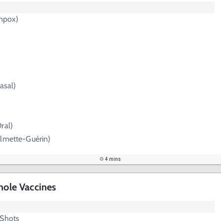
enpox)
)
asal)
ral)
almette-Guérin)
4 mins
hole Vaccines
 Shots