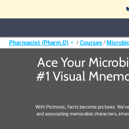

Pharmacist (Pharm.D)
Courses
Microbi
/
/
Ace Your Microb
#1 Visual Mnemo
With Picmonic, facts become pictures. We'v
and associating memorable characters, interes