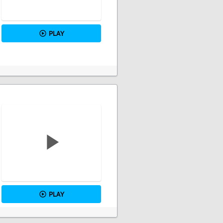
PLAY
PLAY