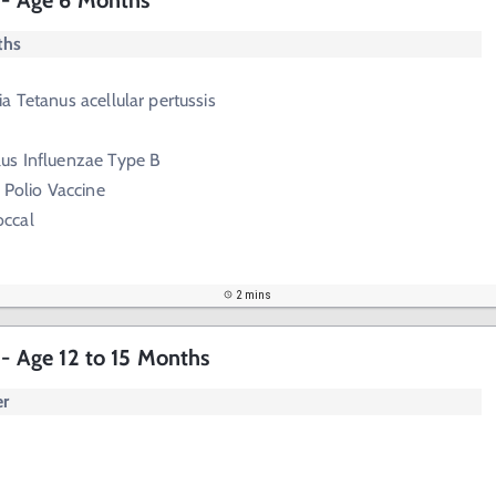
s - Age 6 Months
ths
a Tetanus acellular pertussis
us Influenzae Type B
 Polio Vaccine
ccal
2 mins
 - Age 12 to 15 Months
er