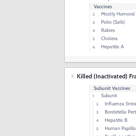
Vaccines
Mostly Humoral
Polio (Salk)
Rabies
Cholera
Hepatitis A
Killed (Inactivated) F
Subunit Vaccines
Subunit
Influenza (Int
Bordetella Pert
Hepatitis B
Human Papillo