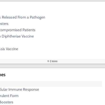
ns Released From a Pathogen
sters
compromised Patients
 Diphtheriae Vaccine
ssis Vaccine
2 mins
nes
llular Immune Response
rulent Form
Boosters