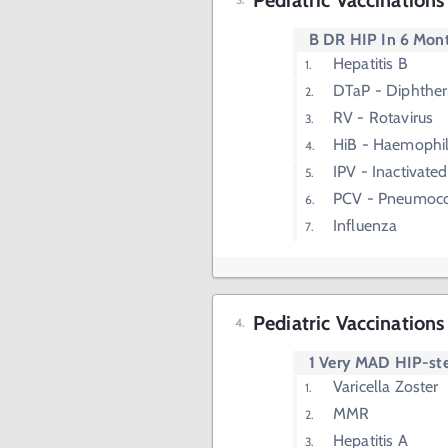
Pediatric Vaccination
B DR HIP In 6 Mon
Hepatitis B
DTaP - Diphtheri
RV - Rotavirus
HiB - Haemophil
IPV - Inactivated
PCV - Pneumoco
Influenza
Pediatric Vaccinations
1 Very MAD HIP-st
Varicella Zoster
MMR
Hepatitis A