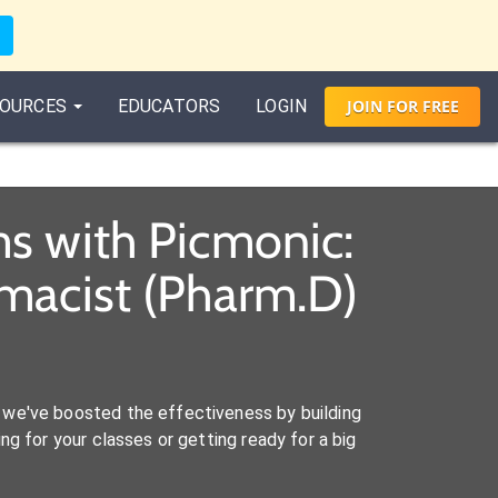
OURCES
EDUCATORS
LOGIN
JOIN
FOR
FREE
s with Picmonic:
macist (Pharm.D)
we've boosted the effectiveness by building
ng for your classes or getting ready for a big