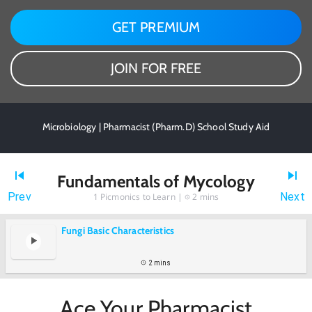
GET PREMIUM
JOIN FOR FREE
Microbiology | Pharmacist (Pharm.D) School Study Aid
Fundamentals of Mycology
Prev
Next
1
Picmonics to Learn |
2 mins
Fungi Basic Characteristics
2 mins
Ace Your Pharmacist