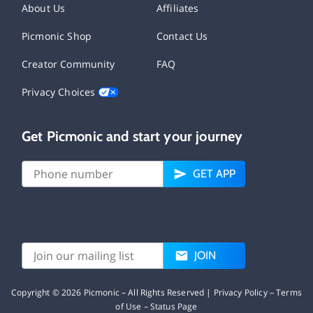
About Us
Affiliates
Picmonic Shop
Contact Us
Creator Community
FAQ
Privacy Choices
Get Picmonic and start your journey
GET APP
JOIN
Copyright ©
2026
Picmonic – All Rights Reserved |
Privacy Policy
–
Terms
of Use
–
Status Page