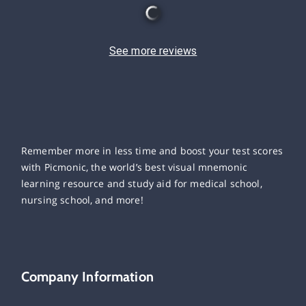
See more reviews
Remember more in less time and boost your test scores
with Picmonic, the world’s best visual mnemonic
learning resource and study aid for medical school,
nursing school, and more!
Company Information