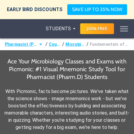
EARLY BIRD DISCOUNTS
SAVE UP TO 35% NOW
STUDENTS
JOIN
FREE
/
/
/
Pharmacist (Pharm.D)
Courses
Microbiology
Fundamentals of Mycology
Ace Your Microbiology Classes and Exams with
Picmonic: #1 Visual Mnemonic Study Tool for
Pharmacist (Pharm.D) Students
With Picmonic, facts become pictures. We've taken what
the science shows - image mnemonics work - but we've
boosted the effectiveness by building and associating
memorable characters, interesting audio stories, and built-
in quizzing. Whether you're studying for your classes or
getting ready for a big exam, we're here to help.