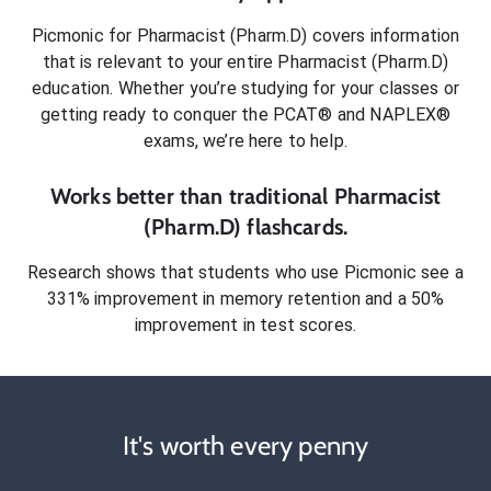
Picmonic for
Pharmacist (Pharm.D)
covers information
that is relevant to your entire
Pharmacist (Pharm.D)
education. Whether you’re studying for your classes or
getting ready to conquer
the PCAT® and NAPLEX®
exams
, we’re here to help.
Works better than traditional
Pharmacist
(Pharm.D)
flashcards.
Research shows that students who use Picmonic see a
331% improvement in memory retention and a 50%
improvement in test scores.
It's worth every penny