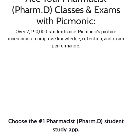
(Pharm.D) Classes & Exams
with Picmonic:
Over 2,190,000 students use Picmonic’s picture
mnemonics to improve knowledge, retention, and exam
performance.
Choose the #1
Pharmacist (Pharm.D)
student
study app.