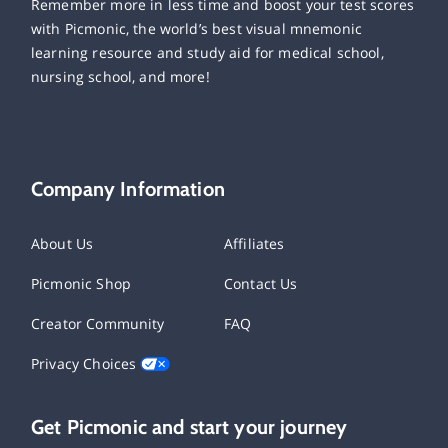
Remember more in less time and boost your test scores
with Picmonic, the world’s best visual mnemonic
learning resource and study aid for medical school,
nursing school, and more!
Company Information
About Us
Affiliates
Picmonic Shop
Contact Us
Creator Community
FAQ
Privacy Choices
Get Picmonic and start your journey