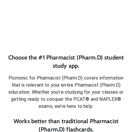
Choose the #1
Pharmacist (Pharm.D)
student
study app.
Picmonic for
Pharmacist (Pharm.D)
covers information
that is relevant to your entire
Pharmacist (Pharm.D)
education. Whether you’re studying for your classes or
getting ready to conquer
the PCAT® and NAPLEX®
exams
, we’re here to help.
Works better than traditional
Pharmacist
(Pharm.D)
flashcards.