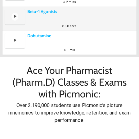
2 mins
Beta-1 Agonists
58 secs
Dobutamine
1 min
Ace Your Pharmacist
(Pharm.D) Classes & Exams
with Picmonic:
Over 2,190,000 students use Picmonic’s picture
mnemonics to improve knowledge, retention, and exam
performance.