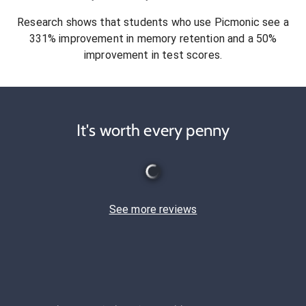
Research shows that students who use Picmonic see a
331% improvement in memory retention and a 50%
improvement in test scores.
It's worth every penny
See more reviews