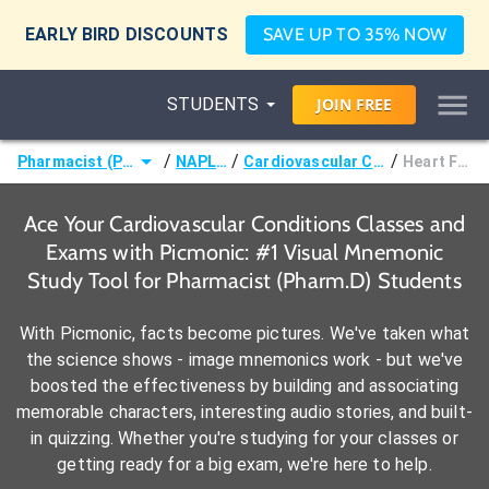
EARLY BIRD DISCOUNTS
SAVE UP TO 35% NOW
STUDENTS
JOIN
FREE
/
/
/
Pharmacist (Pharm.D)
NAPLEX®
Cardiovascular Conditions
Heart Failure
Ace Your Cardiovascular Conditions Classes and
Exams with Picmonic: #1 Visual Mnemonic
Study Tool for Pharmacist (Pharm.D) Students
With Picmonic, facts become pictures. We've taken what
the science shows - image mnemonics work - but we've
boosted the effectiveness by building and associating
memorable characters, interesting audio stories, and built-
in quizzing. Whether you're studying for your classes or
getting ready for a big exam, we're here to help.