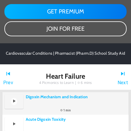
GET PREMIUM
JOIN FOR FREE
Cardiovascular Conditions | Pharmacist (Pharm.D) School Study Aid
Heart Failure
Prev
Next
4
Picmonics to Learn |
6 mins
Digoxin Mechanism and Indication
1 min
Acute Digoxin Toxicity