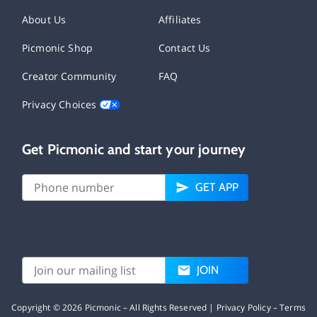
About Us
Affiliates
Picmonic Shop
Contact Us
Creator Community
FAQ
Privacy Choices
Get Picmonic and start your journey
GET APP
JOIN
Copyright ©
2026
Picmonic – All Rights Reserved |
Privacy Policy
–
Terms