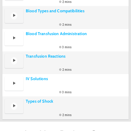
2 mins
Blood Types and Compatibilities
2 mins
Blood Transfusion Administration
3 mins
Transfusion Reactions
2 mins
IV Solutions
3 mins
Types of Shock
2 mins