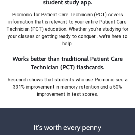
student
study app.
Picmonic for
Patient Care Technician (PCT)
covers
information that is relevant to your entire
Patient Care
Technician (PCT)
education. Whether you’re studying for
your classes or getting ready to conquer
, we’re here to
help.
Works better than traditional
Patient Care
Technician (PCT)
flashcards.
Research shows that students who use Picmonic see a
331% improvement in memory retention and a 50%
improvement in test scores.
It's worth every penny