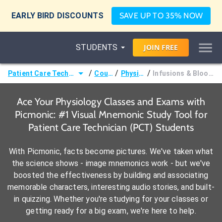
EARLY BIRD DISCOUNTS
SAVE UP TO 35% NOW
STUDENTS
JOIN
FREE
/
/
/
Patient Care Technician (PCT)
Courses
Physiology
Infusions & Blood Products
Ace Your Physiology Classes and Exams with
Picmonic: #1 Visual Mnemonic Study Tool for
Patient Care Technician (PCT) Students
With Picmonic, facts become pictures. We've taken what
the science shows - image mnemonics work - but we've
boosted the effectiveness by building and associating
memorable characters, interesting audio stories, and built-
in quizzing. Whether you're studying for your classes or
getting ready for a big exam, we're here to help.