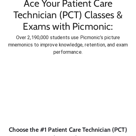
Ace Your Patient Care
Technician (PCT) Classes &
Exams with Picmonic:
Over 2,190,000 students use Picmonic’s picture
mnemonics to improve knowledge, retention, and exam
performance.
Choose the #1
Patient Care Technician (PCT)