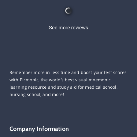
See more reviews
Remember more in less time and boost your test scores
with Picmonic, the world’s best visual mnemonic
learning resource and study aid for medical school,
nursing school, and more!
Company Information