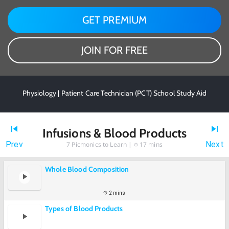
GET PREMIUM
JOIN FOR FREE
Physiology | Patient Care Technician (PCT) School Study Aid
Infusions & Blood Products
Prev
Next
7
Picmonics to Learn |
17 mins
Whole Blood Composition
2 mins
Types of Blood Products