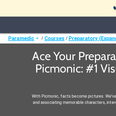

Paramedic
Courses
Preparatory (Expan
/
/
Ace Your Prepar
Picmonic: #1 Vi
With Picmonic, facts become pictures. We'v
and associating memorable characters, interes