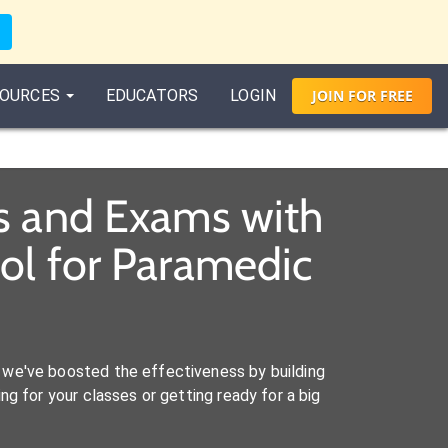
OURCES
EDUCATORS
LOGIN
JOIN
FOR
FREE
s and Exams with
ol for Paramedic
we've boosted the effectiveness by building
ng for your classes or getting ready for a big