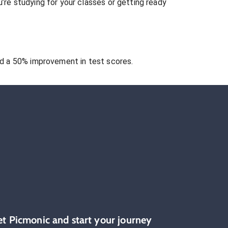
re studying for your classes or getting ready
 a 50% improvement in test scores.
et Picmonic and start your journey