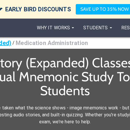

EARLY BIRD DISCOUNTS
SAVE UP TO 35% NOW
WHY IT WORKS
STUDENTS
RES
ded)
Medication Administration
/
atory (Expanded) Classe
sual Mnemonic Study To
Students
e taken what the science shows - image mnemonics work - but 
ting audio stories, and built-in quizzing. Whether you're studyi
exam, we're here to help.