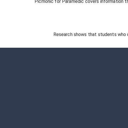
Picmonic for
Paramedic
covers information th
Research shows that students who 