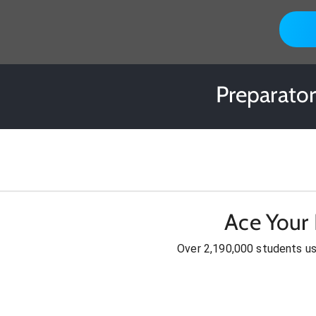
Preparato
Ace Your
Over 2,190,000 students u