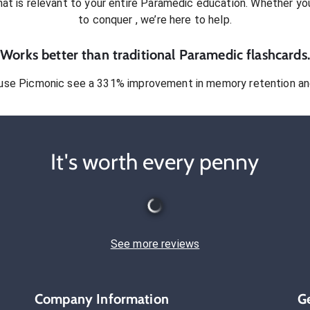
at is relevant to your entire
Paramedic
education. Whether you’
to conquer
, we’re here to help.
Works better than traditional
Paramedic
flashcards.
use Picmonic see a 331% improvement in memory retention and
It's worth every penny
See more reviews
Company Information
G