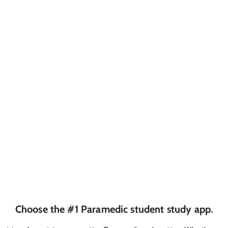
Choose the #1
Paramedic
student
study app.