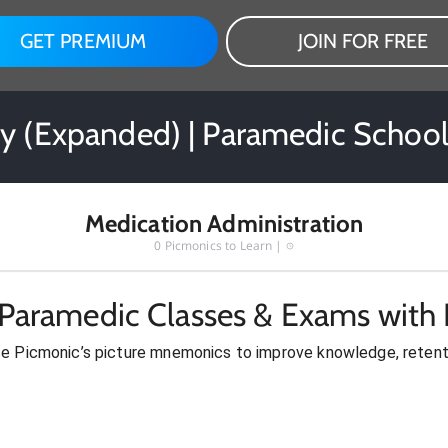
GET PREMIUM
JOIN FOR FREE
ry (Expanded) | Paramedic School
Medication Administration
0
Picmonics to Learn |
 Paramedic Classes & Exams with 
se Picmonic’s picture mnemonics to improve knowledge, retent