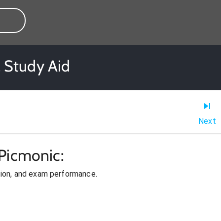
 Study Aid
Next
Picmonic:
ion, and exam performance.