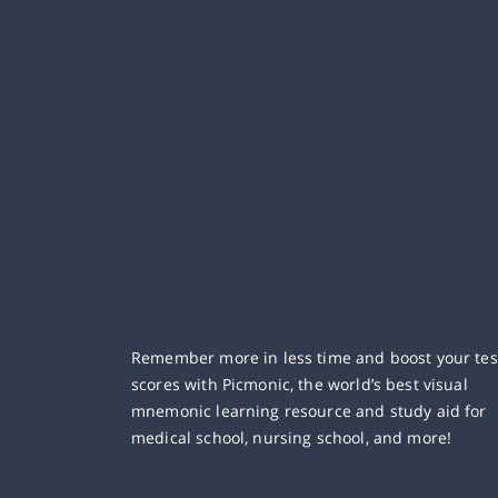
Remember more in less time and boost your tes
scores with Picmonic, the world’s best visual
mnemonic learning resource and study aid for
medical school, nursing school, and more!