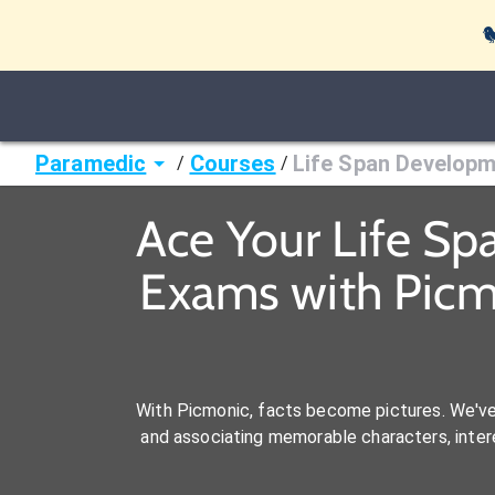

Paramedic
Courses
Life Span Developm
/
/
Ace Your Life S
Exams with Picm
With Picmonic, facts become pictures. We'v
and associating memorable characters, interes