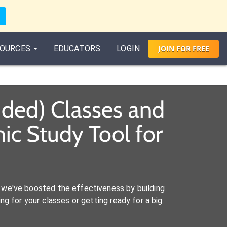
OURCES
EDUCATORS
LOGIN
JOIN
FOR
FREE
ded) Classes and
c Study Tool for
we've boosted the effectiveness by building
ng for your classes or getting ready for a big