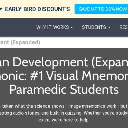

EARLY BIRD DISCOUNTS
SAVE UP TO 35% NOW
WHY IT WORKS
STUDENTS
RES
ent (Expanded)
pan Development (Expan
onic: #1 Visual Mnemoni
Paramedic Students
e taken what the science shows - image mnemonics work - but 
ting audio stories, and built-in quizzing. Whether you're studyi
exam, we're here to help.