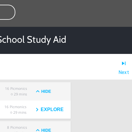
School Study Aid
Next
16
Picmonics
HIDE
29 mins
16
Picmonics
EXPLORE
29 mins
8
Picmonics
HIDE