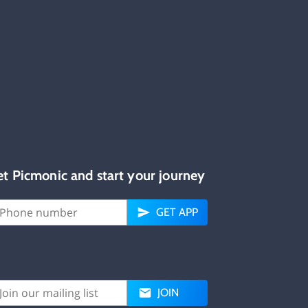
et Picmonic and start your journey
GET APP
JOIN