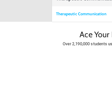
Therapeutic Communication
Ace Your
Over 2,190,000 students u