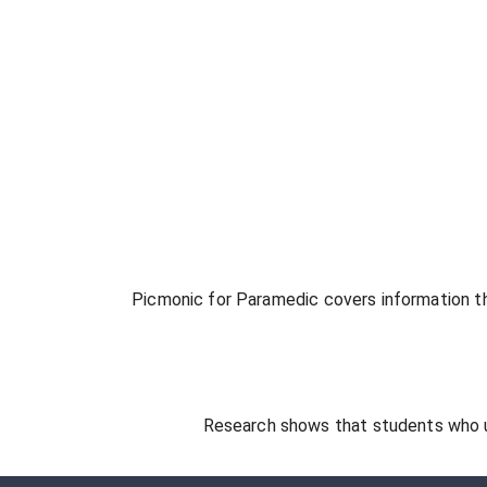
Picmonic for
Paramedic
covers information th
Research shows that students who 