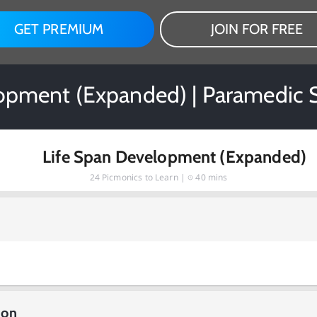
GET PREMIUM
JOIN FOR FREE
opment (Expanded) | Paramedic 
Life Span Development (Expanded)
24
Picmonics to Learn |
40 mins
ion