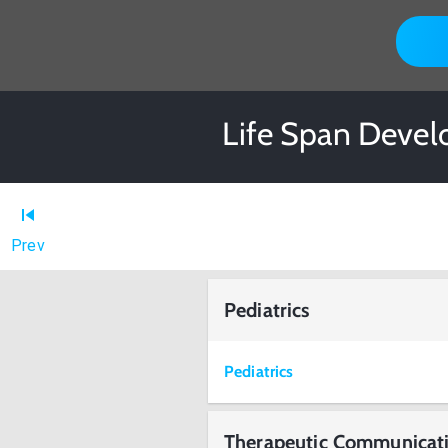
Life Span Devel
Prev
Pediatrics
Pediatrics
Therapeutic Communicat