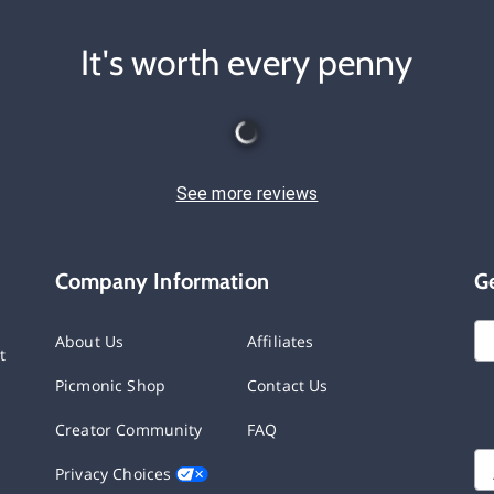
It's worth every penny
See more reviews
Company Information
G
About Us
Affiliates
t
Picmonic Shop
Contact Us
Creator Community
FAQ
Privacy Choices