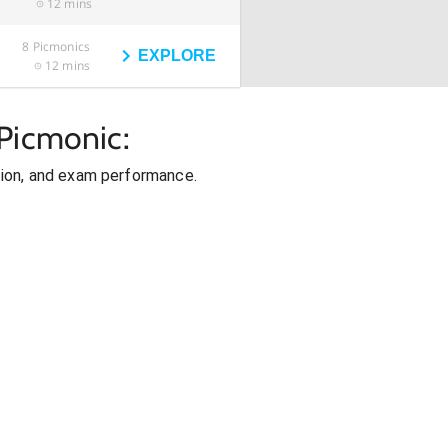
12 mins
8
Picmonics
EXPLORE
12 mins
Picmonic:
ion, and exam performance.