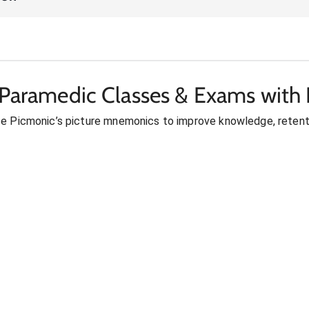
 Paramedic Classes & Exams with 
se Picmonic’s picture mnemonics to improve knowledge, retent