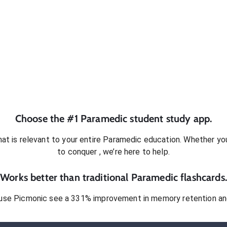
Choose the #1
Paramedic
student
study app.
at is relevant to your entire
Paramedic
education. Whether you’
to conquer
, we’re here to help.
Works better than traditional
Paramedic
flashcards.
use Picmonic see a 331% improvement in memory retention and