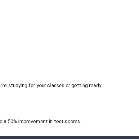
re studying for your classes or getting ready
 a 50% improvement in test scores.