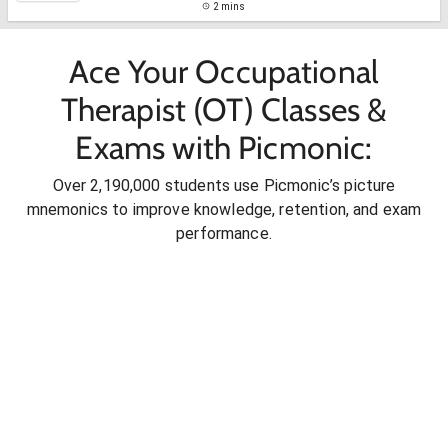
2 mins
Ace Your Occupational
Therapist (OT) Classes &
Exams with Picmonic:
Over 2,190,000 students use Picmonic’s picture
mnemonics to improve knowledge, retention, and exam
performance.