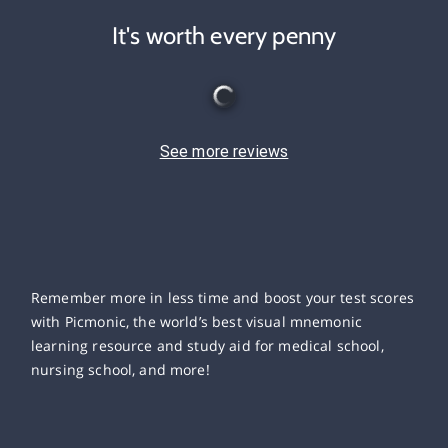
It's worth every penny
See more reviews
Remember more in less time and boost your test scores
with Picmonic, the world’s best visual mnemonic
learning resource and study aid for medical school,
nursing school, and more!