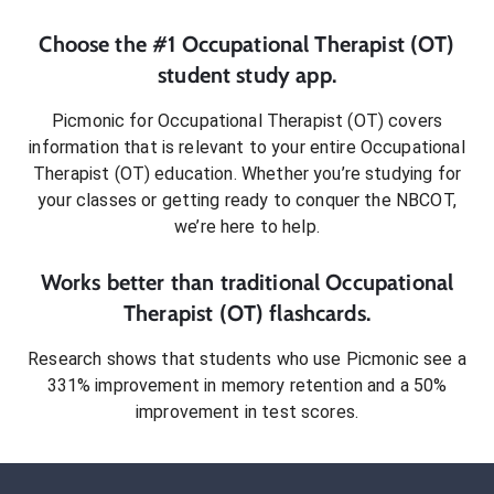
Choose the #1
Occupational Therapist (OT)
student
study app.
Picmonic for
Occupational Therapist (OT)
covers
information that is relevant to your entire
Occupational
Therapist (OT)
education. Whether you’re studying for
your classes or getting ready to conquer
the NBCOT
,
we’re here to help.
Works better than traditional
Occupational
Therapist (OT)
flashcards.
Research shows that students who use Picmonic see a
331% improvement in memory retention and a 50%
improvement in test scores.