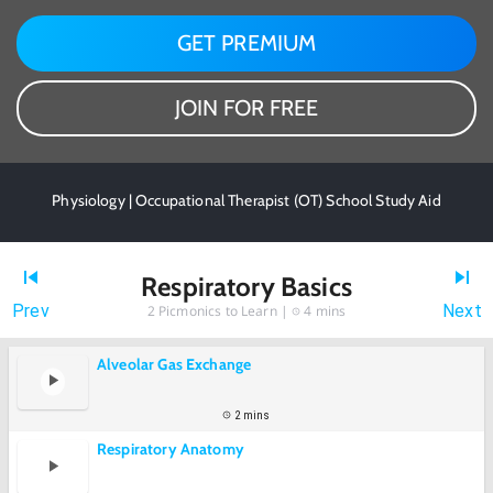
GET PREMIUM
JOIN FOR FREE
Physiology | Occupational Therapist (OT) School Study Aid
Respiratory Basics
Prev
Next
2
Picmonics to Learn |
4 mins
Alveolar Gas Exchange
2 mins
Respiratory Anatomy