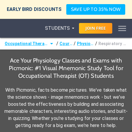
EARLY BIRD DISCOUNTS
SAVE UP TO 35% NOW
STUDENTS
JOIN
FREE
/
/
/
Occupational Therapist (OT)
Courses
Physiology
Respiratory Basics
Ace Your Physiology Classes and Exams with
Picmonic: #1 Visual Mnemonic Study Tool for
Occupational Therapist (OT) Students
With Picmonic, facts become pictures. We've taken what
the science shows - image mnemonics work - but we've
boosted the effectiveness by building and associating
memorable characters, interesting audio stories, and built-
in quizzing. Whether you're studying for your classes or
getting ready for a big exam, we're here to help.