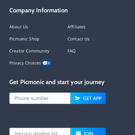
Company Information
About Us
Affiliates
Picmonic Shop
Contact Us
Creator Community
FAQ
Privacy Choices
Get Picmonic and start your journey
GET APP
JOIN