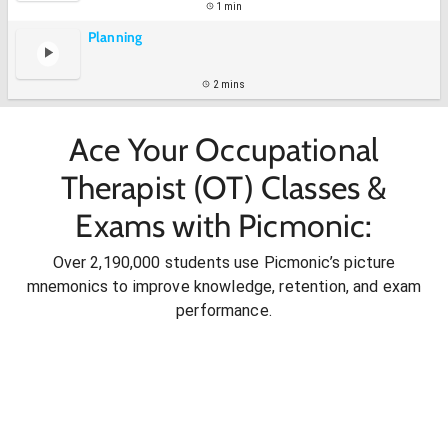
1 min
Planning
2 mins
Ace Your Occupational
Therapist (OT) Classes &
Exams with Picmonic:
Over 2,190,000 students use Picmonic’s picture
mnemonics to improve knowledge, retention, and exam
performance.