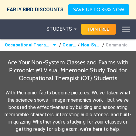
EARLY BIRD DISCOUNTS
SAVE UP TO 35% NOW
STUDENTS
JOIN
FREE
/
/
/
Occupational Therapist (OT)
Courses
Non-System
Communication
Ace Your Non-System Classes and Exams with
Picmonic: #1 Visual Mnemonic Study Tool for
Occupational Therapist (OT) Students
With Picmonic, facts become pictures. We've taken what
the science shows - image mnemonics work - but we've
boosted the effectiveness by building and associating
memorable characters, interesting audio stories, and built-
in quizzing. Whether you're studying for your classes or
getting ready for a big exam, we're here to help.