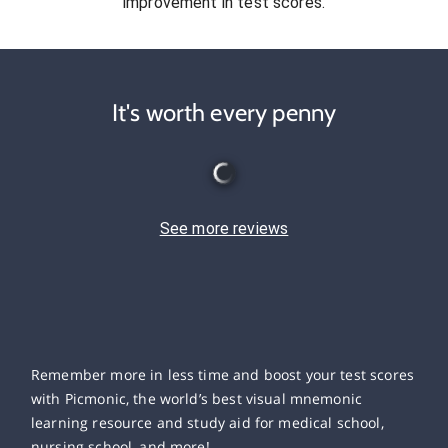
improvement in test scores.
It's worth every penny
See more reviews
Remember more in less time and boost your test scores
with Picmonic, the world’s best visual mnemonic
learning resource and study aid for medical school,
nursing school, and more!