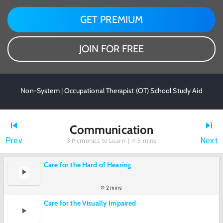
GET PREMIUM
JOIN FOR FREE
Non-System | Occupational Therapist (OT) School Study Aid
Communication
Prev
Next
3
Picmonics to Learn |
5 mins
Care for the Hard of Hearing
2 mins
Care for the Visually Impaired