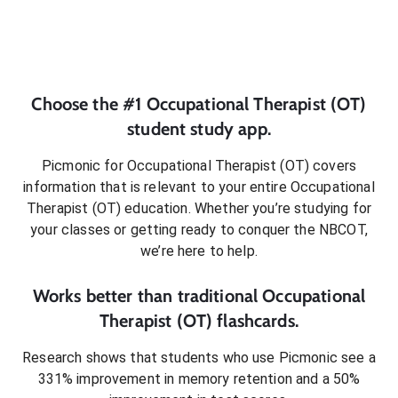
Choose the #1
Occupational Therapist (OT)
student
study app.
Picmonic for
Occupational Therapist (OT)
covers
information that is relevant to your entire
Occupational
Therapist (OT)
education. Whether you’re studying for
your classes or getting ready to conquer
the NBCOT
,
we’re here to help.
Works better than traditional
Occupational
Therapist (OT)
flashcards.
Research shows that students who use Picmonic see a
331% improvement in memory retention and a 50%