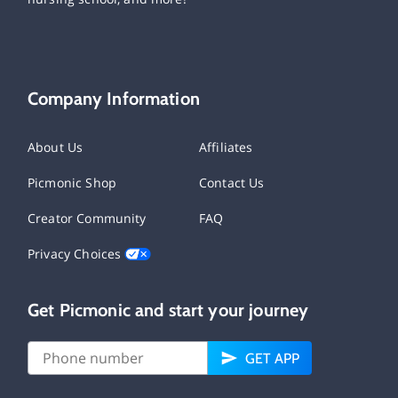
Company Information
About Us
Affiliates
Picmonic Shop
Contact Us
Creator Community
FAQ
Privacy Choices
Get Picmonic and start your journey
GET APP